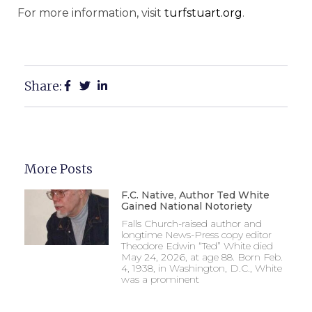
For more information, visit
turfstuart.org
.
Share:
More Posts
F.C. Native, Author Ted White
Gained National Notoriety
Falls Church-raised author and
longtime News-Press copy editor
Theodore Edwin “Ted” White died
May 24, 2026, at age 88. Born Feb.
4, 1938, in Washington, D.C., White
was a prominent