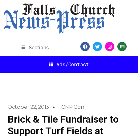
Sections
Ads/Contact
October 22, 2013
FCNP.com
Brick & Tile Fundraiser to
Support Turf Fields at