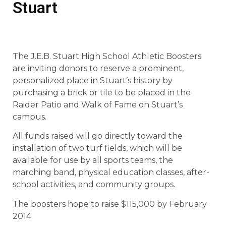
Stuart
The J.E.B. Stuart High School Athletic Boosters
are inviting donors to reserve a prominent,
personalized place in Stuart’s history by
purchasing a brick or tile to be placed in the
Raider Patio and Walk of Fame on Stuart’s
campus.
All funds raised will go directly toward the
installation of two turf fields, which will be
available for use by all sports teams, the
marching band, physical education classes, after-
school activities, and community groups.
The boosters hope to raise $115,000 by February
2014.