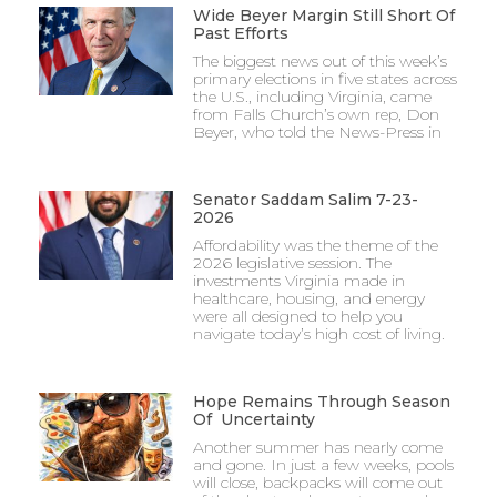
Wide Beyer Margin Still Short Of
Past Efforts
The biggest news out of this week’s
primary elections in five states across
the U.S., including Virginia, came
from Falls Church’s own rep, Don
Beyer, who told the News-Press in
Senator Saddam Salim 7-23-
2026
Affordability was the theme of the
2026 legislative session. The
investments Virginia made in
healthcare, housing, and energy
were all designed to help you
navigate today’s high cost of living.
Hope Remains Through Season
Of Uncertainty
Another summer has nearly come
and gone. In just a few weeks, pools
will close, backpacks will come out