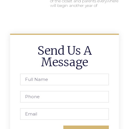
of the closet and parents everywhere
will begin another year of
Send Us A
Message