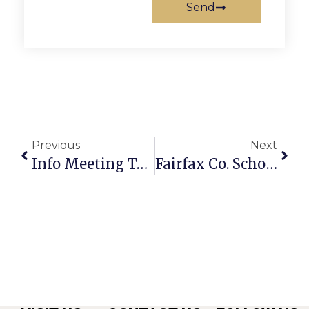
Send
Previous
Next
Info Meeting To Be Held On WorldStrides Florida Trip
Fairfax Co. Schools Introduces Partnership Starter Website