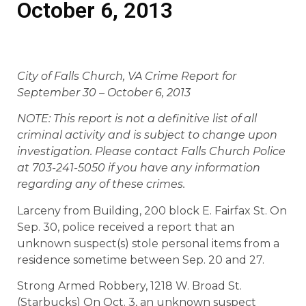
October 6, 2013
City of Falls Church, VA Crime Report for
September 30 – October 6, 2013
NOTE: This report is not a definitive list of all
criminal activity and is subject to change upon
investigation. Please contact Falls Church Police
at 703-241-5050 if you have any information
regarding any of these crimes.
Larceny from Building, 200 block E. Fairfax St. On
Sep. 30, police received a report that an
unknown suspect(s) stole personal items from a
residence sometime between Sep. 20 and 27.
Strong Armed Robbery, 1218 W. Broad St.
(Starbucks) On Oct. 3, an unknown suspect