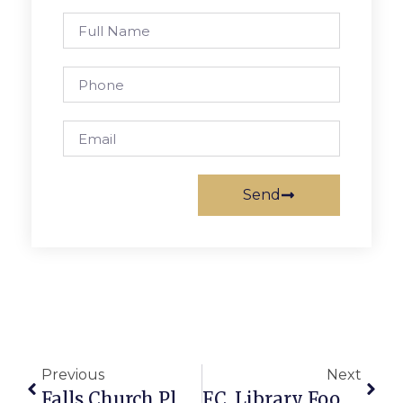
Send
Previous
Next
Falls Church Planning Commission Gives Thumbs Up To S. Washington Plan
F.C. Library Food Drive To Net Donations By Clearing Fines