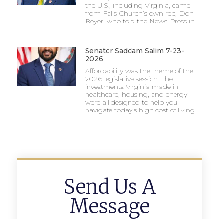
the U.S., including Virginia, came
from Falls Church’s own rep, Don
Beyer, who told the News-Press in
Senator Saddam Salim 7-23-
2026
Affordability was the theme of the
2026 legislative session. The
investments Virginia made in
healthcare, housing, and energy
were all designed to help you
navigate today’s high cost of living.
Send Us A
Message