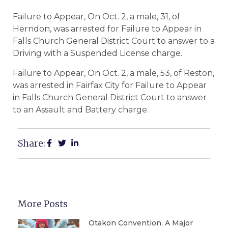
Failure to Appear, On Oct. 2, a male, 31, of
Herndon, was arrested for Failure to Appear in
Falls Church General District Court to answer to a
Driving with a Suspended License charge.
Failure to Appear, On Oct. 2, a male, 53, of Reston,
was arrested in Fairfax City for Failure to Appear
in Falls Church General District Court to answer
to an Assault and Battery charge.
Share:
More Posts
Otakon Convention, A Major