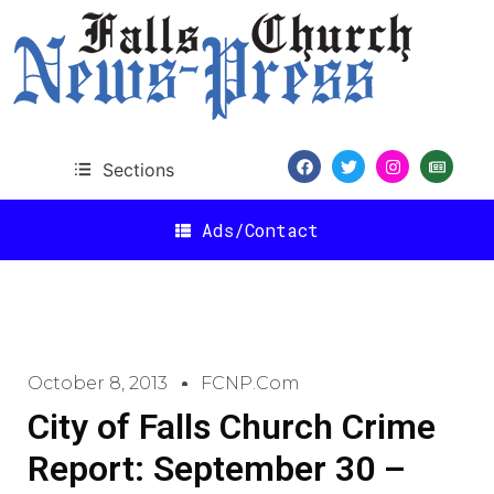
Sections
Ads/Contact
October 8, 2013
FCNP.com
City of Falls Church Crime
Report: September 30 –