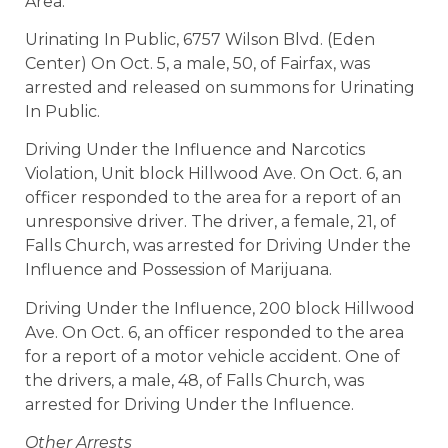
Area.
Urinating In Public, 6757 Wilson Blvd. (Eden
Center) On Oct. 5, a male, 50, of Fairfax, was
arrested and released on summons for Urinating
In Public.
Driving Under the Influence and Narcotics
Violation, Unit block Hillwood Ave. On Oct. 6, an
officer responded to the area for a report of an
unresponsive driver. The driver, a female, 21, of
Falls Church, was arrested for Driving Under the
Influence and Possession of Marijuana.
Driving Under the Influence, 200 block Hillwood
Ave. On Oct. 6, an officer responded to the area
for a report of a motor vehicle accident. One of
the drivers, a male, 48, of Falls Church, was
arrested for Driving Under the Influence.
Other Arrests