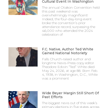
Cultural Event In Washington
The annual Otakon Convention held
this past weekend was
overwhelmingly magnificent!
Indeed, the four-day-long event
broke the convention’s prior
attendance record, surpassing the
46,000 who attended the 2024
celebration of
F.C. Native, Author Ted White
Gained National Notoriety
Falls Church-raised author and
longtime News-Press copy editor
Theodore Edwin “Ted” White died
May 24, 2026, at age 88. Born Feb.
4, 1938, in Washington, D.C., White
was a prominent
Wide Beyer Margin Still Short Of
Past Efforts
The biggest news out of this week’s
primary elections in five states across