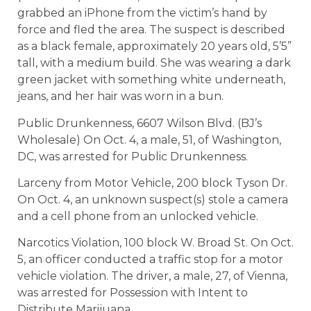
grabbed an iPhone from the victim’s hand by
force and fled the area. The suspect is described
as a black female, approximately 20 years old, 5’5”
tall, with a medium build. She was wearing a dark
green jacket with something white underneath,
jeans, and her hair was worn in a bun.
Public Drunkenness, 6607 Wilson Blvd. (BJ’s
Wholesale) On Oct. 4, a male, 51, of Washington,
DC, was arrested for Public Drunkenness.
Larceny from Motor Vehicle, 200 block Tyson Dr.
On Oct. 4, an unknown suspect(s) stole a camera
and a cell phone from an unlocked vehicle.
Narcotics Violation, 100 block W. Broad St. On Oct.
5, an officer conducted a traffic stop for a motor
vehicle violation. The driver, a male, 27, of Vienna,
was arrested for Possession with Intent to
Distribute Marijuana.