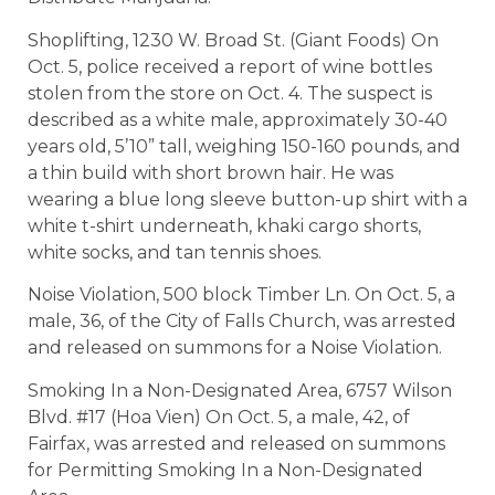
Shoplifting, 1230 W. Broad St. (Giant Foods) On
Oct. 5, police received a report of wine bottles
stolen from the store on Oct. 4. The suspect is
described as a white male, approximately 30-40
years old, 5’10” tall, weighing 150-160 pounds, and
a thin build with short brown hair. He was
wearing a blue long sleeve button-up shirt with a
white t-shirt underneath, khaki cargo shorts,
white socks, and tan tennis shoes.
Noise Violation, 500 block Timber Ln. On Oct. 5, a
male, 36, of the City of Falls Church, was arrested
and released on summons for a Noise Violation.
Smoking In a Non-Designated Area, 6757 Wilson
Blvd. #17 (Hoa Vien) On Oct. 5, a male, 42, of
Fairfax, was arrested and released on summons
for Permitting Smoking In a Non-Designated