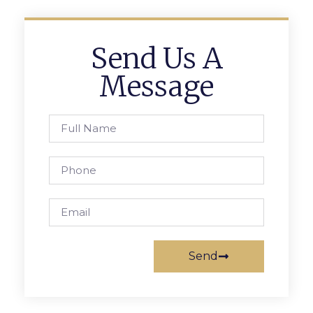
Send Us A
Message
Send