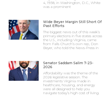
4, 1938, in Washington, D.C., White
was a prominent
Wide Beyer Margin Still Short Of
Past Efforts
The biggest news out of this week’s
primary elections in five states across
the U.S., including Virginia, came
from Falls Church’s own rep, Don
Beyer, who told the News-Press in
Senator Saddam Salim 7-23-
2026
Affordability was the theme of the
2026 legislative session. The
investments Virginia made in
healthcare, housing, and energy
were all designed to help you
navigate today’s high cost of living.