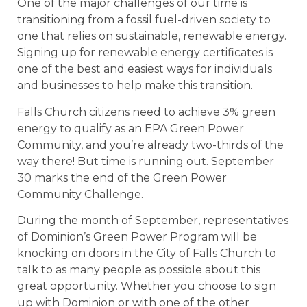
One of the major challenges of our time is
transitioning from a fossil fuel-driven society to
one that relies on sustainable, renewable energy.
Signing up for renewable energy certificates is
one of the best and easiest ways for individuals
and businesses to help make this transition.
Falls Church citizens need to achieve 3% green
energy to qualify as an EPA Green Power
Community, and you’re already two-thirds of the
way there! But time is running out. September
30 marks the end of the Green Power
Community Challenge.
During the month of September, representatives
of Dominion’s Green Power Program will be
knocking on doors in the City of Falls Church to
talk to as many people as possible about this
great opportunity. Whether you choose to sign
up with Dominion or with one of the other