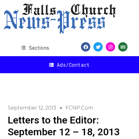
Sections
Ads/Contact
September 12, 2013
FCNP.com
Letters to the Editor:
September 12 – 18, 2013