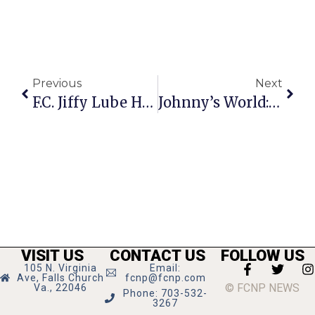
Previous
Next
F.C. Jiffy Lube Hosts Customer Appreciation Day Tuesday, Sept. 17
Johnny’s World: LGBT
VISIT US
CONTACT US
FOLLOW US
105 N. Virginia
Email:
Ave, Falls Church
fcnp@fcnp.com
© FCNP NEWS
Va., 22046
Phone: 703-532-
3267