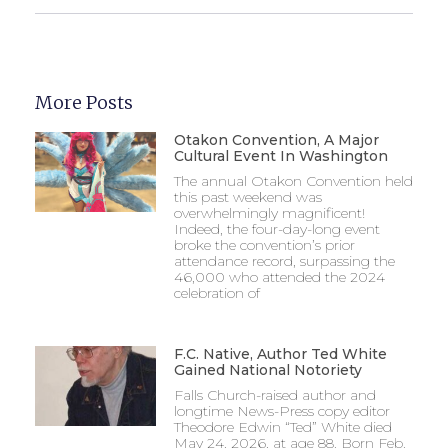
More Posts
Otakon Convention, A Major
Cultural Event In Washington
The annual Otakon Convention held
this past weekend was
overwhelmingly magnificent!
Indeed, the four-day-long event
broke the convention’s prior
attendance record, surpassing the
46,000 who attended the 2024
celebration of
F.C. Native, Author Ted White
Gained National Notoriety
Falls Church-raised author and
longtime News-Press copy editor
Theodore Edwin “Ted” White died
May 24, 2026, at age 88. Born Feb.