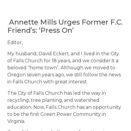
Annette Mills Urges Former F.C.
Friend’s: ‘Press On’
Editor,
My husband, David Eckert, and I lived in the City
of Falls Church for 18 years, and we consider it a
beloved “home town”. Although we moved to
Oregon seven years ago, we still follow the news
in Falls Church with great interest.
The City of Falls Church has led the way in
recycling, tree planting, and watershed
education. Now, Falls Church has an opportunity
to be the first Green Power Community in
Virginia.