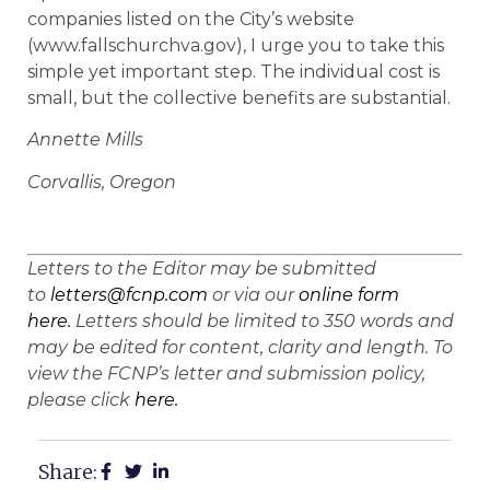
companies listed on the City’s website
(www.fallschurchva.gov), I urge you to take this
simple yet important step. The individual cost is
small, but the collective benefits are substantial.
Annette Mills
Corvallis, Oregon
Letters to the Editor may be submitted
to
letters@fcnp.com
or via our
online form
here.
Letters should be limited to 350 words and
may be edited for content, clarity and length. To
view the FCNP’s letter and submission policy,
please click
here.
Share: