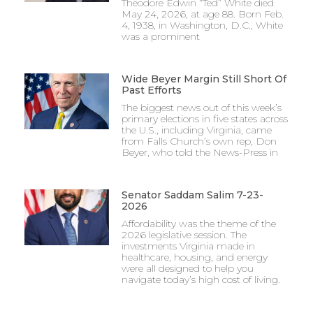
Theodore Edwin “Ted” White died
May 24, 2026, at age 88. Born Feb.
4, 1938, in Washington, D.C., White
was a prominent
Wide Beyer Margin Still Short Of
Past Efforts
The biggest news out of this week’s
primary elections in five states across
the U.S., including Virginia, came
from Falls Church’s own rep, Don
Beyer, who told the News-Press in
Senator Saddam Salim 7-23-
2026
Affordability was the theme of the
2026 legislative session. The
investments Virginia made in
healthcare, housing, and energy
were all designed to help you
navigate today’s high cost of living.