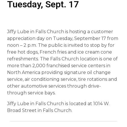
Tuesday, Sept. 17
Jiffy Lube in Falls Church is hosting a customer
appreciation day on Tuesday, September 17 from
noon – 2 p.m. The public is invited to stop by for
free hot dogs, French fries and ice cream cone
refreshments. The Falls Church location is one of
more than 2,000 franchised service centers in
North America providing signature oil change
service, air conditioning service, tire rotations and
other automotive services through drive-
through service bays.
Jiffy Lube in Falls Church is located at 1014 W.
Broad Street in Falls Church.