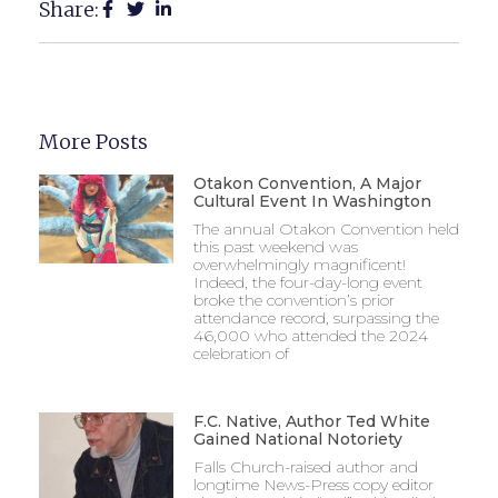
Share:
More Posts
Otakon Convention, A Major
Cultural Event In Washington
The annual Otakon Convention held
this past weekend was
overwhelmingly magnificent!
Indeed, the four-day-long event
broke the convention’s prior
attendance record, surpassing the
46,000 who attended the 2024
celebration of
F.C. Native, Author Ted White
Gained National Notoriety
Falls Church-raised author and
longtime News-Press copy editor