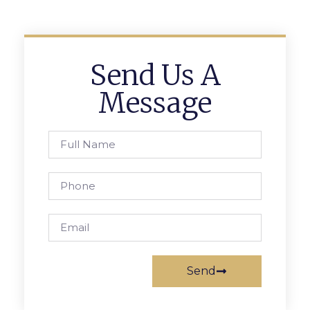
Send Us A
Message
Send