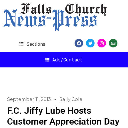
Sections
Ads/Contact
September 11, 2013
Sally Cole
F.C. Jiffy Lube Hosts
Customer Appreciation Day