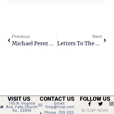
Previous
Next
Michael Perez Named Assistant VP At F.C. TD Bank
Letters To The Editor: September 12 – 18, 2013
VISIT US
CONTACT US
FOLLOW US
105 N. Virginia
Email:
Ave, Falls Church
fcnp@fcnp.com
© FCNP NEWS
Va., 22046
Phone: 703-532-