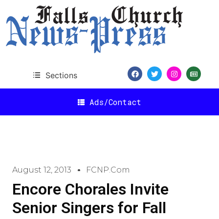
Sections
Ads/Contact
August 12, 2013
FCNP.com
Encore Chorales Invite
Senior Singers for Fall