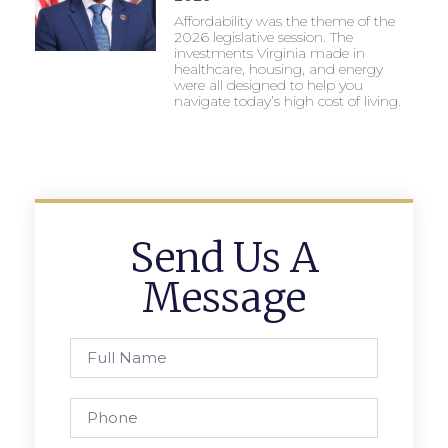
Affordability was the theme of the
2026 legislative session. The
investments Virginia made in
healthcare, housing, and energy
were all designed to help you
navigate today’s high cost of living.
Send Us A
Message