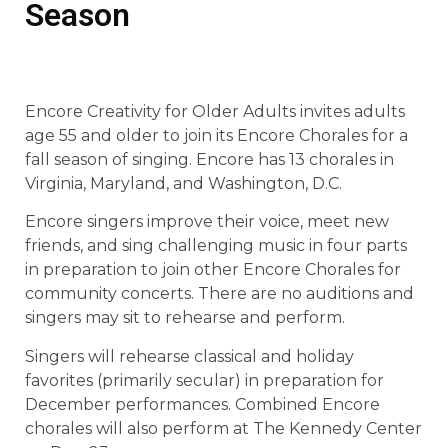
Season
Encore Creativity for Older Adults invites adults
age 55 and older to join its Encore Chorales for a
fall season of singing. Encore has 13 chorales in
Virginia, Maryland, and Washington, D.C.
Encore singers improve their voice, meet new
friends, and sing challenging music in four parts
in preparation to join other Encore Chorales for
community concerts. There are no auditions and
singers may sit to rehearse and perform.
Singers will rehearse classical and holiday
favorites (primarily secular) in preparation for
December performances. Combined Encore
chorales will also perform at The Kennedy Center