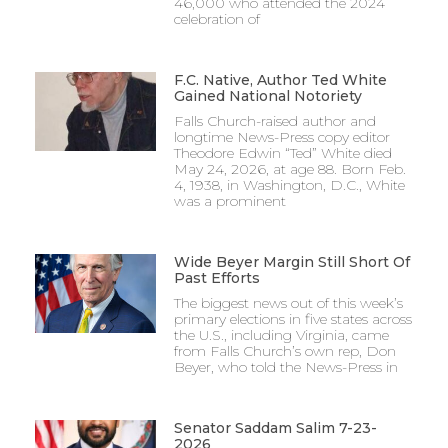
46,000 who attended the 2024
celebration of
F.C. Native, Author Ted White
Gained National Notoriety
Falls Church-raised author and
longtime News-Press copy editor
Theodore Edwin “Ted” White died
May 24, 2026, at age 88. Born Feb.
4, 1938, in Washington, D.C., White
was a prominent
Wide Beyer Margin Still Short Of
Past Efforts
The biggest news out of this week’s
primary elections in five states across
the U.S., including Virginia, came
from Falls Church’s own rep, Don
Beyer, who told the News-Press in
Senator Saddam Salim 7-23-
2026