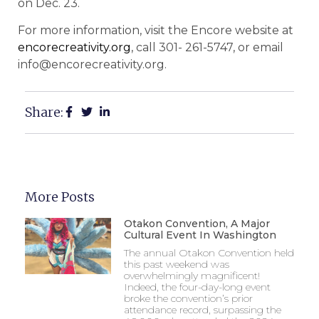
on Dec. 23.
For more information, visit the Encore website at
encorecreativity.org
, call 301- 261-5747, or email
info@encorecreativity.org.
Share:
More Posts
Otakon Convention, A Major
Cultural Event In Washington
The annual Otakon Convention held
this past weekend was
overwhelmingly magnificent!
Indeed, the four-day-long event
broke the convention’s prior
attendance record, surpassing the