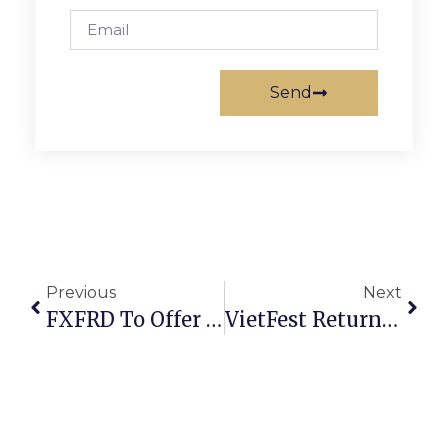
Send
Previous
Next
FXFRD To Offer Citizens Free Fire & Rescue Academy
VietFest Returns Aug. 24 & 25 At Landmark Mall