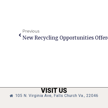
Previous
New Recycling Opportunities Offered
VISIT US
105 N. Virginia Ave, Falls Church Va., 22046