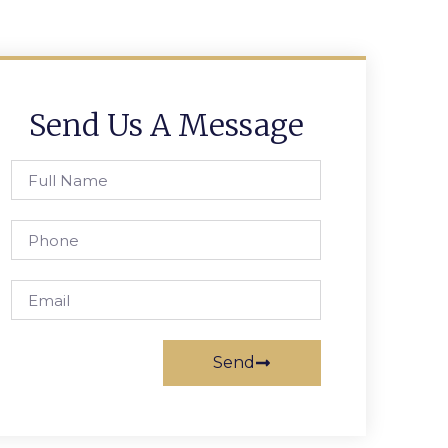
Send Us A Message
Send