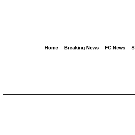
Home
Breaking News
FC News
S