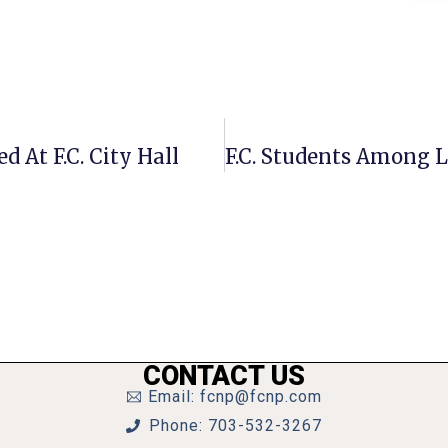
 At F.C. City Hall
CONTACT US
Email: fcnp@fcnp.com
Phone: 703-532-3267