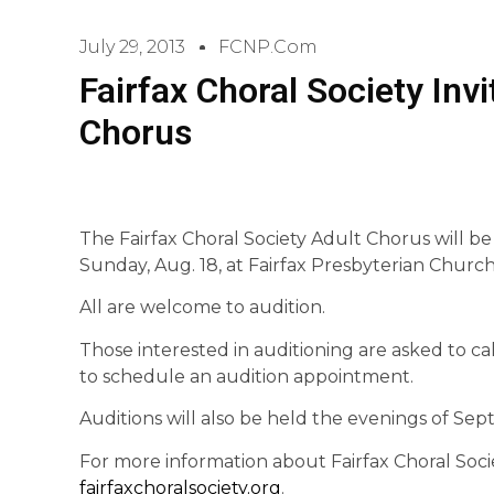
July 29, 2013
FCNP.com
Fairfax Choral Society Invi
Chorus
The Fairfax Choral Society Adult Chorus will be 
Sunday, Aug. 18, at Fairfax Presbyterian Church,
All are welcome to audition.
Those interested in auditioning are asked to ca
to schedule an audition appointment.
Auditions will also be held the evenings of Sept.
For more information about Fairfax Choral Socie
fairfaxchoralsociety.org
.