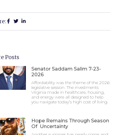
re:
e Posts
Senator Saddam Salim 7-23-
2026
Affordability was the theme of the 2026
legislative session. The investments
Virginia made in healthcare, housing,
and energy were all designed to help
you navigate today’s high cost of living.
Hope Remains Through Season
Of Uncertainty
Another summer has nearly come and