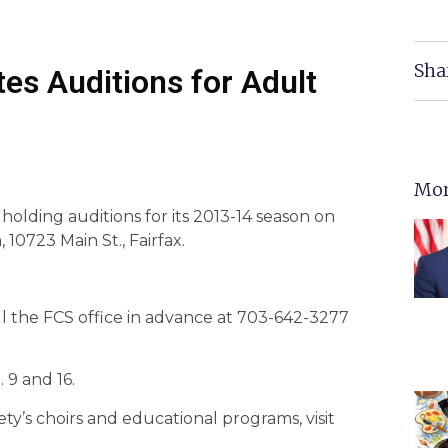
Sha
tes Auditions for Adult
Mor
holding auditions for its 2013-14 season on
 10723 Main St., Fairfax.
ll the FCS office in advance at 703-642-3277
 9 and 16.
ty’s choirs and educational programs, visit