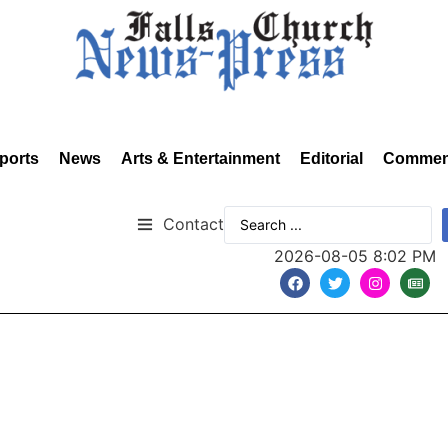
ports
News
Arts & Entertainment
Editorial
Commen
Contact
2026-08-05 8:02 PM