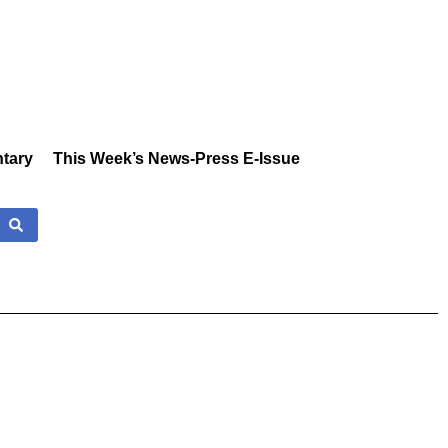
tary
This Week’s News-Press E-Issue