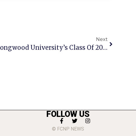
Next
F.C. Students Among Longwood University’s Class Of 2013
FOLLOW US
© FCNP NEWS