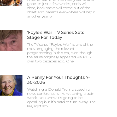
gone. In just a few weeks, pools will
close, backpacks will come out of the
closet and parents everywhere will begin
another year of
‘Foyle’s War’ TV Series Sets
Stage For Today
The TV series “Foyle’s War” is one of the
most engaging the relevant
programming in this era, even though
the series originally appeared via PBS
over two decades ago. One
A Penny For Your Thoughts 7-
30-2026
Watching a Donald Trump speech or
news conference is like watching a train
wreck. You know it’s going to be
appalling but it’s hard to turn away. The
lies, egotism,