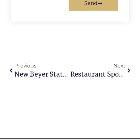
Send
Previous
Next
New Beyer Statue To Join Iconic Pig Sculpture
Restaurant Spotlight: Matchbox