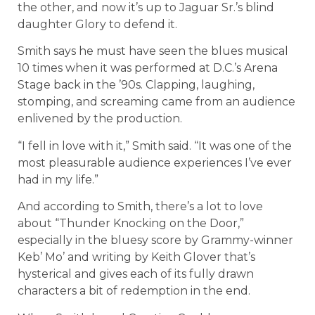
the other, and now it’s up to Jaguar Sr.’s blind
daughter Glory to defend it.
Smith says he must have seen the blues musical
10 times when it was performed at D.C.’s Arena
Stage back in the ’90s. Clapping, laughing,
stomping, and screaming came from an audience
enlivened by the production.
“I fell in love with it,” Smith said. “It was one of the
most pleasurable audience experiences I’ve ever
had in my life.”
And according to Smith, there’s a lot to love
about “Thunder Knocking on the Door,”
especially in the bluesy score by Grammy-winner
Keb’ Mo’ and writing by Keith Glover that’s
hysterical and gives each of its fully drawn
characters a bit of redemption in the end.