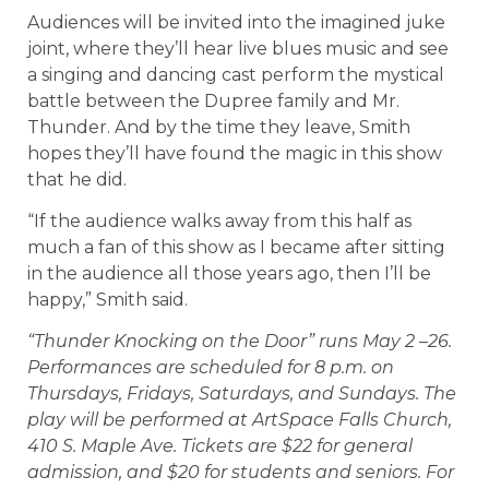
Audiences will be invited into the imagined juke
joint, where they’ll hear live blues music and see
a singing and dancing cast perform the mystical
battle between the Dupree family and Mr.
Thunder. And by the time they leave, Smith
hopes they’ll have found the magic in this show
that he did.
“If the audience walks away from this half as
much a fan of this show as I became after sitting
in the audience all those years ago, then I’ll be
happy,” Smith said.
“Thunder Knocking on the Door” runs May 2 –26.
Performances are scheduled for 8 p.m. on
Thursdays, Fridays, Saturdays, and Sundays. The
play will be performed at ArtSpace Falls Church,
410 S. Maple Ave. Tickets are $22 for general
admission, and $20 for students and seniors. For