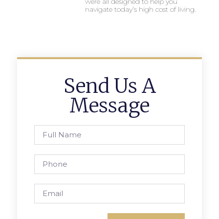
were all designed to help you
navigate today’s high cost of living.
Send Us A
Message