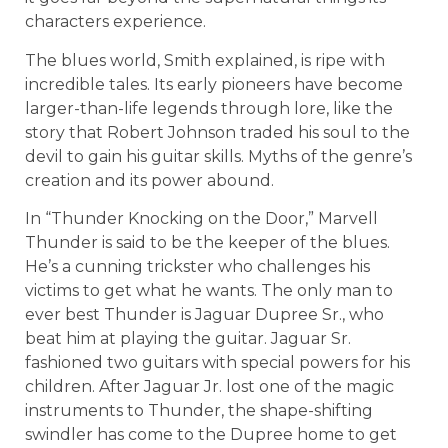
characters experience.
The blues world, Smith explained, is ripe with
incredible tales. Its early pioneers have become
larger-than-life legends through lore, like the
story that Robert Johnson traded his soul to the
devil to gain his guitar skills. Myths of the genre’s
creation and its power abound.
In “Thunder Knocking on the Door,” Marvell
Thunder is said to be the keeper of the blues.
He’s a cunning trickster who challenges his
victims to get what he wants. The only man to
ever best Thunder is Jaguar Dupree Sr., who
beat him at playing the guitar. Jaguar Sr.
fashioned two guitars with special powers for his
children. After Jaguar Jr. lost one of the magic
instruments to Thunder, the shape-shifting
swindler has come to the Dupree home to get