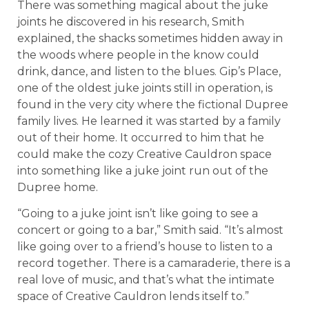
There was something magical about the juke
joints he discovered in his research, Smith
explained, the shacks sometimes hidden away in
the woods where people in the know could
drink, dance, and listen to the blues. Gip’s Place,
one of the oldest juke joints still in operation, is
found in the very city where the fictional Dupree
family lives. He learned it was started by a family
out of their home. It occurred to him that he
could make the cozy Creative Cauldron space
into something like a juke joint run out of the
Dupree home.
“Going to a juke joint isn’t like going to see a
concert or going to a bar,” Smith said. “It’s almost
like going over to a friend’s house to listen to a
record together. There is a camaraderie, there is a
real love of music, and that’s what the intimate
space of Creative Cauldron lends itself to.”