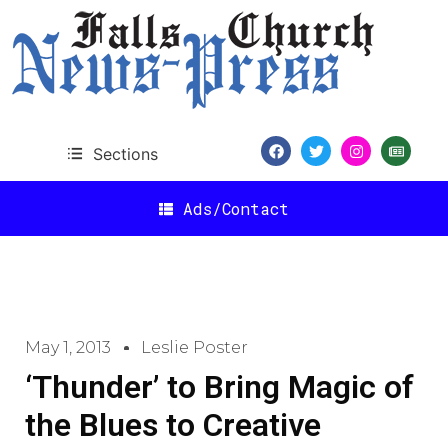
Sections
Ads/Contact
May 1, 2013
Leslie Poster
‘Thunder’ to Bring Magic of
the Blues to Creative