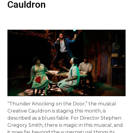
Cauldron
“Thunder Knocking on the Door,” the musical
Creative Cauldron is staging this month, is
described as a blues fable. For Director Stephen
Gregory Smith, there is magic in this musical, and
it goes far beyond the supernatural things its