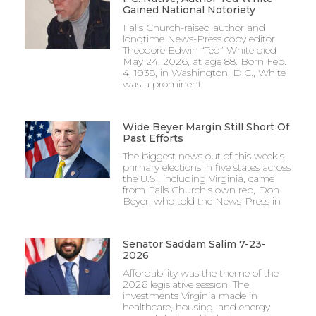
Gained National Notoriety
Falls Church-raised author and
longtime News-Press copy editor
Theodore Edwin “Ted” White died
May 24, 2026, at age 88. Born Feb.
4, 1938, in Washington, D.C., White
was a prominent
Wide Beyer Margin Still Short Of
Past Efforts
The biggest news out of this week’s
primary elections in five states across
the U.S., including Virginia, came
from Falls Church’s own rep, Don
Beyer, who told the News-Press in
Senator Saddam Salim 7-23-
2026
Affordability was the theme of the
2026 legislative session. The
investments Virginia made in
healthcare, housing, and energy