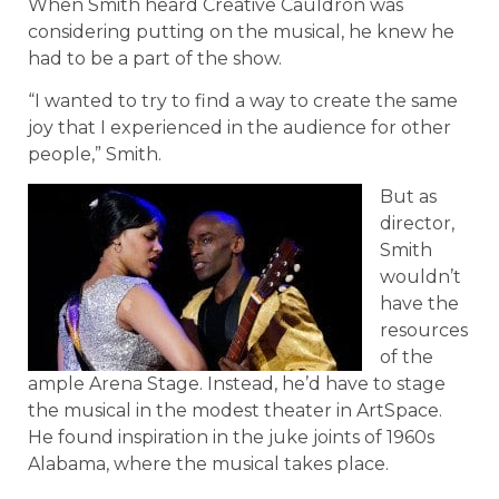
When Smith heard Creative Cauldron was
considering putting on the musical, he knew he
had to be a part of the show.
“I wanted to try to find a way to create the same
joy that I experienced in the audience for other
people,” Smith.
But as
director,
Smith
wouldn’t
have the
resources
of the
ample Arena Stage. Instead, he’d have to stage
the musical in the modest theater in ArtSpace.
He found inspiration in the juke joints of 1960s
Alabama, where the musical takes place.