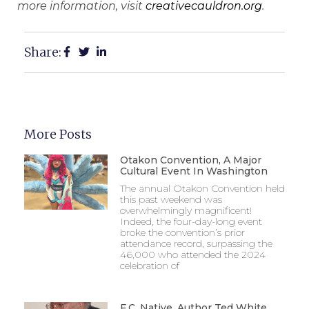
more information, visit
creativecauldron.org
.
Share:
More Posts
Otakon Convention, A Major
Cultural Event In Washington
The annual Otakon Convention held
this past weekend was
overwhelmingly magnificent!
Indeed, the four-day-long event
broke the convention’s prior
attendance record, surpassing the
46,000 who attended the 2024
celebration of
F.C. Native, Author Ted White