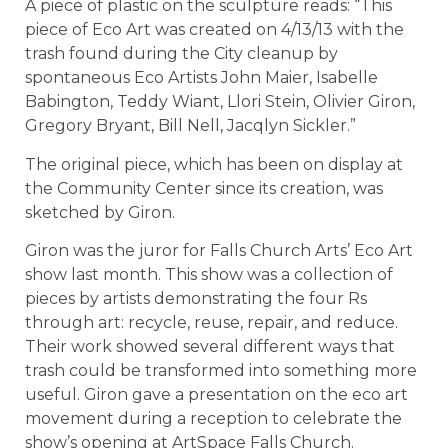
A piece of plastic on the sculpture reads: “This
piece of Eco Art was created on 4/13/13 with the
trash found during the City cleanup by
spontaneous Eco Artists John Maier, Isabelle
Babington, Teddy Wiant, Llori Stein, Olivier Giron,
Gregory Bryant, Bill Nell, Jacqlyn Sickler.”
The original piece, which has been on display at
the Community Center since its creation, was
sketched by Giron.
Giron was the juror for Falls Church Arts’ Eco Art
show last month. This show was a collection of
pieces by artists demonstrating the four Rs
through art: recycle, reuse, repair, and reduce.
Their work showed several different ways that
trash could be transformed into something more
useful. Giron gave a presentation on the eco art
movement during a reception to celebrate the
show’s opening at ArtSpace Falls Church.