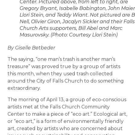
Center. Pictured above, from left to right, are
Gregory Bryant, Isabelle Babington, John Maier
Llori Stein, and Teddy Wiant. Not pictured are Bi
Nell, Olivier Giron, Jacqlyn Sickler and their Falls
Church Arts supporters, Bill Abel and Marc
Masurovsky. (Photo: Courtesy Llori Stein)
By Giselle Betbeder
The saying, “one man’s trash is another man’s
treasure” was proved true by a group of artists
this month, when they used trash collected
around the City of Falls Church to do something
extraordinary.
The morning of April 13, a group of eco-conscious
artists met at the Falls Church Community
Center to make a piece of “eco art.” Ecological art,
or “eco art,” is a form of environmentally friendly
art, created by artists who are concerned about