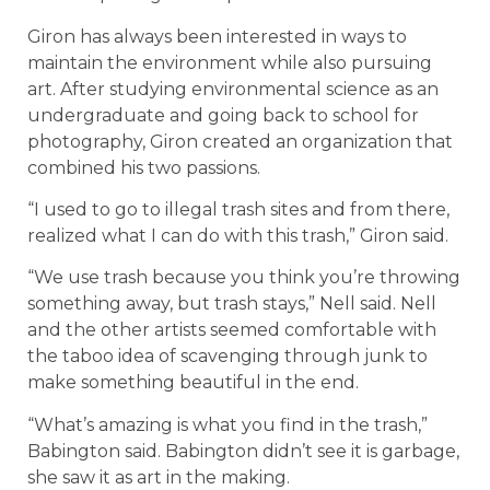
Giron has always been interested in ways to
maintain the environment while also pursuing
art. After studying environmental science as an
undergraduate and going back to school for
photography, Giron created an organization that
combined his two passions.
“I used to go to illegal trash sites and from there,
realized what I can do with this trash,” Giron said.
“We use trash because you think you’re throwing
something away, but trash stays,” Nell said. Nell
and the other artists seemed comfortable with
the taboo idea of scavenging through junk to
make something beautiful in the end.
“What’s amazing is what you find in the trash,”
Babington said. Babington didn’t see it is garbage,
she saw it as art in the making.