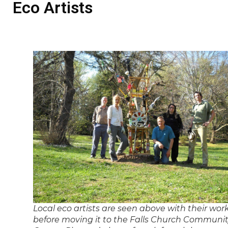
Eco Artists
Local eco artists are seen above with their wor
before moving it to the Falls Church Communi