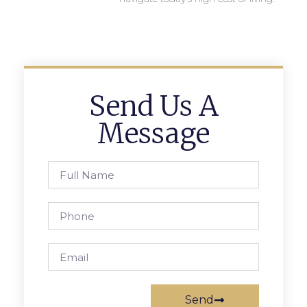
Send Us A
Message
Send