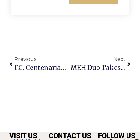
Previous
Next
F.C. Centenarian Dorothy Bullion Dies At Age 102
MEH Duo Takes 3rd For Model T Website
VISIT US
CONTACT US
FOLLOW US