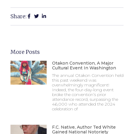
Share:
More Posts
Otakon Convention, A Major
Cultural Event In Washington
The annual Otakon Convention held
this past weekend was
overwhelmingly magnificent!
Indeed, the four-day-long event
broke the convention’s prior
attendance record, surpassing the
46,000 who attended the 2024
celebration of
F.C. Native, Author Ted White
Gained National Notoriety