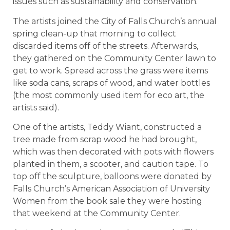
issues such as sustainability and conservation.
The artists joined the City of Falls Church’s annual
spring clean-up that morning to collect
discarded items off of the streets. Afterwards,
they gathered on the Community Center lawn to
get to work. Spread across the grass were items
like soda cans, scraps of wood, and water bottles
(the most commonly used item for eco art, the
artists said).
One of the artists, Teddy Wiant, constructed a
tree made from scrap wood he had brought,
which was then decorated with pots with flowers
planted in them, a scooter, and caution tape. To
top off the sculpture, balloons were donated by
Falls Church’s American Association of University
Women from the book sale they were hosting
that weekend at the Community Center.