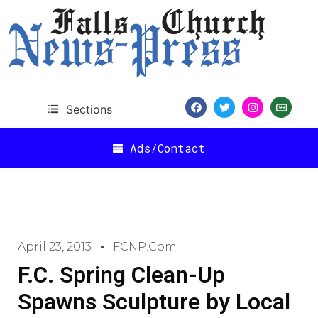
Sections
Ads/Contact
April 23, 2013
FCNP.com
F.C. Spring Clean-Up
Spawns Sculpture by Local