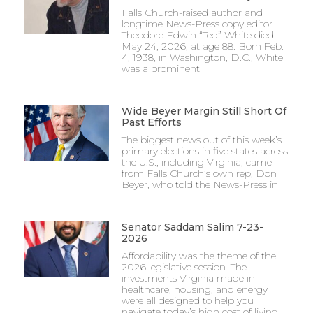
Falls Church-raised author and
longtime News-Press copy editor
Theodore Edwin “Ted” White died
May 24, 2026, at age 88. Born Feb.
4, 1938, in Washington, D.C., White
was a prominent
Wide Beyer Margin Still Short Of
Past Efforts
The biggest news out of this week’s
primary elections in five states across
the U.S., including Virginia, came
from Falls Church’s own rep, Don
Beyer, who told the News-Press in
Senator Saddam Salim 7-23-
2026
Affordability was the theme of the
2026 legislative session. The
investments Virginia made in
healthcare, housing, and energy
were all designed to help you
navigate today’s high cost of living.