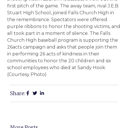
first pitch of the game. The away team, rival J.E.B.
Stuart High School, joined Falls Church High in
the remembrance. Spectators were offered
purple ribbons to honor the shooting victims, and
all took part in a moment of silence. The Falls
Church High baseball program is supporting the
26acts campaign and asks that people join them
in performing 26 acts of kindness in their
communities to honor the 20 children and six
school employees who died at Sandy Hook.
(Courtesy Photo)
Share:
More Posts