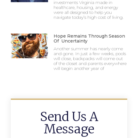
investments Virginia made in
healthcare, housing, and energy
were all designed to help you
navigate today’s high cost of living.
Hope Remains Through Season
Of Uncertainty
Another summer has nearly come
and gone. In just a few weeks, pools
will close, backpacks will come out
of the closet and parents everywhere
will begin another year of
Send Us A
Message