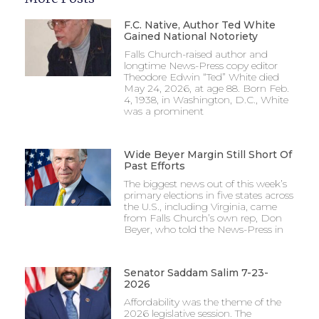
F.C. Native, Author Ted White
Gained National Notoriety
Falls Church-raised author and
longtime News-Press copy editor
Theodore Edwin “Ted” White died
May 24, 2026, at age 88. Born Feb.
4, 1938, in Washington, D.C., White
was a prominent
Wide Beyer Margin Still Short Of
Past Efforts
The biggest news out of this week’s
primary elections in five states across
the U.S., including Virginia, came
from Falls Church’s own rep, Don
Beyer, who told the News-Press in
Senator Saddam Salim 7-23-
2026
Affordability was the theme of the
2026 legislative session. The