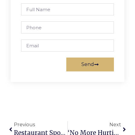
Send
Previous
Next
Restaurant Spotlight: Celebrity Delly
‘No More Hurting People. Peace.’