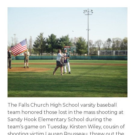
The Falls Church High School varsity baseball
team honored those lost in the mass shooting at
Sandy Hook Elementary School during the
team’s game on Tuesday. Kirsten Wiley, cousin of
shooting victim Lauren Rousseau, threw out the