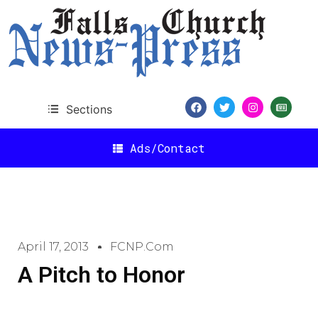
Sections
Ads/Contact
April 17, 2013
FCNP.com
A Pitch to Honor