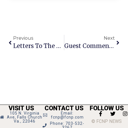
Previous
Next
Letters To The Editor: April 4 – 10, 2013
Guest Commentary: Threats & Intimidation Over Gun Resolutions
VISIT US
CONTACT US
FOLLOW US
105 N. Virginia
Email:
Ave, Falls Church
fcnp@fcnp.com
© FCNP NEWS
Va., 22046
Phone: 703-532-
3267