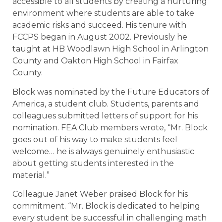
accessible to all students by creating a nurturing
environment where students are able to take
academic risks and succeed. His tenure with
FCCPS began in August 2002. Previously he
taught at HB Woodlawn High School in Arlington
County and Oakton High School in Fairfax
County.
Block was nominated by the Future Educators of
America, a student club. Students, parents and
colleagues submitted letters of support for his
nomination. FEA Club members wrote, “Mr. Block
goes out of his way to make students feel
welcome… he is always genuinely enthusiastic
about getting students interested in the
material.”
Colleague Janet Weber praised Block for his
commitment. “Mr. Block is dedicated to helping
every student be successful in challenging math