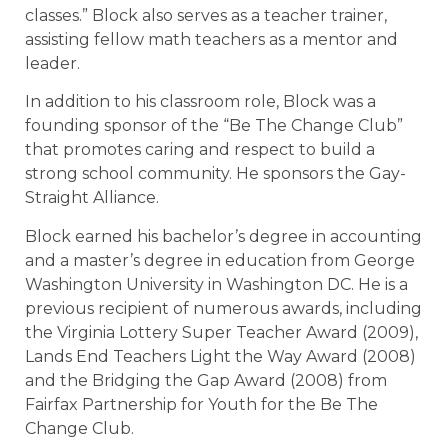
classes.” Block also serves as a teacher trainer,
assisting fellow math teachers as a mentor and
leader.
In addition to his classroom role, Block was a
founding sponsor of the “Be The Change Club”
that promotes caring and respect to build a
strong school community. He sponsors the Gay-
Straight Alliance.
Block earned his bachelor’s degree in accounting
and a master’s degree in education from George
Washington University in Washington DC. He is a
previous recipient of numerous awards, including
the Virginia Lottery Super Teacher Award (2009),
Lands End Teachers Light the Way Award (2008)
and the Bridging the Gap Award (2008) from
Fairfax Partnership for Youth for the Be The
Change Club.