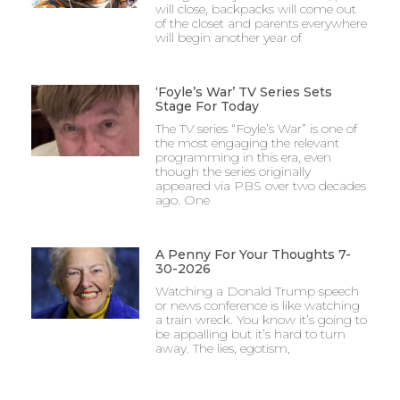
will close, backpacks will come out
of the closet and parents everywhere
will begin another year of
‘Foyle’s War’ TV Series Sets
Stage For Today
The TV series “Foyle’s War” is one of
the most engaging the relevant
programming in this era, even
though the series originally
appeared via PBS over two decades
ago. One
A Penny For Your Thoughts 7-
30-2026
Watching a Donald Trump speech
or news conference is like watching
a train wreck. You know it’s going to
be appalling but it’s hard to turn
away. The lies, egotism,