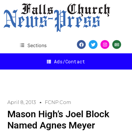
Sections
Ads/Contact
April 8, 2013
FCNP.com
Mason High’s Joel Block
Named Agnes Meyer