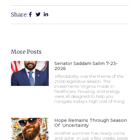
Share:
More Posts
Senator Saddam Salim 7-23-
2026
Affordability was the theme of the
2026 legislative session. The
investments Virginia made in
healthcare, housing, and energy
were all designed to help you
navigate today’s high cost of living.
Hope Remains Through Season
Of Uncertainty
Another summer has nearly come
and gone. In just a few weeks, pools