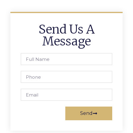
Send Us A
Message
Send