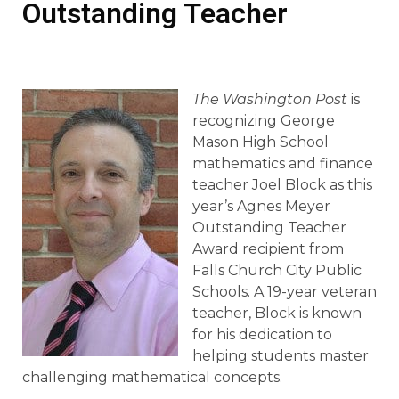
Outstanding Teacher
The Washington Post
is
recognizing George
Mason High School
mathematics and finance
teacher Joel Block as this
year’s Agnes Meyer
Outstanding Teacher
Award recipient from
Falls Church City Public
Schools. A 19-year veteran
teacher, Block is known
for his dedication to
helping students master
challenging mathematical concepts.