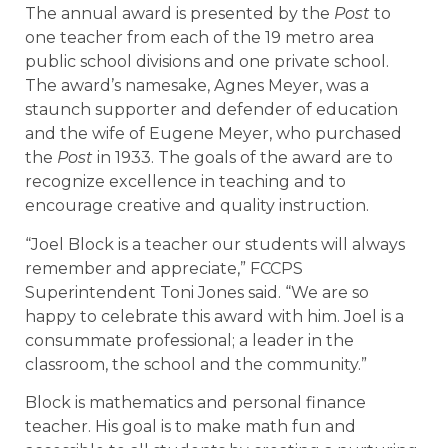
The annual award is presented by the
Post
to
one teacher from each of the 19 metro area
public school divisions and one private school.
The award’s namesake, Agnes Meyer, was a
staunch supporter and defender of education
and the wife of Eugene Meyer, who purchased
the
Post
in 1933. The goals of the award are to
recognize excellence in teaching and to
encourage creative and quality instruction.
“Joel Block is a teacher our students will always
remember and appreciate,” FCCPS
Superintendent Toni Jones said. “We are so
happy to celebrate this award with him. Joel is a
consummate professional; a leader in the
classroom, the school and the community.”
Block is mathematics and personal finance
teacher. His goal is to make math fun and