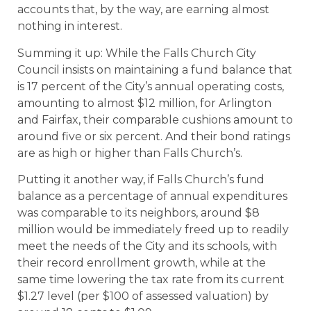
accounts that, by the way, are earning almost
nothing in interest.
Summing it up: While the Falls Church City
Council insists on maintaining a fund balance that
is 17 percent of the City’s annual operating costs,
amounting to almost $12 million, for Arlington
and Fairfax, their comparable cushions amount to
around five or six percent. And their bond ratings
are as high or higher than Falls Church’s.
Putting it another way, if Falls Church’s fund
balance as a percentage of annual expenditures
was comparable to its neighbors, around $8
million would be immediately freed up to readily
meet the needs of the City and its schools, with
their record enrollment growth, while at the
same time lowering the tax rate from its current
$1.27 level (per $100 of assessed valuation) by