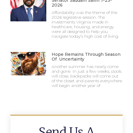
Senator Saddam Salim 7-23-
2026
Affordability was the theme of the
2026 legislative session. The
investments Virginia made in
healthcare, housing, and energy
were all designed to help you
navigate today’s high cost of living.
Hope Remains Through Season
Of Uncertainty
Another summer has nearly come
and gone. In just a few weeks, pools
will close, backpacks will come out
of the closet and parents everywhere
will begin another year of
Send Us A