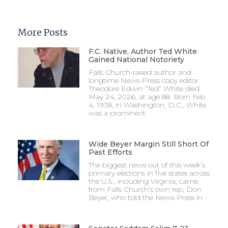
More Posts
F.C. Native, Author Ted White
Gained National Notoriety
Falls Church-raised author and
longtime News-Press copy editor
Theodore Edwin “Ted” White died
May 24, 2026, at age 88. Born Feb.
4, 1938, in Washington, D.C., White
was a prominent
Wide Beyer Margin Still Short Of
Past Efforts
The biggest news out of this week’s
primary elections in five states across
the U.S., including Virginia, came
from Falls Church’s own rep, Don
Beyer, who told the News-Press in