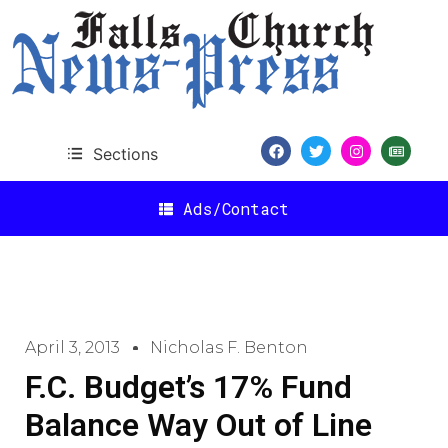
Sections
Ads/Contact
April 3, 2013
Nicholas F. Benton
F.C. Budget’s 17% Fund
Balance Way Out of Line