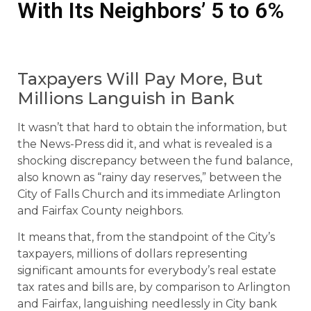
With Its Neighbors’ 5 to 6%
Taxpayers Will Pay More, But
Millions Languish in Bank
It wasn’t that hard to obtain the information, but
the News-Press did it, and what is revealed is a
shocking discrepancy between the fund balance,
also known as “rainy day reserves,” between the
City of Falls Church and its immediate Arlington
and Fairfax County neighbors.
It means that, from the standpoint of the City’s
taxpayers, millions of dollars representing
significant amounts for everybody’s real estate
tax rates and bills are, by comparison to Arlington
and Fairfax, languishing needlessly in City bank