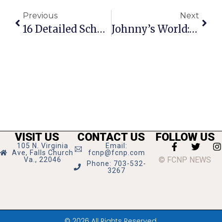
Previous
Next
16 Detailed School Board Replies Render City Council Speechless
Johnny’s World: Terrified
VISIT US
CONTACT US
FOLLOW US
105 N. Virginia
Email:
Ave, Falls Church
fcnp@fcnp.com
© FCNP NEWS
Va., 22046
Phone: 703-532-
3267
© 2026 All Rights Reserved.