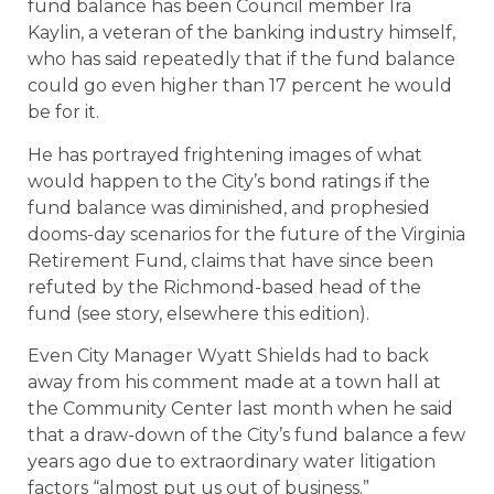
fund balance has been Council member Ira
Kaylin, a veteran of the banking industry himself,
who has said repeatedly that if the fund balance
could go even higher than 17 percent he would
be for it.
He has portrayed frightening images of what
would happen to the City’s bond ratings if the
fund balance was diminished, and prophesied
dooms-day scenarios for the future of the Virginia
Retirement Fund, claims that have since been
refuted by the Richmond-based head of the
fund (see story, elsewhere this edition).
Even City Manager Wyatt Shields had to back
away from his comment made at a town hall at
the Community Center last month when he said
that a draw-down of the City’s fund balance a few
years ago due to extraordinary water litigation
factors “almost put us out of business.”