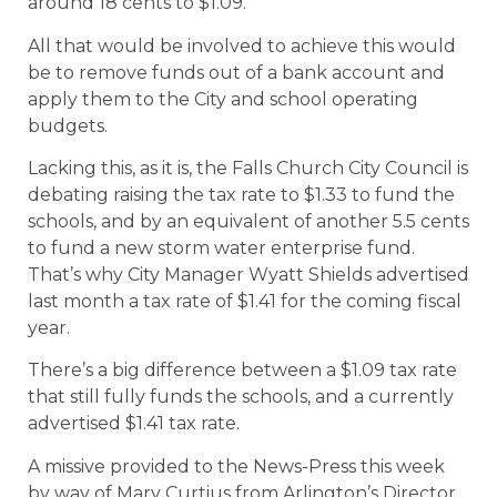
around 18 cents to $1.09.
All that would be involved to achieve this would
be to remove funds out of a bank account and
apply them to the City and school operating
budgets.
Lacking this, as it is, the Falls Church City Council is
debating raising the tax rate to $1.33 to fund the
schools, and by an equivalent of another 5.5 cents
to fund a new storm water enterprise fund.
That’s why City Manager Wyatt Shields advertised
last month a tax rate of $1.41 for the coming fiscal
year.
There’s a big difference between a $1.09 tax rate
that still fully funds the schools, and a currently
advertised $1.41 tax rate.
A missive provided to the News-Press this week
by way of Mary Curtius from Arlington’s Director