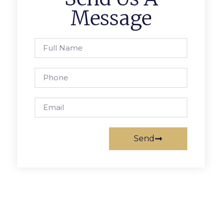
Message
Send