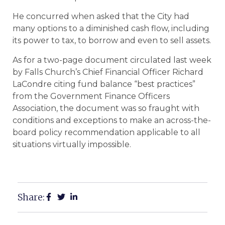
He concurred when asked that the City had
many options to a diminished cash flow, including
its power to tax, to borrow and even to sell assets.
As for a two-page document circulated last week
by Falls Church’s Chief Financial Officer Richard
LaCondre citing fund balance “best practices”
from the Government Finance Officers
Association, the document was so fraught with
conditions and exceptions to make an across-the-
board policy recommendation applicable to all
situations virtually impossible.
Share: