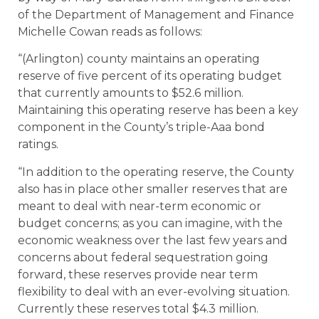
of the Department of Management and Finance
Michelle Cowan reads as follows:
“(Arlington) county maintains an operating
reserve of five percent of its operating budget
that currently amounts to $52.6 million.
Maintaining this operating reserve has been a key
component in the County’s triple-Aaa bond
ratings.
“In addition to the operating reserve, the County
also has in place other smaller reserves that are
meant to deal with near-term economic or
budget concerns; as you can imagine, with the
economic weakness over the last few years and
concerns about federal sequestration going
forward, these reserves provide near term
flexibility to deal with an ever-evolving situation.
Currently these reserves total $4.3 million.