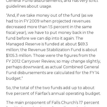
General Fund disbursements, and has very strict
guidelines about usage.
“And, if we take money out of the fund (as we
had to in FY 2009 when projected revenues
decreased more than 1.5 percent in the same
fiscal year), we have to put money back in the
fund before we can dip into it again. The
Managed Reserve is funded at about $69.3
million; the Revenue Stabilization Fund is about
$105.3 million. Those were the figures from the
FY 2012 Carryover Review, so may change slightly,
perhaps downward, as actual Combined General
Fund disbursements are calculated for the FY 14
budget.”
So, the total of the two funds add up to about
five percent of Fairfax’s annual operating budget.
The main proponent of Falls Church’s 17 percent