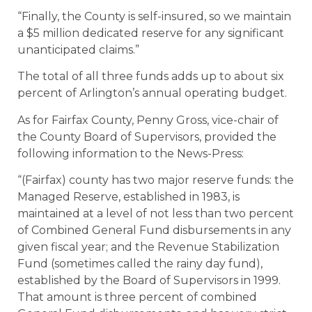
“Finally, the County is self-insured, so we maintain
a $5 million dedicated reserve for any significant
unanticipated claims.”
The total of all three funds adds up to about six
percent of Arlington’s annual operating budget.
As for Fairfax County, Penny Gross, vice-chair of
the County Board of Supervisors, provided the
following information to the News-Press:
“(Fairfax) county has two major reserve funds: the
Managed Reserve, established in 1983, is
maintained at a level of not less than two percent
of Combined General Fund disbursements in any
given fiscal year; and the Revenue Stabilization
Fund (sometimes called the rainy day fund),
established by the Board of Supervisors in 1999.
That amount is three percent of combined