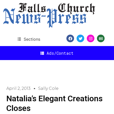
Sections
Ads/Contact
April 2, 2013
Sally Cole
Natalia’s Elegant Creations
Closes