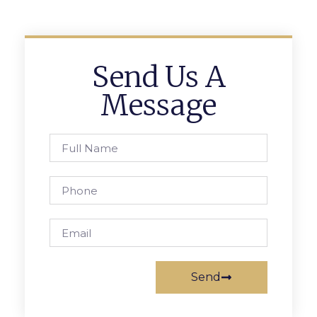
Send Us A
Message
Send