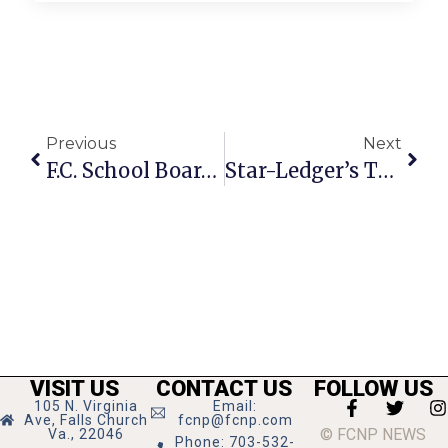
Previous
Next
F.C. School Board’s Detailed Answers To 16 Queries Renders Council Speechless
Star-Ledger’s Twisted Logic In Support Of Ex-Gay Child Abuse
VISIT US
CONTACT US
FOLLOW US
105 N. Virginia
Email:
Ave, Falls Church
fcnp@fcnp.com
© FCNP NEWS
Va., 22046
Phone: 703-532-