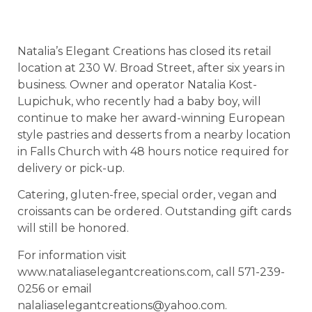
Natalia’s Elegant Creations has closed its retail
location at 230 W. Broad Street, after six years in
business. Owner and operator Natalia Kost-
Lupichuk, who recently had a baby boy, will
continue to make her award-winning European
style pastries and desserts from a nearby location
in Falls Church with 48 hours notice required for
delivery or pick-up.
Catering, gluten-free, special order, vegan and
croissants can be ordered. Outstanding gift cards
will still be honored.
For information visit
www.nataliaselegantcreations.com, call 571-239-
0256 or email
nalaliaselegantcreations@yahoo.com.