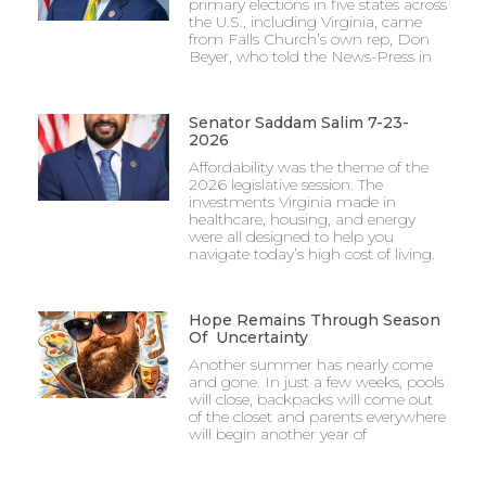
primary elections in five states across
the U.S., including Virginia, came
from Falls Church’s own rep, Don
Beyer, who told the News-Press in
Senator Saddam Salim 7-23-
2026
Affordability was the theme of the
2026 legislative session. The
investments Virginia made in
healthcare, housing, and energy
were all designed to help you
navigate today’s high cost of living.
Hope Remains Through Season
Of Uncertainty
Another summer has nearly come
and gone. In just a few weeks, pools
will close, backpacks will come out
of the closet and parents everywhere
will begin another year of