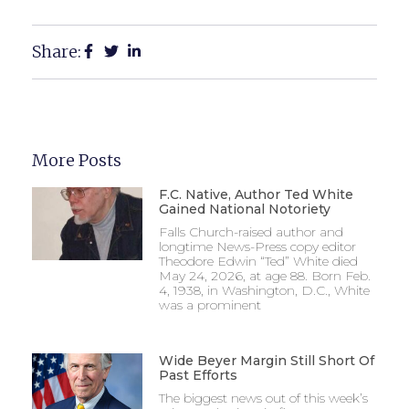
Share:
More Posts
F.C. Native, Author Ted White
Gained National Notoriety
Falls Church-raised author and
longtime News-Press copy editor
Theodore Edwin “Ted” White died
May 24, 2026, at age 88. Born Feb.
4, 1938, in Washington, D.C., White
was a prominent
Wide Beyer Margin Still Short Of
Past Efforts
The biggest news out of this week’s