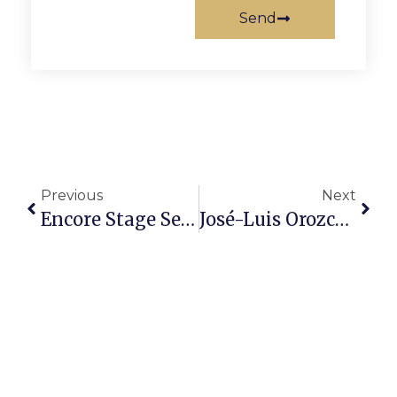
Send
Previous
Next
Encore Stage Seeks Student Actors For ‘Sleeping Beauty’
José-Luis Orozco To Give Concert & Workshop In F.C.