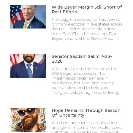
Wide Beyer Margin Still Short Of
Past Efforts
The biggest news out of this week’s
primary elections in five states across
the U.S., including Virginia, came
from Falls Church’s own rep, Don
Beyer, who told the News-Press in
Senator Saddam Salim 7-23-
2026
Affordability was the theme of the
2026 legislative session. The
investments Virginia made in
healthcare, housing, and energy
were all designed to help you
navigate today’s high cost of living.
Hope Remains Through Season
Of Uncertainty
Another summer has nearly come
and gone. In just a few weeks, pools
will close, backpacks will come out