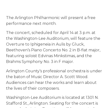
The Arlington Philharmonic will present a free
performance next month.
The concert, scheduled for April 14 at 3 p.m. at
the Washington-Lee Auditorium, will feature the
Overture to Iphigeneia in Aulis by Gluck,
Beethoven’s Piano Concerto No. 2 in B-flat major,
featuring soloist Edvinas Minkstimas, and the
Brahms Symphony No. 3 in F major.
Arlington County’s professional orchestra is under
the baton of Music Director A. Scott Wood.
Audiences can hear the works and learn about
the lives of their composers.
Washington-Lee Auditorium is located at 1301 N.
Stafford St., Arlington. Seating for the concert is