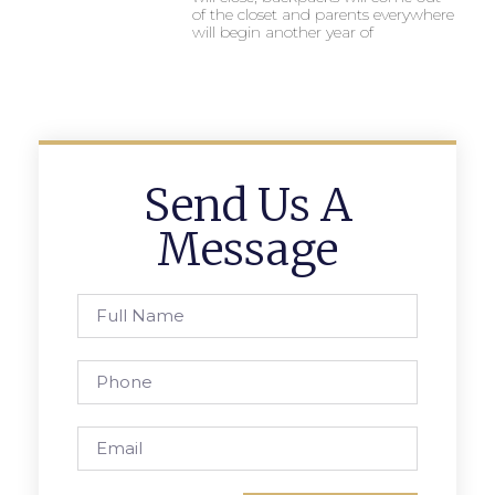
of the closet and parents everywhere
will begin another year of
Send Us A
Message