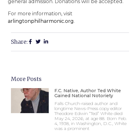
general admission. Donations will be accepted.
For more information, visit
arlingtonphilharmonic.org
.
Share:
More Posts
F.C. Native, Author Ted White
Gained National Notoriety
Falls Church-raised author and
longtime News-Press copy editor
Theodore Edwin “Ted” White died
May 24, 2026, at age 88. Born Feb.
4, 1938, in Washington, D.C., White
was a prominent