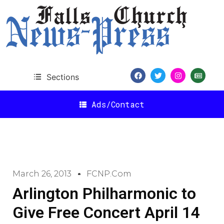
Sections
Ads/Contact
March 26, 2013
FCNP.com
Arlington Philharmonic to
Give Free Concert April 14