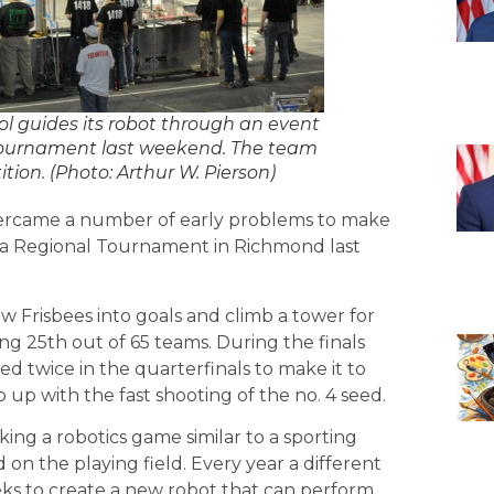
 guides its robot through an event
 Tournament last weekend. The team
tion. (Photo: Arthur W. Pierson)
ercame a number of early problems to make
inia Regional Tournament in Richmond last
Frisbees into goals and climb a tower for
ing 25th out of 65 teams. During the finals
eed twice in the quarterfinals to make it to
up with the fast shooting of the no. 4 seed.
ng a robotics game similar to a sporting
 on the playing field. Every year a different
ks to create a new robot that can perform