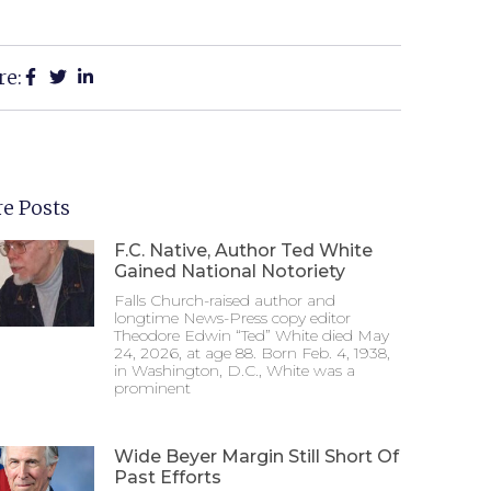
re:
e Posts
F.C. Native, Author Ted White
Gained National Notoriety
Falls Church-raised author and
longtime News-Press copy editor
Theodore Edwin “Ted” White died May
24, 2026, at age 88. Born Feb. 4, 1938,
in Washington, D.C., White was a
prominent
Wide Beyer Margin Still Short Of
Past Efforts