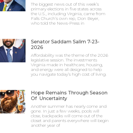
The biggest news out of this week’s
primary elections in five states across
the U.S., including Virginia, came from
Falls Church’s own rep, Don Beyer,
who told the News-Press in
Senator Saddam Salim 7-23-
2026
Affordability was the theme of the 2026
legislative session. The investments
Virginia made in healthcare, housing,
and energy were all designed to help
you navigate today’s high cost of living.
Hope Remains Through Season
Of Uncertainty
Another summer has nearly come and
gone. In just a few weeks, pools will
close, backpacks will come out of the
closet and parents everywhere will begin
another year of