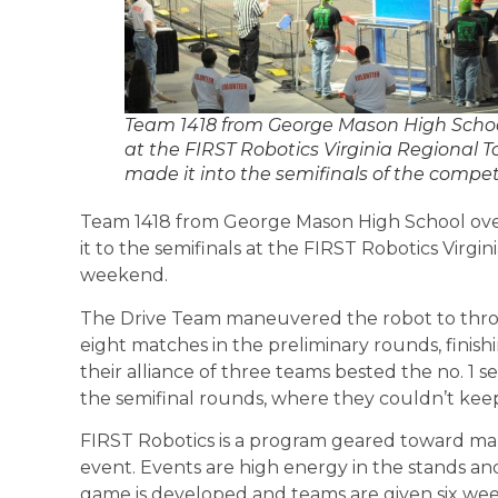
Team 1418 from George Mason High School
at the FIRST Robotics Virginia Regional
made it into the semifinals of the competi
Team 1418 from George Mason High School ov
it to the semifinals at the FIRST Robotics Virg
weekend.
The Drive Team maneuvered the robot to throw 
eight matches in the preliminary rounds, finish
their alliance of three teams bested the no. 1 s
the semifinal rounds, where they couldn’t keep 
FIRST Robotics is a program geared toward maki
event. Events are high energy in the stands and
game is developed and teams are given six wee