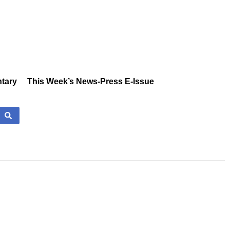
tary
This Week’s News-Press E-Issue