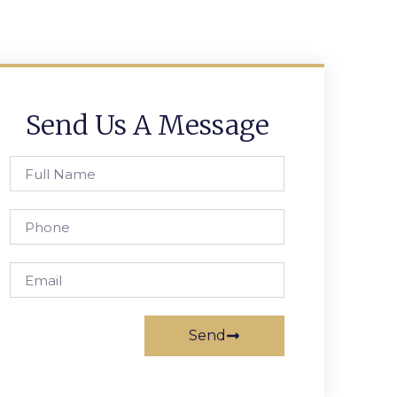
Send Us A Message
Send