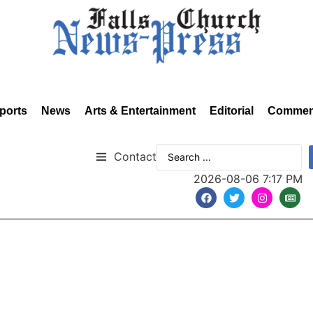
ports
News
Arts & Entertainment
Editorial
Commen
Contact
2026-08-06 7:17 PM