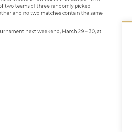
of two teams of three randomly picked
h other and no two matches contain the same
Tournament next weekend, March 29 – 30, at