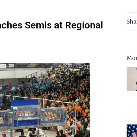
Sha
ches Semis at Regional
Mor