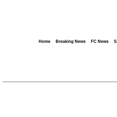
Home
Breaking News
FC News
S