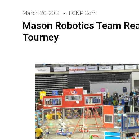
March 20, 2013
FCNP.com
Mason Robotics Team Rea
Tourney