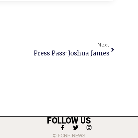
Next
Press Pass: Joshua James
FOLLOW US
© FCNP NEWS