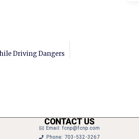
hile Driving Dangers
CONTACT US
Email: fcnp@fcnp.com
Phone: 703-532-3267