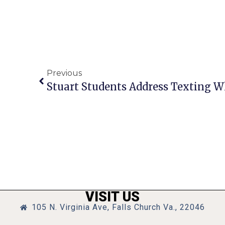
Previous
Stuart Students Address Texting W
VISIT US
105 N. Virginia Ave, Falls Church Va., 22046