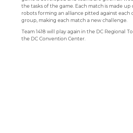
the tasks of the game. Each match is made up 
robots forming an alliance pitted against eac
group, making each match a new challenge.
Team 1418 will play again in the DC Regional 
the DC Convention Center.