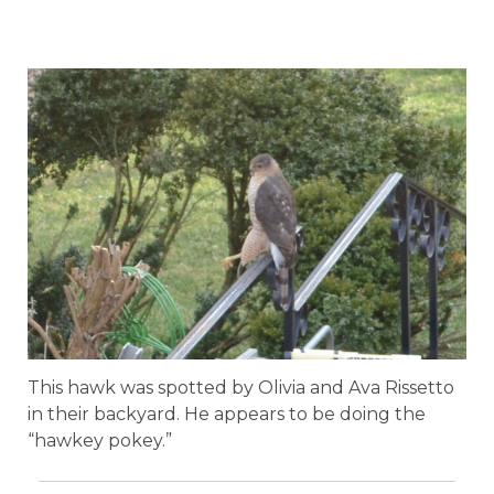
This hawk was spotted by Olivia and Ava Rissetto
in their backyard. He appears to be doing the
“hawkey pokey.”