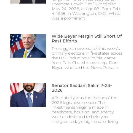
Theodore Edwin “Ted” White died
May 24, 2026, at age 88. Born Feb.
4, 1938, in Washington, D.C., White
was a prominent
Wide Beyer Margin Still Short Of
Past Efforts
The biggest news out of this week’s
primary elections in five states across
the U.S., including Virginia, came
from Falls Church’s own rep, Don
Beyer, who told the News-Press in
Senator Saddam Salim 7-23-
2026
Affordability was the theme of the
2026 legislative session. The
investments Virginia made in
healthcare, housing, and energy
were all designed to help you
navigate today’s high cost of living.