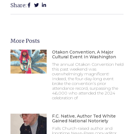
Share:
More Posts
Otakon Convention, A Major
Cultural Event In Washington
The annual Otakon Convention held
this past weekend was
overwhelmingly magnificent!
Indeed, the four-day-long event
broke the convention’s prior
attendance record, surpassing the
46,000 who attended the 2024
celebration of
F.C. Native, Author Ted White
Gained National Notoriety
Falls Church-raised author and
longtime News-Press copy editor