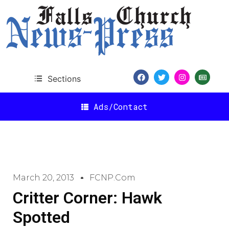
Sections
Ads/Contact
March 20, 2013
FCNP.com
Critter Corner: Hawk
Spotted