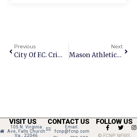
Previous
Next
City Of F.C. Crime Report: March 12 – 18, 2013
Mason Athletics Mulch Order Deadline Is March 22
VISIT US
CONTACT US
FOLLOW US
105 N. Virginia
Email:
Ave, Falls Church
fcnp@fcnp.com
© FCNP NEWS
Va., 22046