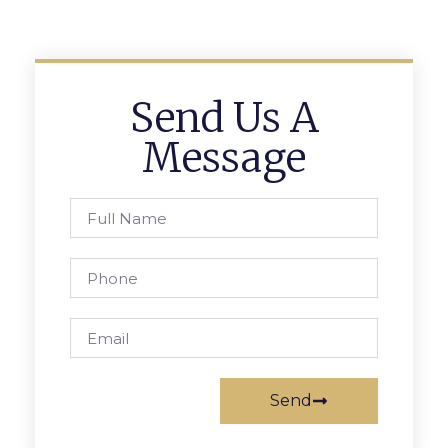
Send Us A
Message
Send