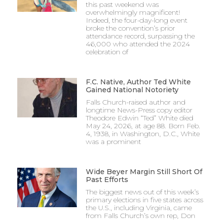
this past weekend was
overwhelmingly magnificent!
Indeed, the four-day-long event
broke the convention’s prior
attendance record, surpassing the
46,000 who attended the 2024
celebration of
F.C. Native, Author Ted White
Gained National Notoriety
Falls Church-raised author and
longtime News-Press copy editor
Theodore Edwin “Ted” White died
May 24, 2026, at age 88. Born Feb.
4, 1938, in Washington, D.C., White
was a prominent
Wide Beyer Margin Still Short Of
Past Efforts
The biggest news out of this week’s
primary elections in five states across
the U.S., including Virginia, came
from Falls Church’s own rep, Don