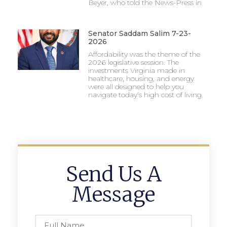
Beyer, who told the News-Press in
Senator Saddam Salim 7-23-
2026
Affordability was the theme of the
2026 legislative session. The
investments Virginia made in
healthcare, housing, and energy
were all designed to help you
navigate today’s high cost of living.
Send Us A
Message