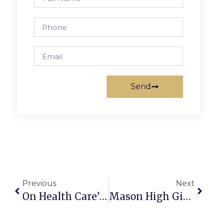
Send
Previous
Next
On Health Care’s Violation Of Trust
Mason High Girls Hoops Head To State Final Four