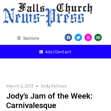
Sections
Ads/Contact
March 6, 2013
Jody Fellows
Jody’s Jam of the Week:
Carnivalesque