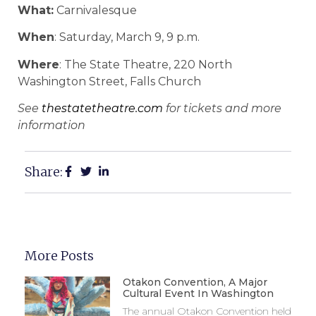
What:
Carnivalesque
When
: Saturday, March 9, 9 p.m.
Where
: The State Theatre, 220 North
Washington Street, Falls Church
See
thestatetheatre.com
for tickets and more
information
Share:
More Posts
Otakon Convention, A Major
Cultural Event In Washington
The annual Otakon Convention held