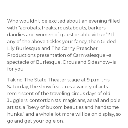
Who wouldn’t be excited about an evening filled
with “acrobats, freaks, roustabouts, barkers,
dandies and women of questionable virtue”? If
any of the above tickles your fancy, then Gilded
Lily Burlesque and The Carny Preacher
Productions presentation of Carnivalesque –a
spectacle of Burlesque, Circus and Sideshow– is
for you.
Taking The State Theater stage at 9 p.m. this
Saturday, the show features a variety of acts
reminiscent of the traveling circus days of old.
Jugglers, contortionists magicians, aerail and pole
artists, a “bevy of buxom beauties and handsome
hunks,” and a whole lot more will be on display, so
go and get your ogle on.