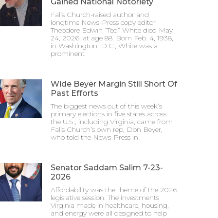
Gained National Notoriety
Falls Church-raised author and
longtime News-Press copy editor
Theodore Edwin “Ted” White died May
24, 2026, at age 88. Born Feb. 4, 1938,
in Washington, D.C., White was a
prominent
Wide Beyer Margin Still Short Of
Past Efforts
The biggest news out of this week’s
primary elections in five states across
the U.S., including Virginia, came from
Falls Church’s own rep, Don Beyer,
who told the News-Press in
Senator Saddam Salim 7-23-
2026
Affordability was the theme of the 2026
legislative session. The investments
Virginia made in healthcare, housing,
and energy were all designed to help