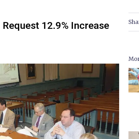
Sha
o Request 12.9% Increase
Mor