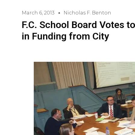
March 6, 2013
Nicholas F. Benton
F.C. School Board Votes t
in Funding from City