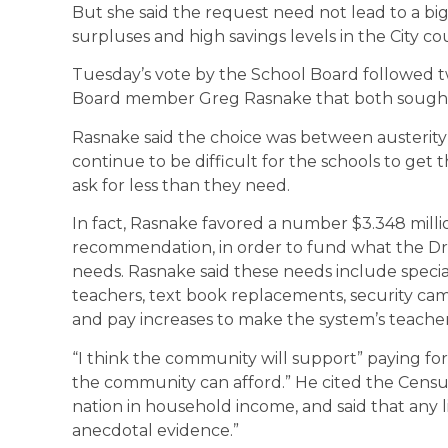
But she said the request need not lead to a big
surpluses and high savings levels in the City co
Tuesday’s vote by the School Board followed
Board member Greg Rasnake that both sought t
Rasnake said the choice was between austerity 
continue to be difficult for the schools to get
ask for less than they need.
In fact, Rasnake favored a number $3.348 mill
recommendation, in order to fund what the Dr. 
needs. Rasnake said these needs include speci
teachers, text book replacements, security cam
and pay increases to make the system’s teachers
“I think the community will support” paying fo
the community can afford.” He cited the Census 
nation in household income, and said that any 
anecdotal evidence.”