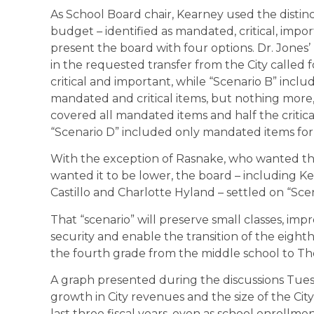
As School Board chair, Kearney used the disti
budget – identified as mandated, critical, imp
present the board with four options. Dr. Jones’
in the requested transfer from the City called 
critical and important, while “Scenario B” includ
mandated and critical items, but nothing more, 
covered all mandated items and half the critical
“Scenario D” included only mandated items for 
With the exception of Rasnake, who wanted t
wanted it to be lower, the board – including K
Castillo and Charlotte Hyland – settled on “Scen
That “scenario” will preserve small classes, i
security and enable the transition of the eig
the fourth grade from the middle school to Th
A graph presented during the discussions Tue
growth in City revenues and the size of the City
last three fiscal years, even as school enrollme