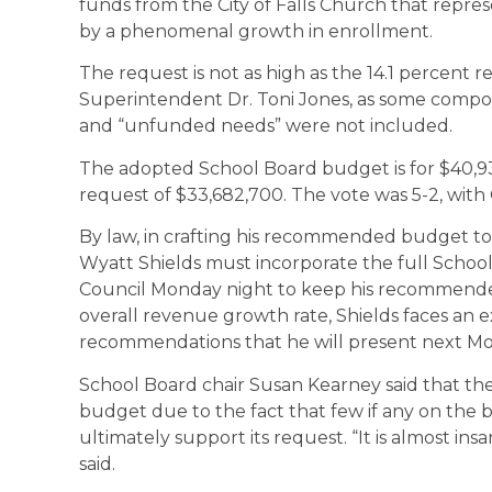
funds from the City of Falls Church that repres
by a phenomenal growth in enrollment.
The request is not as high as the 14.1 percen
Superintendent Dr. Toni Jones, as some compon
and “unfunded needs” were not included.
The adopted School Board budget is for $40,937
request of $33,682,700. The vote was 5-2, wit
By law, in crafting his recommended budget to
Wyatt Shields must incorporate the full Schoo
Council Monday night to keep his recommende
overall revenue growth rate, Shields faces an 
recommendations that he will present next Mo
School Board chair Susan Kearney said that ther
budget due to the fact that few if any on the b
ultimately support its request. “It is almost insan
said.