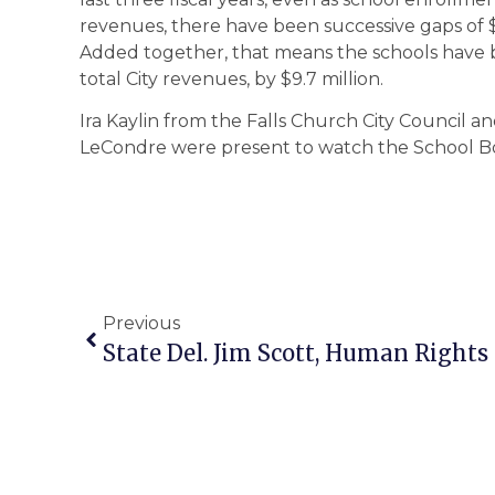
revenues, there have been successive gaps of $2.
Added together, that means the schools have 
total City revenues, by $9.7 million.
Ira Kaylin from the Falls Church City Council an
LeCondre were present to watch the School Bo
Previous