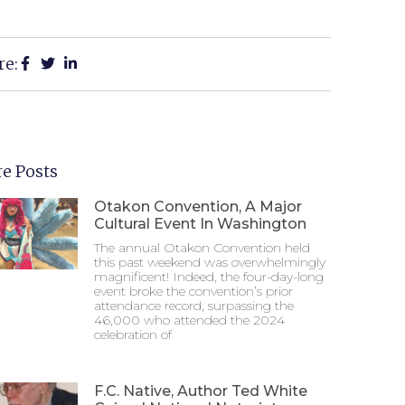
re:
e Posts
Otakon Convention, A Major
Cultural Event In Washington
The annual Otakon Convention held
this past weekend was overwhelmingly
magnificent! Indeed, the four-day-long
event broke the convention’s prior
attendance record, surpassing the
46,000 who attended the 2024
celebration of
F.C. Native, Author Ted White