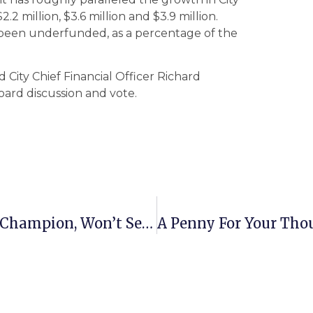
2 million, $3.6 million and $3.9 million.
been underfunded, as a percentage of the
d City Chief Financial Officer Richard
ard discussion and vote.
State Del. Jim Scott, Human Rights Champion, Won’t Seek 12th Term