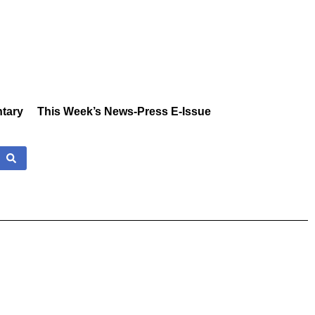
tary
This Week’s News-Press E-Issue