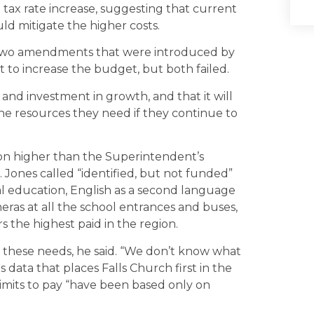
 tax rate increase, suggesting that current
uld mitigate the higher costs.
 two amendments that were introduced by
o increase the budget, but both failed.
and investment in growth, and that it will
 the resources they need if they continue to
ion higher than the Superintendent’s
Jones called “identified, but not funded”
al education, English as a second language
eras at all the school entrances and buses,
 the highest paid in the region.
r these needs, he said. “We don’t know what
data that places Falls Church first in the
limits to pay “have been based only on