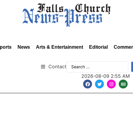
ports
News
Arts & Entertainment
Editorial
Commen
Contact
2026-08-09 2:55 AM