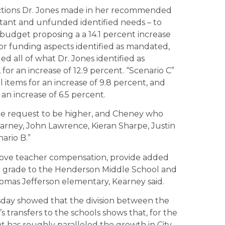
nctions Dr. Jones made in her recommended
ortant and unfunded identified needs – to
 budget proposing a a 14.1 percent increase
for funding aspects identified as mandated,
ed all of what Dr. Jones identified as
for an increase of 12.9 percent. “Scenario C”
 items for an increase of 9.8 percent, and
an increase of 6.5 percent.
he request to be higher, and Cheney who
earney, John Lawrence, Kieran Sharpe, Justin
ario B.”
mprove teacher compensation, provide added
hth grade to the Henderson Middle School and
omas Jefferson elementary, Kearney said.
sday showed that the division between the
’s transfers to the schools shows that, for the
nt has roughly paralleled the growth in City