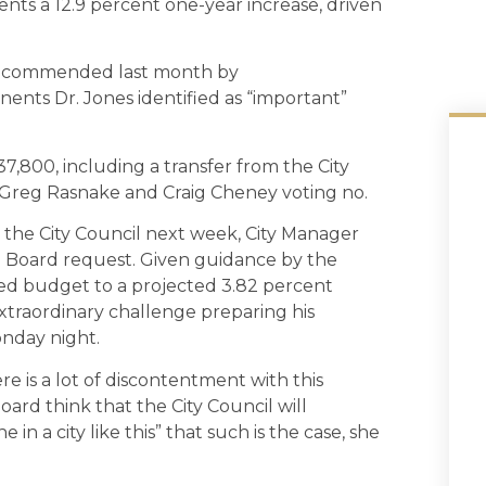
ents a 12.9 percent one-year increase, driven
t recommended last month by
ents Dr. Jones identified as “important”
,800, including a transfer from the City
h Greg Rasnake and Craig Cheney voting no.
 the City Council next week, City Manager
l Board request. Given guidance by the
d budget to a projected 3.82 percent
extraordinary challenge preparing his
nday night.
e is a lot of discontentment with this
oard think that the City Council will
e in a city like this” that such is the case, she