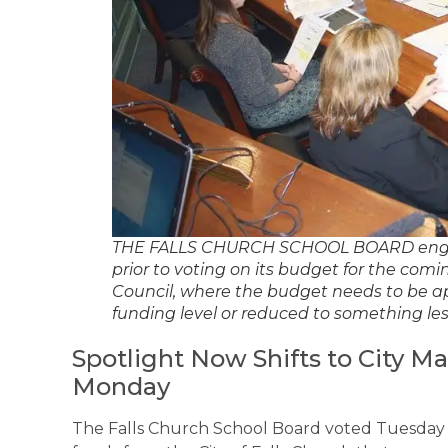
THE FALLS CHURCH SCHOOL BOARD engage
prior to voting on its budget for the comin
Council, where the budget needs to be a
funding level or reduced to something le
Spotlight Now Shifts to City M
Monday
The Falls Church School Board voted Tuesday n