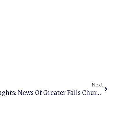
Next
A Penny For Your Thoughts: News Of Greater Falls Church