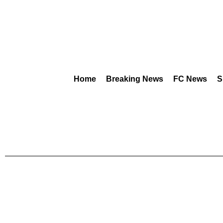
Home
Breaking News
FC News
S