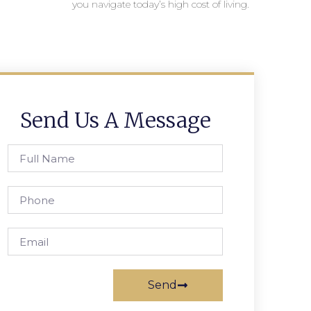
you navigate today’s high cost of living.
Send Us A Message
Send