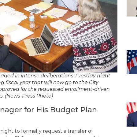
d in intense deliberations Tuesday night
g fiscal year that will now go to the City
pproved for the requested enrollment-driven
ss. (News-Press Photo)
anager for His Budget Plan
ight to formally request a transfer of