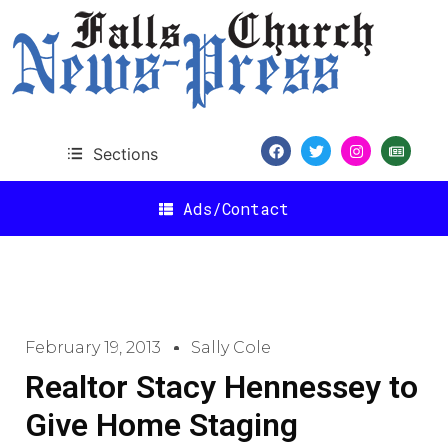
Sections
Ads/Contact
February 19, 2013
Sally Cole
Realtor Stacy Hennessey to
Give Home Staging