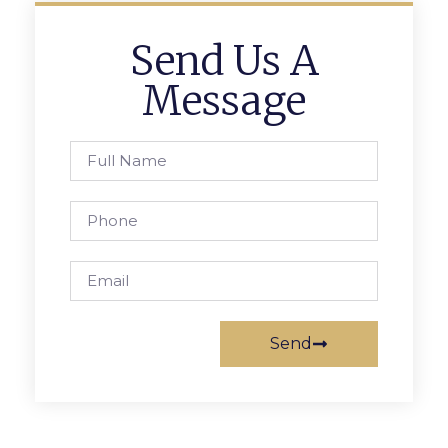
Send Us A
Message
Send