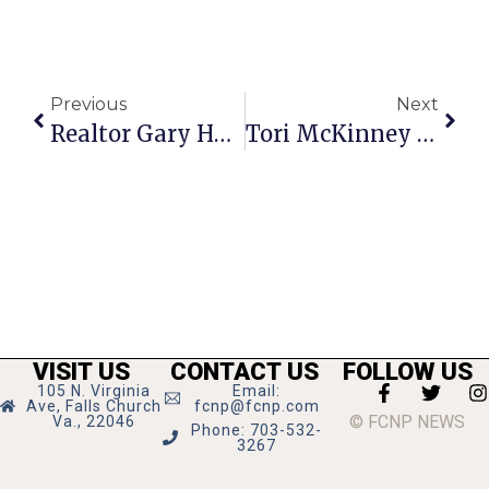
Previous
Next
Realtor Gary Hughes Earns Seniors Real Estate Specialist Title
Tori McKinney & Open Kitchen To Host F.C. Chamber Mixer
VISIT US
CONTACT US
FOLLOW US
105 N. Virginia
Email:
Ave, Falls Church
fcnp@fcnp.com
© FCNP NEWS
Va., 22046
Phone: 703-532-
3267