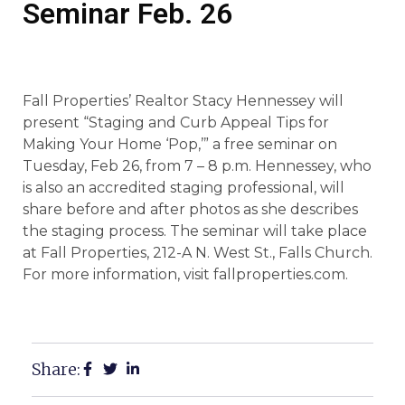
Seminar Feb. 26
Fall Properties’ Realtor Stacy Hennessey will
present “Staging and Curb Appeal Tips for
Making Your Home ‘Pop,’” a free seminar on
Tuesday, Feb 26, from 7 – 8 p.m. Hennessey, who
is also an accredited staging professional, will
share before and after photos as she describes
the staging process. The seminar will take place
at Fall Properties, 212-A N. West St., Falls Church.
For more information, visit fallproperties.com.
Share: