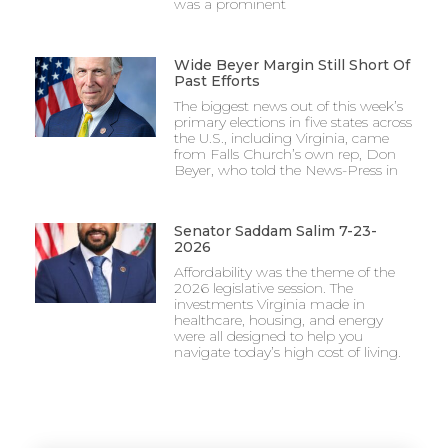
was a prominent
Wide Beyer Margin Still Short Of
Past Efforts
The biggest news out of this week’s
primary elections in five states across
the U.S., including Virginia, came
from Falls Church’s own rep, Don
Beyer, who told the News-Press in
Senator Saddam Salim 7-23-
2026
Affordability was the theme of the
2026 legislative session. The
investments Virginia made in
healthcare, housing, and energy
were all designed to help you
navigate today’s high cost of living.