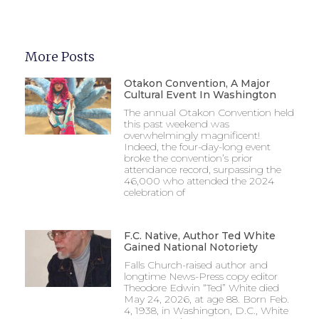
More Posts
Otakon Convention, A Major
Cultural Event In Washington
The annual Otakon Convention held
this past weekend was
overwhelmingly magnificent!
Indeed, the four-day-long event
broke the convention’s prior
attendance record, surpassing the
46,000 who attended the 2024
celebration of
F.C. Native, Author Ted White
Gained National Notoriety
Falls Church-raised author and
longtime News-Press copy editor
Theodore Edwin “Ted” White died
May 24, 2026, at age 88. Born Feb.
4, 1938, in Washington, D.C., White