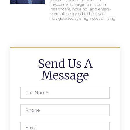
investments Virginia made in
healthcare, housing, and energy
were all designed to help you
navigate today’s high cost of living.
Send Us A
Message