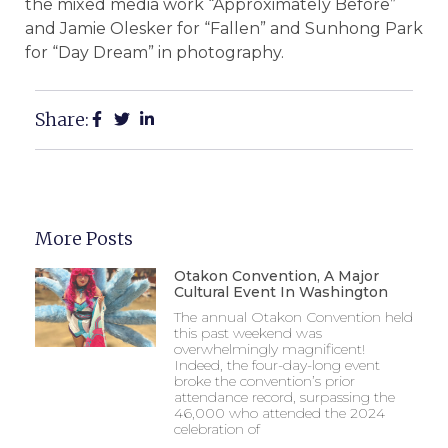
the mixed media work “Approximately Before”
and Jamie Olesker for “Fallen” and Sunhong Park
for “Day Dream” in photography.
Share:
More Posts
Otakon Convention, A Major
Cultural Event In Washington
The annual Otakon Convention held
this past weekend was
overwhelmingly magnificent!
Indeed, the four-day-long event
broke the convention’s prior
attendance record, surpassing the
46,000 who attended the 2024
celebration of