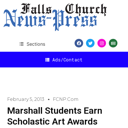
Sections
Ads/Contact
February 5, 2013
FCNP.com
Marshall Students Earn
Scholastic Art Awards