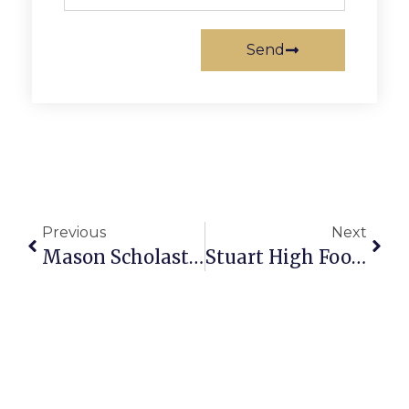
Send
Previous
Next
Mason Scholastic Bowl Team Takes Region B Crown
Stuart High Football To Host Car Wash