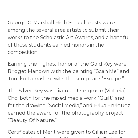
George C. Marshall High School artists were
among the several area artists to submit their
works to the Scholastic Art Awards, and a handful
of those students earned honors in the
competition.
Earning the highest honor of the Gold Key were
Bridget Manown with the painting “Scan Me” and
Tomiko Tamashiro with the sculpture “Escape.”
The Silver Key was given to Jeongmun (Victoria)
Choi both for the mixed media work “Guilt” and
for the drawing “Social Media,” and Erika Enriquez
earned the award for the photography project
“Beauty Of Nature.”
Certificates of Merit were given to Gillian Lee for