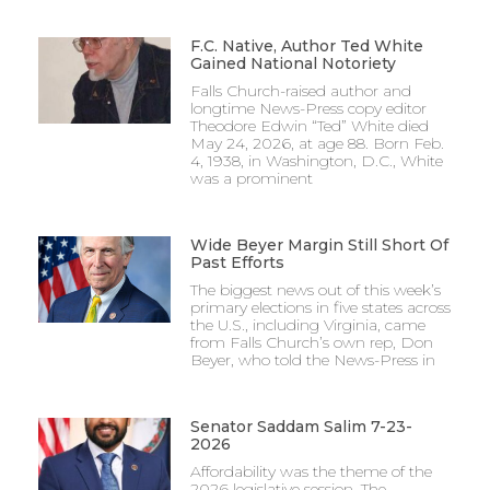
F.C. Native, Author Ted White
Gained National Notoriety
Falls Church-raised author and
longtime News-Press copy editor
Theodore Edwin “Ted” White died
May 24, 2026, at age 88. Born Feb.
4, 1938, in Washington, D.C., White
was a prominent
Wide Beyer Margin Still Short Of
Past Efforts
The biggest news out of this week’s
primary elections in five states across
the U.S., including Virginia, came
from Falls Church’s own rep, Don
Beyer, who told the News-Press in
Senator Saddam Salim 7-23-
2026
Affordability was the theme of the
2026 legislative session. The