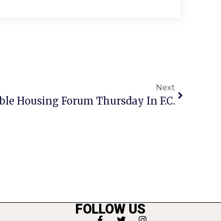
Next
ble Housing Forum Thursday In F.C.
FOLLOW US