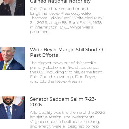
Gained National Notoriety
Falls Church-raised author and
longtime News-Press copy editor
Theodore Edwin “Ted” White died May
24, 2026, at age 88. Born Feb. 4, 1938,
in Washington, D.C., White was a
prominent
Wide Beyer Margin Still Short Of
Past Efforts
The biggest news out of this week’s
primary elections in five states across
the U.S., including Virginia, came from
Falls Church’s own rep, Don Beyer,
who told the News-Press in
Senator Saddam Salim 7-23-
2026
Affordability was the theme of the 2026
legislative session. The investments
Virginia made in healthcare, housing,
and energy were all designed to help