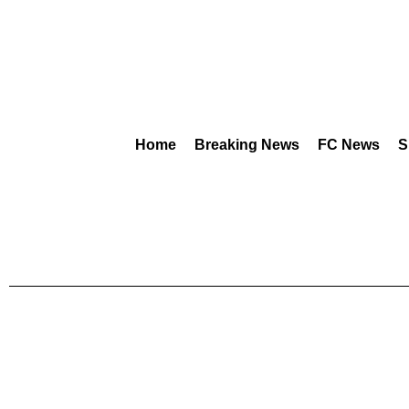
Home
Breaking News
FC News
S