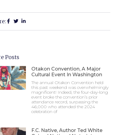
re:
e Posts
Otakon Convention, A Major
Cultural Event In Washington
The annual Otakon Convention held
this past weekend was overwhelmingly
magnificent! Indeed, the four-day-long
event broke the convention’s prior
attendance record, surpassing the
46,000 who attended the 2024
celebration of
F.C. Native, Author Ted White