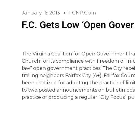
January 16, 2013
FCNP.com
F.C. Gets Low ‘Open Gove
The Virginia Coalition for Open Government has 
Church for its compliance with Freedom of Inf
law” open government practices. The City recei
trailing neighbors Fairfax City (A+), Fairfax Cou
been criticized for adopting the practice of lim
to two posted announcements on bulletin board
practice of producing a regular “City Focus” pub