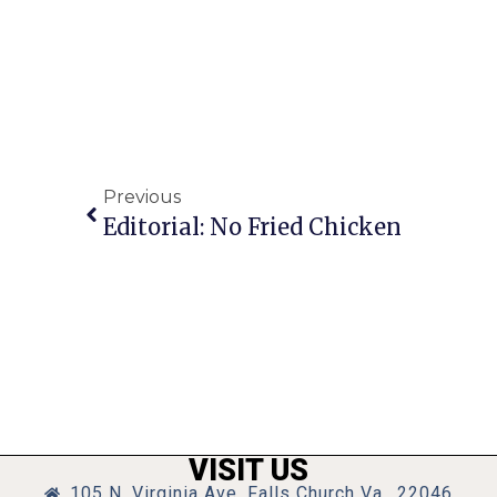
Previous
Editorial: No Fried Chicken
VISIT US
105 N. Virginia Ave, Falls Church Va., 22046