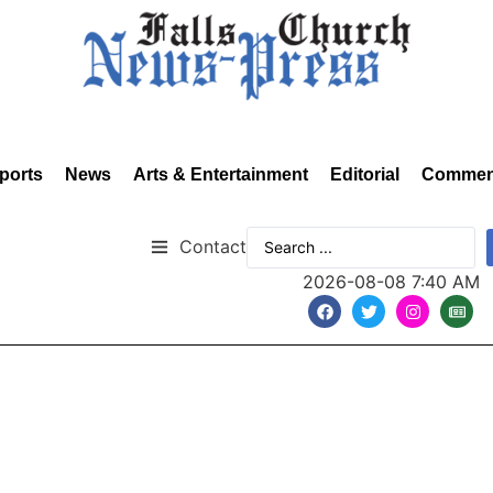
ports
News
Arts & Entertainment
Editorial
Commen
Contact
2026-08-08 7:40 AM