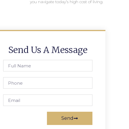
you navigate today’s high cost of living.
Send Us A Message
Send