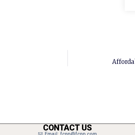
Afforda
CONTACT US
Email: fcnp@fcnp.com