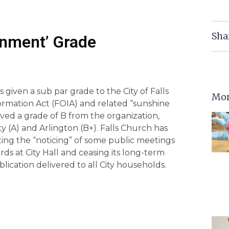
Sha
rnment’ Grade
given a sub par grade to the City of Falls
Mor
ormation Act (FOIA) and related “sunshine
ved a grade of B from the organization,
nty (A) and Arlington (B+). Falls Church has
iting the “noticing” of some public meetings
s at City Hall and ceasing its long-term
lication delivered to all City households.