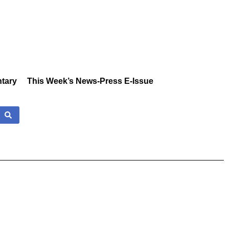
tary
This Week’s News-Press E-Issue