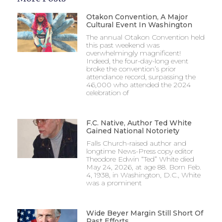
Otakon Convention, A Major
Cultural Event In Washington
The annual Otakon Convention held
this past weekend was
overwhelmingly magnificent!
Indeed, the four-day-long event
broke the convention’s prior
attendance record, surpassing the
46,000 who attended the 2024
celebration of
F.C. Native, Author Ted White
Gained National Notoriety
Falls Church-raised author and
longtime News-Press copy editor
Theodore Edwin “Ted” White died
May 24, 2026, at age 88. Born Feb.
4, 1938, in Washington, D.C., White
was a prominent
Wide Beyer Margin Still Short Of
Past Efforts