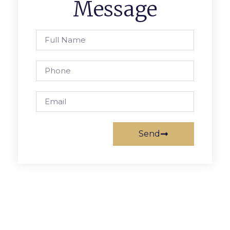
Message
Send