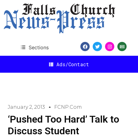
Sections
Ads/Contact
January 2, 2013
FCNP.com
‘Pushed Too Hard’ Talk to
Discuss Student