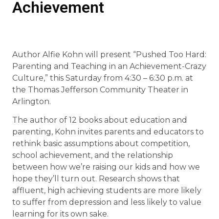
Achievement
Author Alfie Kohn will present “Pushed Too Hard:
Parenting and Teaching in an Achievement-Crazy
Culture,” this Saturday from 4:30 – 6:30 p.m. at
the Thomas Jefferson Community Theater in
Arlington.
The author of 12 books about education and
parenting, Kohn invites parents and educators to
rethink basic assumptions about competition,
school achievement, and the relationship
between how we’re raising our kids and how we
hope they’ll turn out. Research shows that
affluent, high achieving students are more likely
to suffer from depression and less likely to value
learning for its own sake.