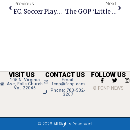
Previous
Next
F.C. Soccer Player Closes 3rd College Season With Honors
The GOP ‘Little Shop Of Horrors’
VISIT US
CONTACT US
FOLLOW US
105 N. Virginia
Email:
Ave, Falls Church
fcnp@fcnp.com
© FCNP NEWS
Va., 22046
Phone: 703-532-
3267
© 2026 All Rights Reserved.