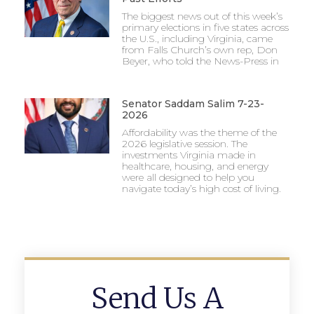
The biggest news out of this week’s
primary elections in five states across
the U.S., including Virginia, came
from Falls Church’s own rep, Don
Beyer, who told the News-Press in
Senator Saddam Salim 7-23-
2026
Affordability was the theme of the
2026 legislative session. The
investments Virginia made in
healthcare, housing, and energy
were all designed to help you
navigate today’s high cost of living.
Send Us A