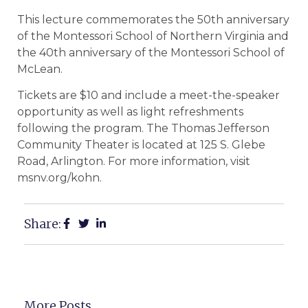
This lecture commemorates the 50th anniversary
of the Montessori School of Northern Virginia and
the 40th anniversary of the Montessori School of
McLean.
Tickets are $10 and include a meet-the-speaker
opportunity as well as light refreshments
following the program. The Thomas Jefferson
Community Theater is located at 125 S. Glebe
Road, Arlington. For more information, visit
msnv.org/kohn.
Share:
More Posts