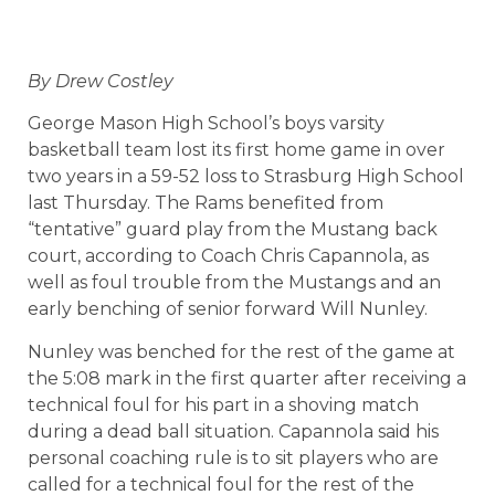
By Drew Costley
George Mason High School’s boys varsity
basketball team lost its first home game in over
two years in a 59-52 loss to Strasburg High School
last Thursday. The Rams benefited from
“tentative” guard play from the Mustang back
court, according to Coach Chris Capannola, as
well as foul trouble from the Mustangs and an
early benching of senior forward Will Nunley.
Nunley was benched for the rest of the game at
the 5:08 mark in the first quarter after receiving a
technical foul for his part in a shoving match
during a dead ball situation. Capannola said his
personal coaching rule is to sit players who are
called for a technical foul for the rest of the