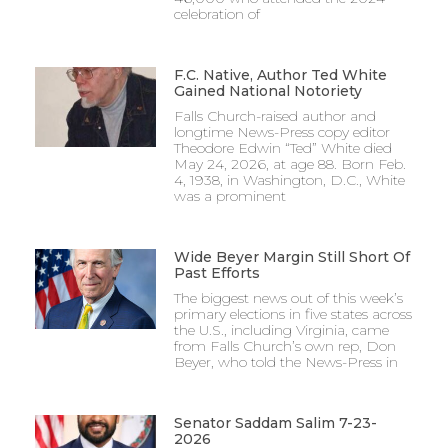
celebration of
F.C. Native, Author Ted White
Gained National Notoriety
Falls Church-raised author and
longtime News-Press copy editor
Theodore Edwin “Ted” White died
May 24, 2026, at age 88. Born Feb.
4, 1938, in Washington, D.C., White
was a prominent
Wide Beyer Margin Still Short Of
Past Efforts
The biggest news out of this week’s
primary elections in five states across
the U.S., including Virginia, came
from Falls Church’s own rep, Don
Beyer, who told the News-Press in
Senator Saddam Salim 7-23-
2026