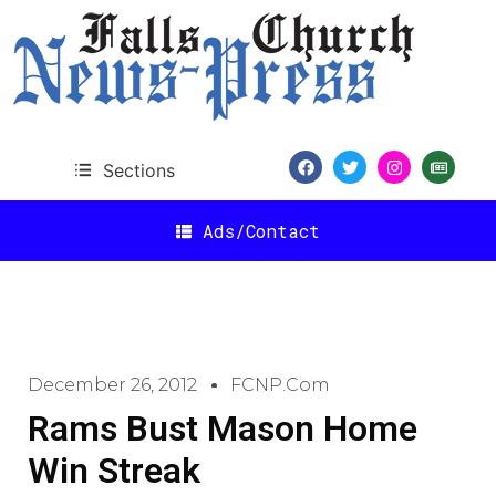
Sections
Ads/Contact
December 26, 2012
FCNP.com
Rams Bust Mason Home
Win Streak