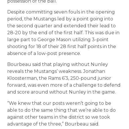
possession of the ball.
Despite committing seven fouls in the opening
period, the Mustangs led by a point going into
the second quarter and extended their lead to
28-20 by the end of the first half. This was due in
large part to George Mason utilizing 3-point
shooting for 18 of their 28 first half points in the
absence of a low-post presence.
Bourbeau said that playing without Nunley
reveals the Mustangs’ weakness. Jonathan
Kloosterman, the Rams 6’3, 250-pound junior
forward, was even more of a challenge to defend
and score around without Nunley in the game.
“We knew that our posts weren’t going to be
able to do the same thing that we’re able to do
against other teams in the district so we took
advantage of the three,” Bourbeau said.