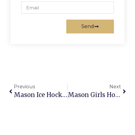
Send
Previous
Next
Mason Ice Hockey Wins Blow-Out Vs. Oakton, 9-3
Mason Girls Hoops Rout Central, Strasburg