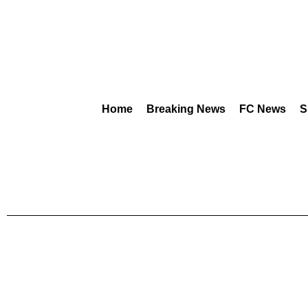
Home
Breaking News
FC News
S