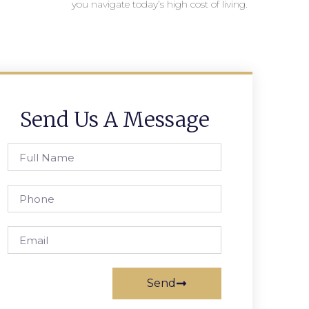
you navigate today’s high cost of living.
Send Us A Message
Send