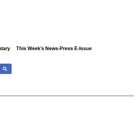
tary
This Week’s News-Press E-Issue