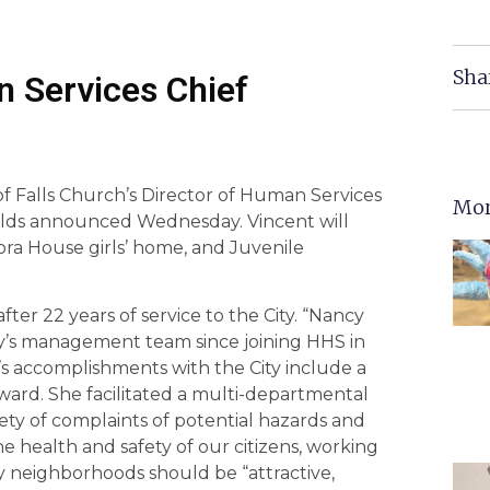
Sha
 Services Chief
f Falls Church’s Director of Human Services
Mor
ields announced Wednesday. Vincent will
ra House girls’ home, and Juvenile
fter 22 years of service to the City. “Nancy
y’s management team since joining HHS in
’s accomplishments with the City include a
ard. She facilitated a multi-departmental
ety of complaints of potential hazards and
e health and safety of our citizens, working
ity neighborhoods should be “attractive,