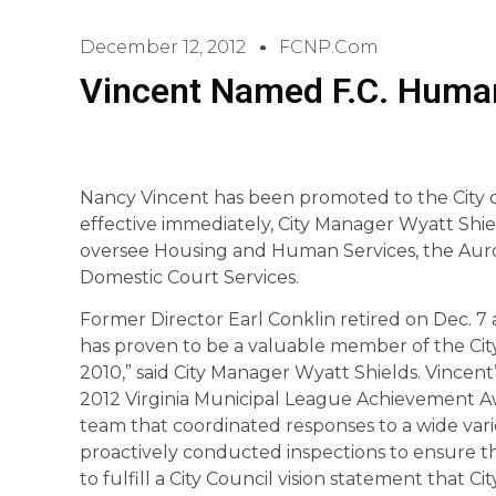
December 12, 2012
FCNP.com
Vincent Named F.C. Human
Nancy Vincent has been promoted to the City o
effective immediately, City Manager Wyatt Sh
oversee Housing and Human Services, the Auro
Domestic Court Services.
Former Director Earl Conklin retired on Dec. 7 a
has proven to be a valuable member of the Cit
2010,” said City Manager Wyatt Shields. Vincent
2012 Virginia Municipal League Achievement Aw
team that coordinated responses to a wide vari
proactively conducted inspections to ensure th
to fulfill a City Council vision statement that C