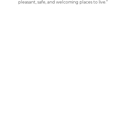
pleasant, safe, and welcoming places to live.”