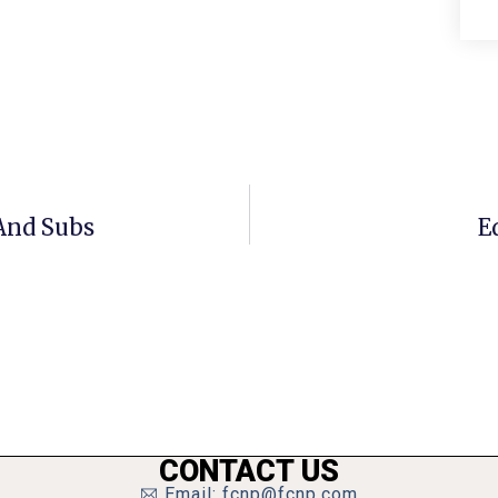
 And Subs
E
CONTACT US
Email: fcnp@fcnp.com