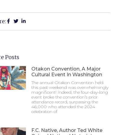
re:
e Posts
Otakon Convention, A Major
Cultural Event In Washington
The annual Otakon Convention held
this past weekend was overwhelmingly
magnificent! Indeed, the four-day-long
event broke the convention’s prior
attendance record, surpassing the
46,000 who attended the 2024
celebration of
F.C. Native, Author Ted White