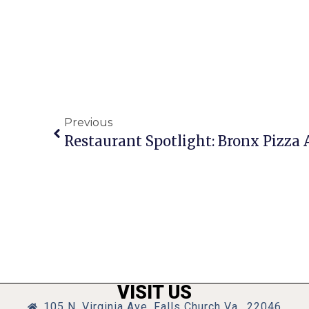
Previous
Restaurant Spotlight: Bronx Pizza
VISIT US
105 N. Virginia Ave, Falls Church Va., 22046