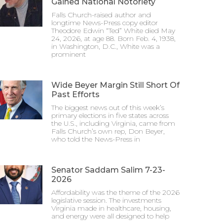
Gained National Notoriety
Falls Church-raised author and
longtime News-Press copy editor
Theodore Edwin “Ted” White died May
24, 2026, at age 88. Born Feb. 4, 1938,
in Washington, D.C., White was a
prominent
Wide Beyer Margin Still Short Of
Past Efforts
The biggest news out of this week’s
primary elections in five states across
the U.S., including Virginia, came from
Falls Church’s own rep, Don Beyer,
who told the News-Press in
Senator Saddam Salim 7-23-
2026
Affordability was the theme of the 2026
legislative session. The investments
Virginia made in healthcare, housing,
and energy were all designed to help