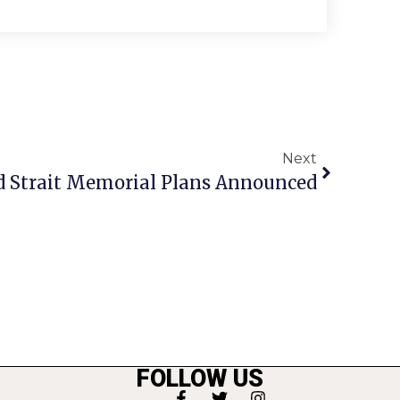
Next
d Strait Memorial Plans Announced
FOLLOW US