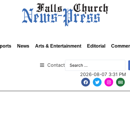
ports
News
Arts & Entertainment
Editorial
Commen
Contact
2026-08-07 3:31 PM