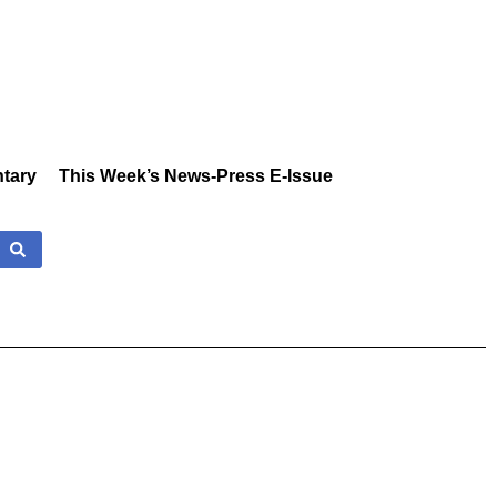
tary
This Week’s News-Press E-Issue