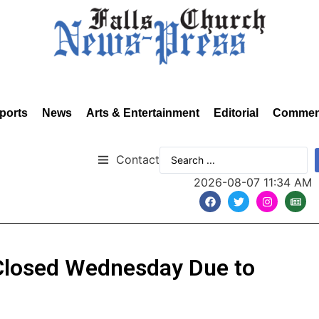
ports
News
Arts & Entertainment
Editorial
Commen
Contact
2026-08-07 11:34 AM
Closed Wednesday Due to