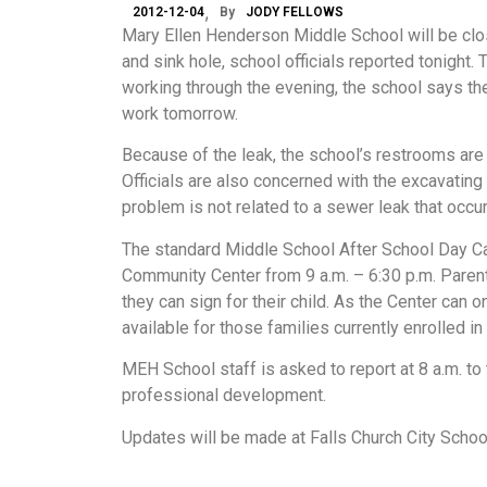
2012-12-04
By
JODY FELLOWS
Mary Ellen Henderson Middle School will be cl
and sink hole, school officials reported tonight.
working through the evening, the school says th
work tomorrow.
Because of the leak, the school’s restrooms are
Officials are also concerned with the excavating
problem is not related to a sewer leak that occurr
The standard Middle School After School Day Ca
Community Center from 9 a.m. – 6:30 p.m. Parents
they can sign for their child. As the Center can 
available for those families currently enrolled
MEH School staff is asked to report at 8 a.m. t
professional development.
Updates will be made at Falls Church City Scho