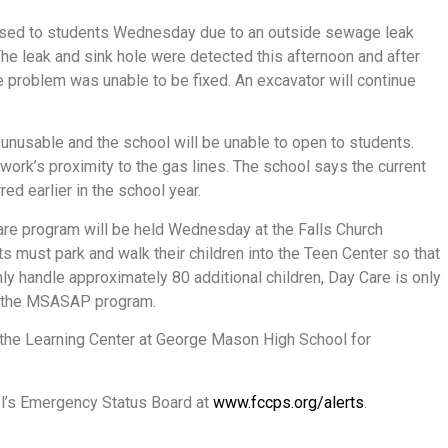
osed to students Wednesday due to an outside sewage leak
 The leak and sink hole were detected this afternoon and after
e problem was unable to be fixed. An excavator will continue
 unusable and the school will be unable to open to students.
 work’s proximity to the gas lines. The school says the current
ed earlier in the school year.
re program will be held Wednesday at the Falls Church
 must park and walk their children into the Teen Center so that
only handle approximately 80 additional children, Day Care is only
 in the MSASAP program.
o the Learning Center at George Mason High School for
ol’s Emergency Status Board at
www.fccps.org/alerts
.