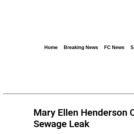
Home
Breaking News
FC News
S
Mary Ellen Henderson 
Sewage Leak