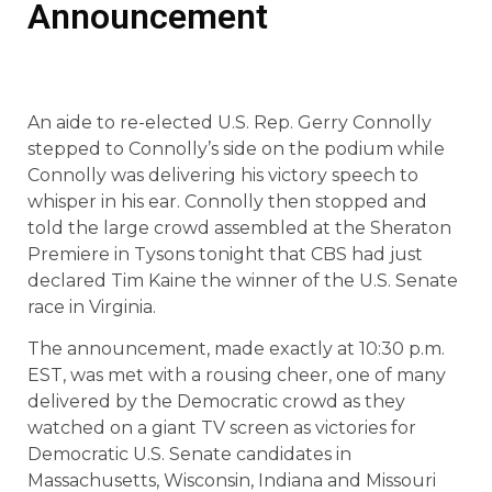
Announcement
An aide to re-elected U.S. Rep. Gerry Connolly
stepped to Connolly’s side on the podium while
Connolly was delivering his victory speech to
whisper in his ear. Connolly then stopped and
told the large crowd assembled at the Sheraton
Premiere in Tysons tonight that CBS had just
declared Tim Kaine the winner of the U.S. Senate
race in Virginia.
The announcement, made exactly at 10:30 p.m.
EST, was met with a rousing cheer, one of many
delivered by the Democratic crowd as they
watched on a giant TV screen as victories for
Democratic U.S. Senate candidates in
Massachusetts, Wisconsin, Indiana and Missouri