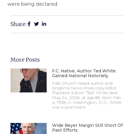
were being declared.
Share:
More Posts
F.C. Native, Author Ted White
Gained National Notoriety
Falls Church-raised author and
longtime News-Press copy editor
Theodore Edwin “Ted” White died
May 24, 2026, at age 88. Born Feb.
4, 1938, in Washington, D.C., White
was a prominent
Wide Beyer Margin Still Short Of
Past Efforts