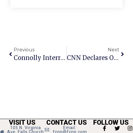
Previous
Next
Connolly Interrupts Victory Speech For Kaine Announcement
CNN Declares Obama Winner In Virginia And Nationally
VISIT US
CONTACT US
FOLLOW US
105 N. Virginia
Email:
Ave, Falls Church
fcnp@fcnp.com