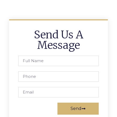
Send Us A
Message
Send