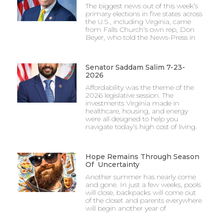
The biggest news out of this week’s
primary elections in five states across
the U.S., including Virginia, came
from Falls Church’s own rep, Don
Beyer, who told the News-Press in
Senator Saddam Salim 7-23-
2026
Affordability was the theme of the
2026 legislative session. The
investments Virginia made in
healthcare, housing, and energy
were all designed to help you
navigate today’s high cost of living.
Hope Remains Through Season
Of Uncertainty
Another summer has nearly come
and gone. In just a few weeks, pools
will close, backpacks will come out
of the closet and parents everywhere
will begin another year of