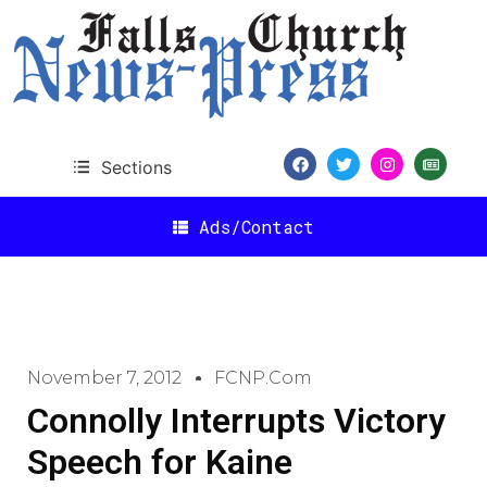
Sections
Ads/Contact
November 7, 2012
FCNP.com
Connolly Interrupts Victory
Speech for Kaine