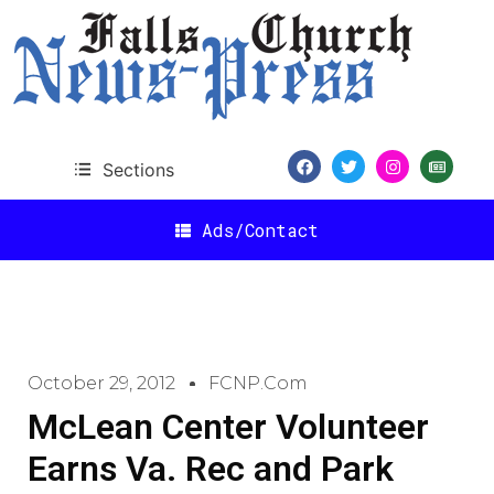
Sections
Ads/Contact
October 29, 2012
FCNP.com
McLean Center Volunteer
Earns Va. Rec and Park