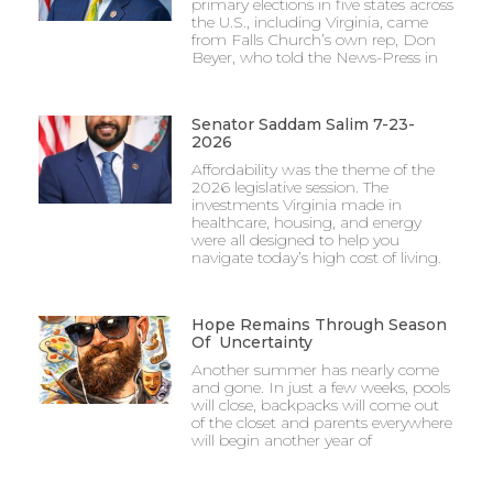
primary elections in five states across
the U.S., including Virginia, came
from Falls Church’s own rep, Don
Beyer, who told the News-Press in
Senator Saddam Salim 7-23-
2026
Affordability was the theme of the
2026 legislative session. The
investments Virginia made in
healthcare, housing, and energy
were all designed to help you
navigate today’s high cost of living.
Hope Remains Through Season
Of Uncertainty
Another summer has nearly come
and gone. In just a few weeks, pools
will close, backpacks will come out
of the closet and parents everywhere
will begin another year of