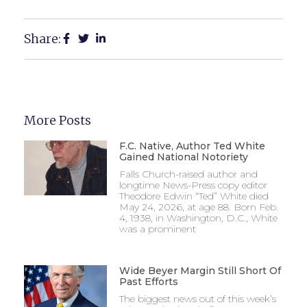
Share:
More Posts
F.C. Native, Author Ted White
Gained National Notoriety
Falls Church-raised author and
longtime News-Press copy editor
Theodore Edwin “Ted” White died
May 24, 2026, at age 88. Born Feb.
4, 1938, in Washington, D.C., White
was a prominent
Wide Beyer Margin Still Short Of
Past Efforts
The biggest news out of this week’s