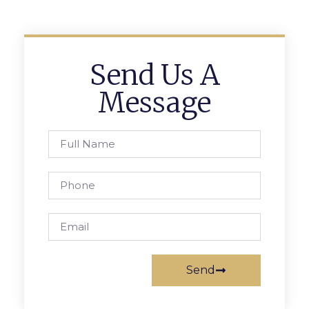
Send Us A
Message
Send