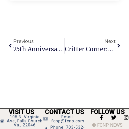
Previous
Next
25th Anniversary Of Benton Communications Fêted
Critter Corner: Batman
VISIT US
CONTACT US
FOLLOW US
105 N. Virginia
Email:
Ave, Falls Church
fcnp@fcnp.com
© FCNP NEWS
Va., 22046
Phone: 703-532-