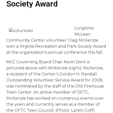
Society Award
Longtime
McLean
Community Center volunteer Craig McKenzie
won a Virginia Recreation and Park Society Award
at the organization’s annual conference this fall.
MCC Governing Board Chair Kevin Dent is
pictured above with McKenzie (right). McKenzie,
a recipient of the Center’s Gordon H. Randall
Outstanding Volunteer Service Award for 2008,
was nominated by the staff of the Old Firehouse
Teen Center. An active member of OFTC,
McKenzie has worked on numerous events over
the years and currently serves as a member of
the OFTC Teen Council. (Photo: Larkin Goff)