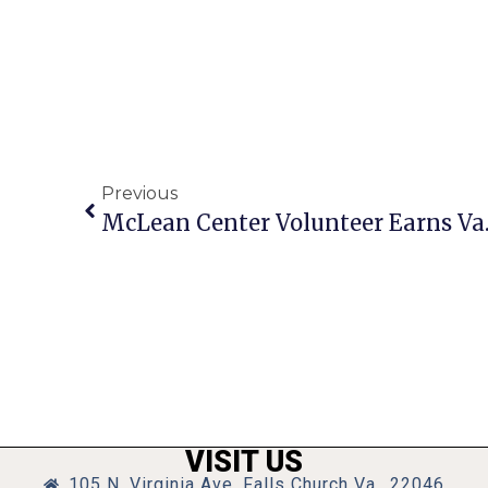
Previous
VISIT US
105 N. Virginia Ave, Falls Church Va., 22046