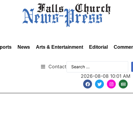
ports
News
Arts & Entertainment
Editorial
Commen
Contact
2026-08-08 10:01 AM