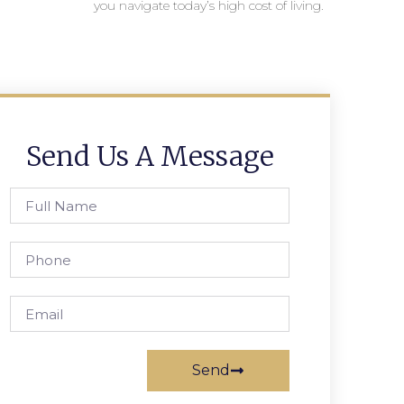
you navigate today’s high cost of living.
Send Us A Message
Send