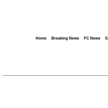
Home
Breaking News
FC News
S