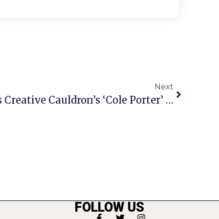
Next
Wrap Party Celebrates Creative Cauldron’s ‘Cole Porter’ Run
FOLLOW US