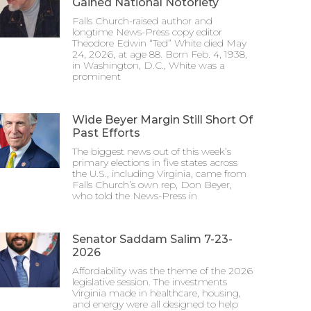
Gained National Notoriety
Falls Church-raised author and
longtime News-Press copy editor
Theodore Edwin “Ted” White died May
24, 2026, at age 88. Born Feb. 4, 1938,
in Washington, D.C., White was a
prominent
Wide Beyer Margin Still Short Of
Past Efforts
The biggest news out of this week’s
primary elections in five states across
the U.S., including Virginia, came from
Falls Church’s own rep, Don Beyer,
who told the News-Press in
Senator Saddam Salim 7-23-
2026
Affordability was the theme of the 2026
legislative session. The investments
Virginia made in healthcare, housing,
and energy were all designed to help