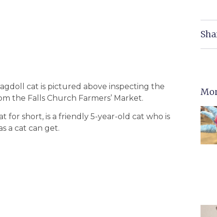
Sha
gdoll cat is pictured above inspecting the
Mor
rom the Falls Church Farmers’ Market.
 for short, is a friendly 5-year-old cat who is
 as a cat can get.