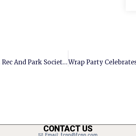
McLean Center Volunteer Earns Va. Rec And Park Society Award
CONTACT US
Email: fcnp@fcnp.com