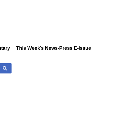
tary
This Week’s News-Press E-Issue