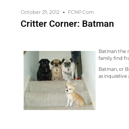
October 29, 2012
FCNP.com
Critter Corner: Batman
Batman the ra
family find f
Batman, or Bat
as inquisitive