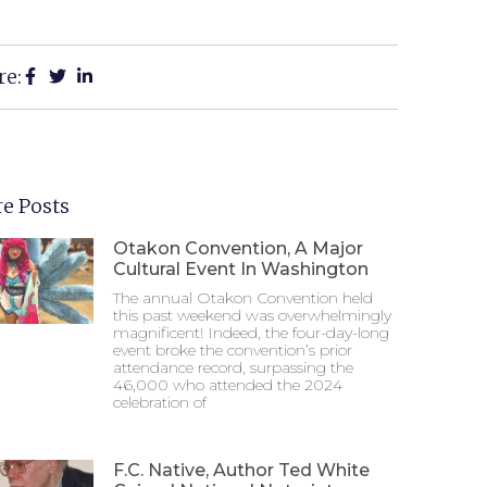
re:
e Posts
Otakon Convention, A Major
Cultural Event In Washington
The annual Otakon Convention held
this past weekend was overwhelmingly
magnificent! Indeed, the four-day-long
event broke the convention’s prior
attendance record, surpassing the
46,000 who attended the 2024
celebration of
F.C. Native, Author Ted White