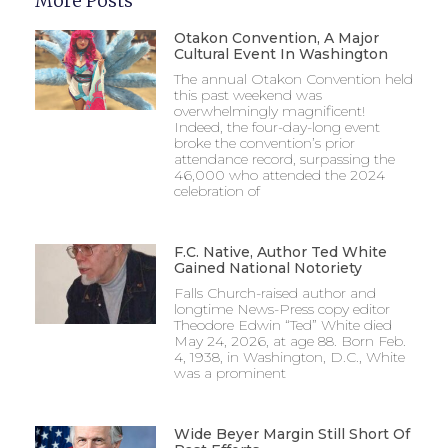
More Posts
Otakon Convention, A Major
Cultural Event In Washington
The annual Otakon Convention held
this past weekend was
overwhelmingly magnificent!
Indeed, the four-day-long event
broke the convention’s prior
attendance record, surpassing the
46,000 who attended the 2024
celebration of
F.C. Native, Author Ted White
Gained National Notoriety
Falls Church-raised author and
longtime News-Press copy editor
Theodore Edwin “Ted” White died
May 24, 2026, at age 88. Born Feb.
4, 1938, in Washington, D.C., White
was a prominent
Wide Beyer Margin Still Short Of