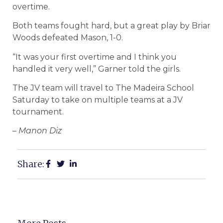
overtime.
Both teams fought hard, but a great play by Briar
Woods defeated Mason, 1-0.
“It was your first overtime and I think you
handled it very well,” Garner told the girls.
The JV team will travel to The Madeira School
Saturday to take on multiple teams at a JV
tournament.
– Manon Diz
Share: