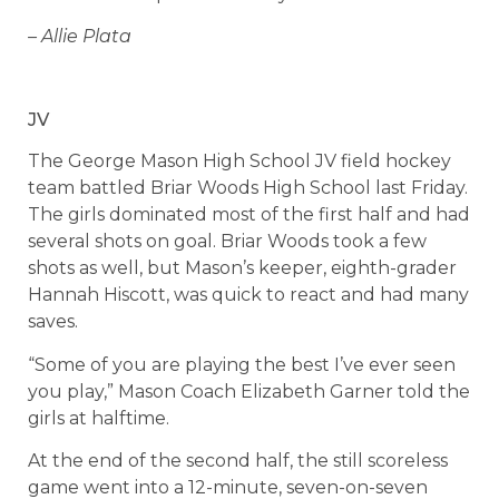
– Allie Plata
JV
The George Mason High School JV field hockey
team battled Briar Woods High School last Friday.
The girls dominated most of the first half and had
several shots on goal. Briar Woods took a few
shots as well, but Mason’s keeper, eighth-grader
Hannah Hiscott, was quick to react and had many
saves.
“Some of you are playing the best I’ve ever seen
you play,” Mason Coach Elizabeth Garner told the
girls at halftime.
At the end of the second half, the still scoreless
game went into a 12-minute, seven-on-seven