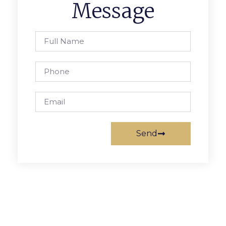
Message
Send