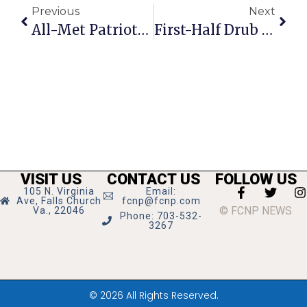
Previous
Next
All-Met Patriots Shut Down & Shut Out F.C. High Jags, 48-0
First-Half Drub By Dragons Sets Up Mustangs For Defeat
VISIT US
CONTACT US
FOLLOW US
105 N. Virginia
Email:
Ave, Falls Church
fcnp@fcnp.com
© FCNP NEWS
Va., 22046
Phone: 703-532-
3267
© 2026 All Rights Reserved.