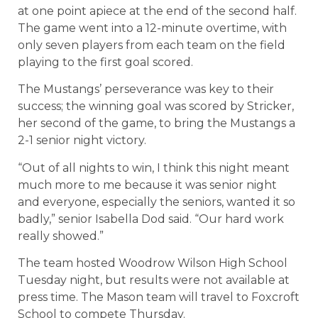
at one point apiece at the end of the second half.
The game went into a 12-minute overtime, with
only seven players from each team on the field
playing to the first goal scored.
The Mustangs’ perseverance was key to their
success; the winning goal was scored by Stricker,
her second of the game, to bring the Mustangs a
2-1 senior night victory.
“Out of all nights to win, I think this night meant
much more to me because it was senior night
and everyone, especially the seniors, wanted it so
badly,” senior Isabella Dod said. “Our hard work
really showed.”
The team hosted Woodrow Wilson High School
Tuesday night, but results were not available at
press time. The Mason team will travel to Foxcroft
School to compete Thursday.