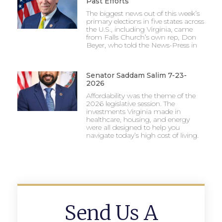
Past Efforts
The biggest news out of this week’s
primary elections in five states across
the U.S., including Virginia, came
from Falls Church’s own rep, Don
Beyer, who told the News-Press in
Senator Saddam Salim 7-23-
2026
Affordability was the theme of the
2026 legislative session. The
investments Virginia made in
healthcare, housing, and energy
were all designed to help you
navigate today’s high cost of living.
Send Us A