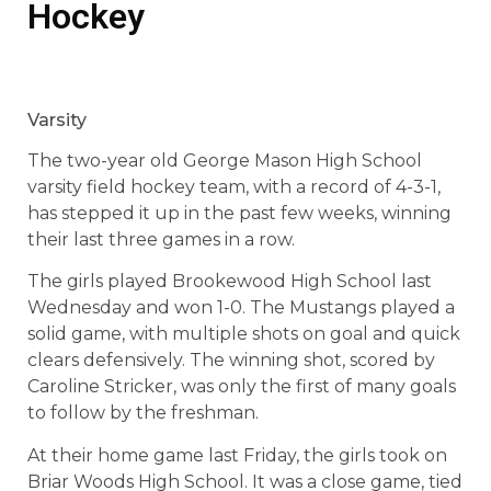
Hockey
Varsity
The two-year old George Mason High School
varsity field hockey team, with a record of 4-3-1,
has stepped it up in the past few weeks, winning
their last three games in a row.
The girls played Brookewood High School last
Wednesday and won 1-0. The Mustangs played a
solid game, with multiple shots on goal and quick
clears defensively. The winning shot, scored by
Caroline Stricker, was only the first of many goals
to follow by the freshman.
At their home game last Friday, the girls took on
Briar Woods High School. It was a close game, tied