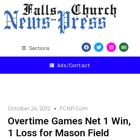
Sections
Ads/Contact
October 24, 2012
FCNP.com
Overtime Games Net 1 Win,
1 Loss for Mason Field