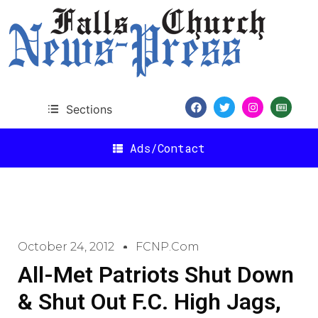
Sections
Ads/Contact
October 24, 2012
FCNP.com
All-Met Patriots Shut Down
& Shut Out F.C. High Jags,