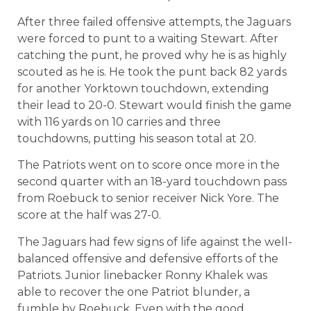
After three failed offensive attempts, the Jaguars
were forced to punt to a waiting Stewart. After
catching the punt, he proved why he is as highly
scouted as he is. He took the punt back 82 yards
for another Yorktown touchdown, extending
their lead to 20-0. Stewart would finish the game
with 116 yards on 10 carries and three
touchdowns, putting his season total at 20.
The Patriots went on to score once more in the
second quarter with an 18-yard touchdown pass
from Roebuck to senior receiver Nick Yore. The
score at the half was 27-0.
The Jaguars had few signs of life against the well-
balanced offensive and defensive efforts of the
Patriots. Junior linebacker Ronny Khalek was
able to recover the one Patriot blunder, a
fumble by Roebuck. Even with the good