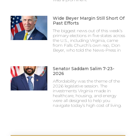
Wide Beyer Margin Still Short Of
Past Efforts
The biggest news out of this week’s
primary elections in five states across
the U.S., including Virginia, came
from Falls Church’s own rep, Don
Beyer, who told the News-Press in
Senator Saddam Salim 7-23-
2026
Affordability was the theme of the
2026 legislative session. The
investments Virginia made in
healthcare, housing, and energy
were all designed to help you
navigate today’s high cost of living.