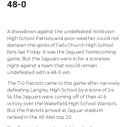
48-0
A showdown against the undefeated Yorktown
High School Patriots and poor weather could not
dampen the spirits of Falls Church High School
fans last Friday: It was the Jaguars’ homecoming
game. But the Jaguars were in for a scoreless
night against a team that would remain
undefeated with a 48-0 win.
The 7-0 Patriots came to this game after narrowly
defeating Langley High School by a score of 24-
14; the Jaguars were coming off of their 41-6
victory over the Wakefield High School Warriors.
But the Patriots arrived at Jaguar stadium
ranked in the All-Met top 20.