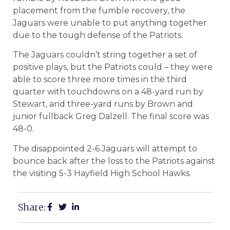
placement from the fumble recovery, the
Jaguars were unable to put anything together
due to the tough defense of the Patriots.
The Jaguars couldn’t string together a set of
positive plays, but the Patriots could – they were
able to score three more times in the third
quarter with touchdowns on a 48-yard run by
Stewart, and three-yard runs by Brown and
junior fullback Greg Dalzell. The final score was
48-0.
The disappointed 2-6 Jaguars will attempt to
bounce back after the loss to the Patriots against
the visiting 5-3 Hayfield High School Hawks.
Share: