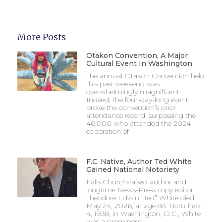
More Posts
Otakon Convention, A Major
Cultural Event In Washington
The annual Otakon Convention held
this past weekend was
overwhelmingly magnificent!
Indeed, the four-day-long event
broke the convention’s prior
attendance record, surpassing the
46,000 who attended the 2024
celebration of
F.C. Native, Author Ted White
Gained National Notoriety
Falls Church-raised author and
longtime News-Press copy editor
Theodore Edwin “Ted” White died
May 24, 2026, at age 88. Born Feb.
4, 1938, in Washington, D.C., White
was a prominent