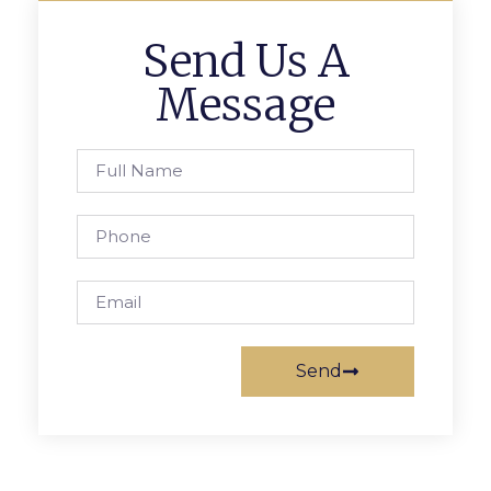
Send Us A
Message
Send