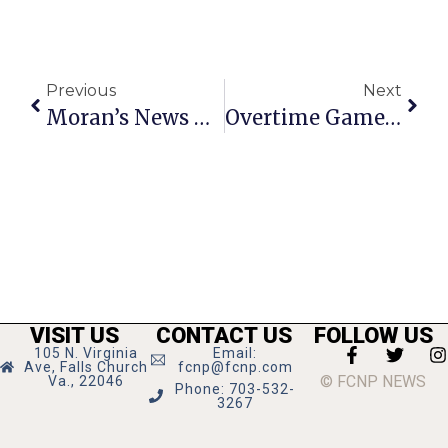
Previous
Next
Moran’s News Commentary: Voter Fraud Must Be Investigated
Overtime Games Net 1 Win, 1 Loss For Mason Field Hockey
VISIT US
CONTACT US
FOLLOW US
105 N. Virginia
Email:
Ave, Falls Church
fcnp@fcnp.com
© FCNP NEWS
Va., 22046
Phone: 703-532-
3267