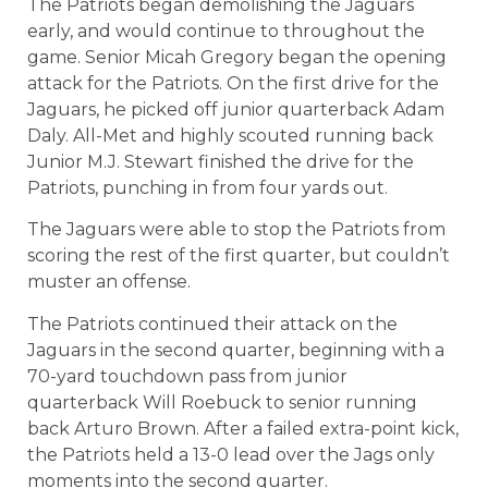
The Patriots began demolishing the Jaguars
early, and would continue to throughout the
game. Senior Micah Gregory began the opening
attack for the Patriots. On the first drive for the
Jaguars, he picked off junior quarterback Adam
Daly. All-Met and highly scouted running back
Junior M.J. Stewart finished the drive for the
Patriots, punching in from four yards out.
The Jaguars were able to stop the Patriots from
scoring the rest of the first quarter, but couldn’t
muster an offense.
The Patriots continued their attack on the
Jaguars in the second quarter, beginning with a
70-yard touchdown pass from junior
quarterback Will Roebuck to senior running
back Arturo Brown. After a failed extra-point kick,
the Patriots held a 13-0 lead over the Jags only
moments into the second quarter.