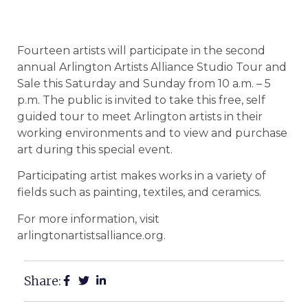
Fourteen artists will participate in the second
annual Arlington Artists Alliance Studio Tour and
Sale this Saturday and Sunday from 10 a.m. – 5
p.m. The public is invited to take this free, self
guided tour to meet Arlington artists in their
working environments and to view and purchase
art during this special event.
Participating artist makes works in a variety of
fields such as painting, textiles, and ceramics.
For more information, visit
arlingtonartistsalliance.org.
Share: