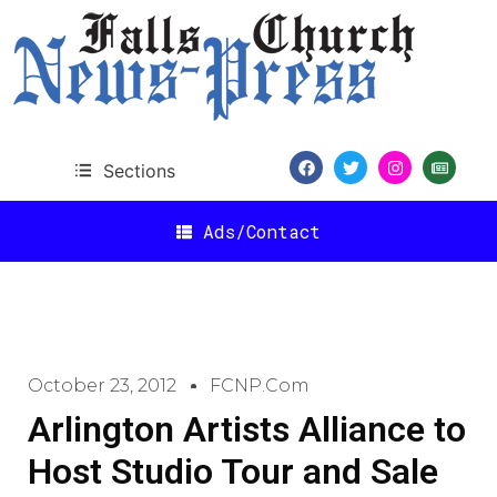
Sections
Ads/Contact
October 23, 2012
FCNP.com
Arlington Artists Alliance to
Host Studio Tour and Sale