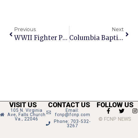
Previous
Next
WWII Fighter Pilot To Speak At Vietnam Vets Meeting
Columbia Baptist Trunk Or Treat To Offer Halloween Fun
VISIT US
CONTACT US
FOLLOW US
105 N. Virginia
Email:
Ave, Falls Church
fcnp@fcnp.com
© FCNP NEWS
Va., 22046
Phone: 703-532-
3267