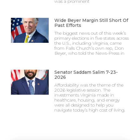
was a prominent
Wide Beyer Margin Still Short Of
Past Efforts
The biggest news out of this week’s
primary elections in five states across
the U.S., including Virginia, came
from Falls Church’s own rep, Don
Beyer, who told the News-Press in
Senator Saddam Salim 7-23-
2026
Affordability was the theme of the
2026 legislative session. The
investments Virginia made in
healthcare, housing, and energy
were all designed to help you
navigate today’s high cost of living.