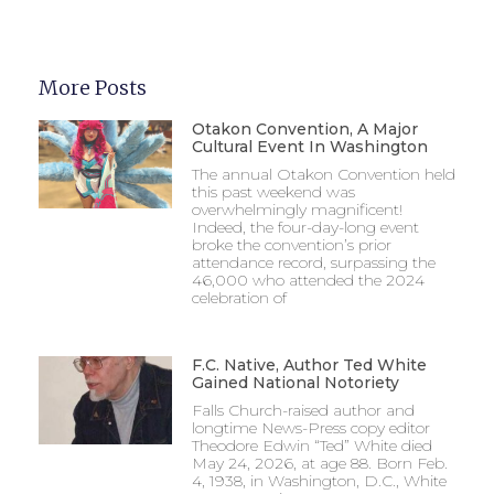
More Posts
Otakon Convention, A Major
Cultural Event In Washington
The annual Otakon Convention held
this past weekend was
overwhelmingly magnificent!
Indeed, the four-day-long event
broke the convention’s prior
attendance record, surpassing the
46,000 who attended the 2024
celebration of
F.C. Native, Author Ted White
Gained National Notoriety
Falls Church-raised author and
longtime News-Press copy editor
Theodore Edwin “Ted” White died
May 24, 2026, at age 88. Born Feb.
4, 1938, in Washington, D.C., White