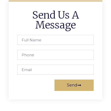
Send Us A
Message
Send