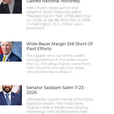
Gained National Notoriety
Falls Church-raised author and
longtime News-Press copy editor
Theodore Edwin “Ted” White died May
24, 2026, at age 88. Born Feb. 4, 1938,
in Washington, D.C., White was a
prominent
Wide Beyer Margin Still Short Of
Past Efforts
The biggest news out of this week’s
primary elections in five states across
the U.S., including Virginia, came from
Falls Church’s own rep, Don Beyer,
who told the News-Press in
Senator Saddam Salim 7-23-
2026
Affordability was the theme of the 2026
legislative session. The investments
Virginia made in healthcare, housing,
and energy were all designed to help