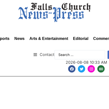
ports
News
Arts & Entertainment
Editorial
Commen
Contact
2026-08-08 10:33 AM