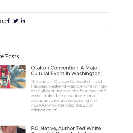
re:
e Posts
Otakon Convention, A Major
Cultural Event In Washington
The annual Otakon Convention held
this past weekend was overwhelmingly
magnificent! Indeed, the four-day-long
event broke the convention’s prior
attendance record, surpassing the
46,000 who attended the 2024
celebration of
F.C. Native, Author Ted White