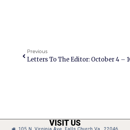
Previous
Letters To The Editor: October 4 – 1
VISIT US
105 N. Virginia Ave, Falls Church Va., 22046