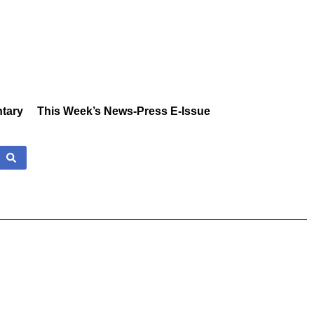
tary
This Week’s News-Press E-Issue