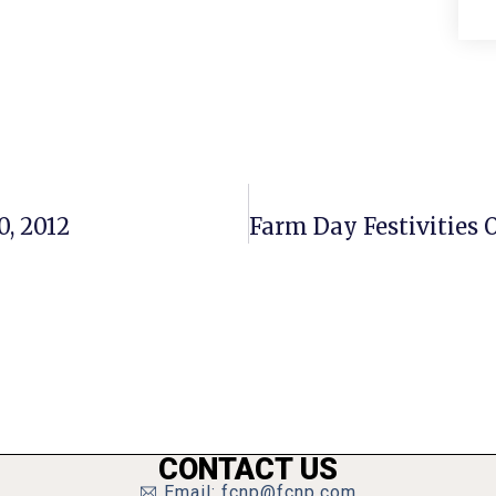
0, 2012
CONTACT US
Email: fcnp@fcnp.com