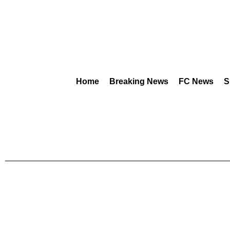
Home
Breaking News
FC News
S