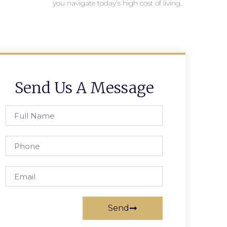
you navigate today’s high cost of living.
Send Us A Message
Send