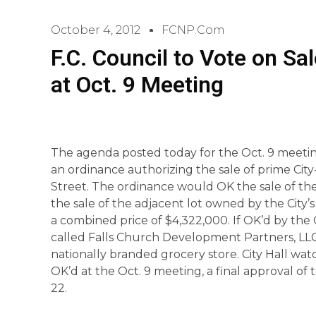
October 4, 2012
FCNP.com
F.C. Council to Vote on Sa
at Oct. 9 Meeting
The agenda posted today for the Oct. 9 meeting
an ordinance authorizing the sale of prime Ci
Street. The ordinance would OK the sale of the 
the sale of the adjacent lot owned by the Cit
a combined price of $4,322,000. If OK’d by the 
called Falls Church Development Partners, LLC 
nationally branded grocery store. City Hall watch
OK’d at the Oct. 9 meeting, a final approval of
22.