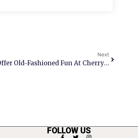
Next
Farm Day Festivities Offer Old-Fashioned Fun At Cherry Hill Park
FOLLOW US