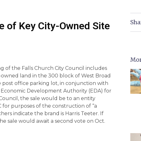
Sha
le of Key City-Owned Site
Mor
 of the Falls Church City Council includes
ty-owned land in the 300 block of West Broad
post office parking lot, in conjunction with
y’s Economic Development Authority (EDA) for
Council, the sale would be to an entity
for purposes of the construction of “a
ers indicate the brand is Harris Teeter. If
 the sale would await a second vote on Oct.