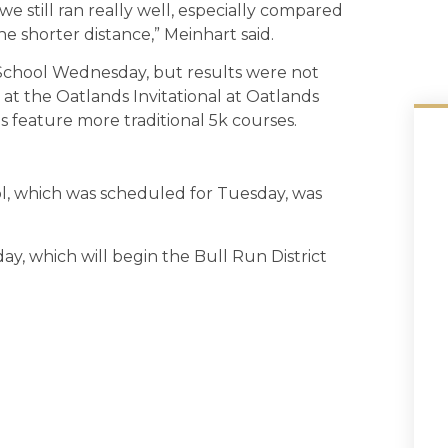
 still ran really well, especially compared
e shorter distance,” Meinhart said.
chool Wednesday, but results were not
 at the Oatlands Invitational at Oatlands
s feature more traditional 5k courses.
, which was scheduled for Tuesday, was
y, which will begin the Bull Run District