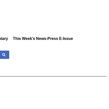
tary
This Week’s News-Press E-Issue