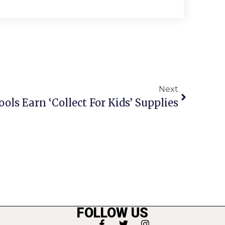
Next
ools Earn ‘Collect For Kids’ Supplies
FOLLOW US