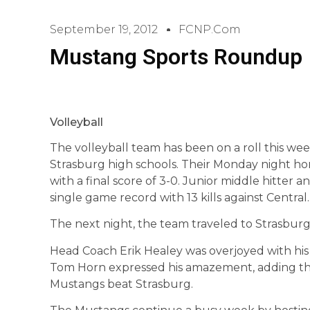
September 19, 2012
FCNP.com
Mustang Sports Roundup
Volleyball
The volleyball team has been on a roll this we
Strasburg high schools. Their Monday night h
with a final score of 3-0. Junior middle hitter 
single game record with 13 kills against Central.
The next night, the team traveled to Strasburg
Head Coach Erik Healey was overjoyed with his 
Tom Horn expressed his amazement, adding th
Mustangs beat Strasburg.