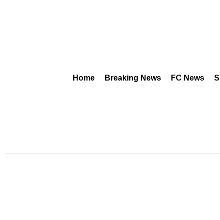
Home
Breaking News
FC News
S