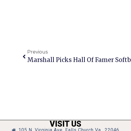
Previous
Marshall Picks Hall Of Famer Softb
VISIT US
105 N. Virginia Ave, Falls Church Va., 22046