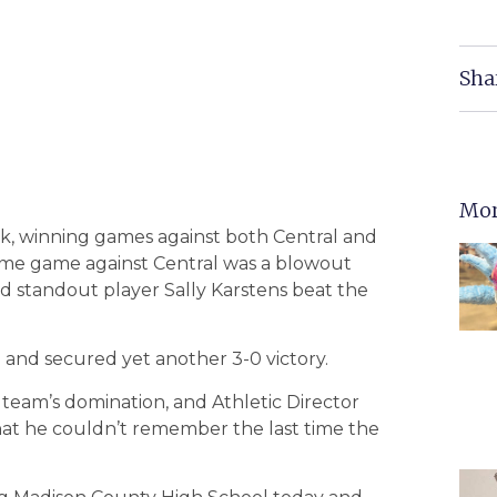
Sha
Mor
ek, winning games against both Central and
ome game against Central was a blowout
and standout player Sally Karstens beat the
 and secured yet another 3-0 victory.
team’s domination, and Athletic Director
at he couldn’t remember the last time the