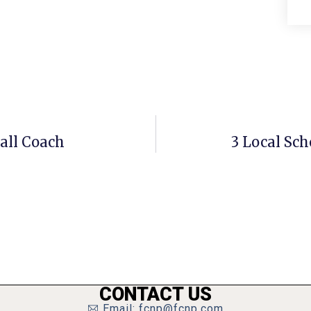
all Coach
3 Local Sch
CONTACT US
Email: fcnp@fcnp.com