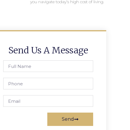
you navigate today’s high cost of living.
Send Us A Message
Send