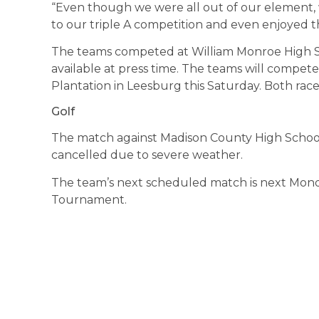
“Even though we were all out of our element, we
to our triple A competition and even enjoyed th
The teams competed at William Monroe High S
available at press time. The teams will compete
Plantation in Leesburg this Saturday. Both race
Golf
The match against Madison County High School
cancelled due to severe weather.
The team’s next scheduled match is next Monda
Tournament.