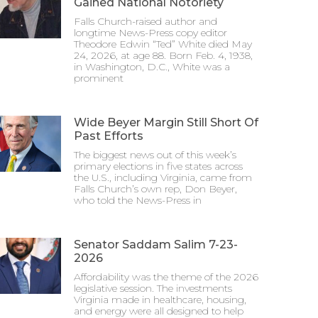
Gained National Notoriety
Falls Church-raised author and
longtime News-Press copy editor
Theodore Edwin “Ted” White died May
24, 2026, at age 88. Born Feb. 4, 1938,
in Washington, D.C., White was a
prominent
Wide Beyer Margin Still Short Of
Past Efforts
The biggest news out of this week’s
primary elections in five states across
the U.S., including Virginia, came from
Falls Church’s own rep, Don Beyer,
who told the News-Press in
Senator Saddam Salim 7-23-
2026
Affordability was the theme of the 2026
legislative session. The investments
Virginia made in healthcare, housing,
and energy were all designed to help