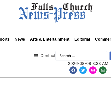
ports
News
Arts & Entertainment
Editorial
Commen
Contact
2026-08-08 8:33 AM