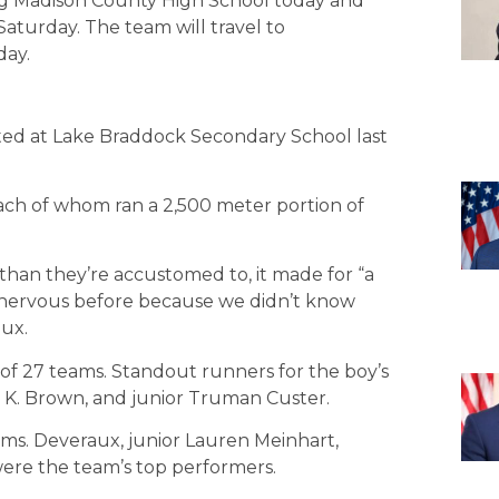
g Madison County High School today and
turday. The team will travel to
day.
ted at Lake Braddock Secondary School last
each of whom ran a 2,500 meter portion of
than they’re accustomed to, it made for “a
nervous before because we didn’t know
aux.
 of 27 teams. Standout runners for the boy’s
y K. Brown, and junior Truman Custer.
eams. Deveraux, junior Lauren Meinhart,
ere the team’s top performers.