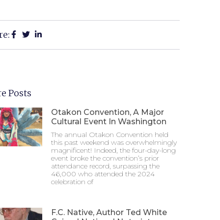
re:
e Posts
Otakon Convention, A Major
Cultural Event In Washington
The annual Otakon Convention held
this past weekend was overwhelmingly
magnificent! Indeed, the four-day-long
event broke the convention’s prior
attendance record, surpassing the
46,000 who attended the 2024
celebration of
F.C. Native, Author Ted White