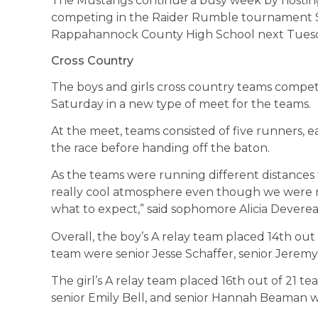
The Mustangs continue a busy week by hostin
competing in the Raider Rumble tournament Sa
Rappahannock County High School next Tues
Cross Country
The boys and girls cross country teams compe
Saturday in a new type of meet for the teams.
At the meet, teams consisted of five runners, 
the race before handing off the baton.
As the teams were running different distances 
really cool atmosphere even though we were 
what to expect,” said sophomore Alicia Devere
Overall, the boy’s A relay team placed 14th out
team were senior Jesse Schaffer, senior Jerem
The girl’s A relay team placed 16th out of 21 t
senior Emily Bell, and senior Hannah Beaman w