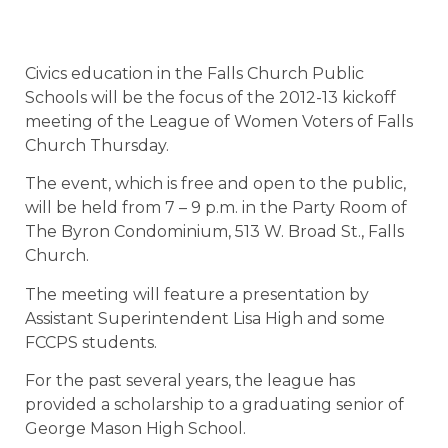
Civics education in the Falls Church Public
Schools will be the focus of the 2012-13 kickoff
meeting of the League of Women Voters of Falls
Church Thursday.
The event, which is free and open to the public,
will be held from 7 – 9 p.m. in the Party Room of
The Byron Condominium, 513 W. Broad St., Falls
Church.
The meeting will feature a presentation by
Assistant Superintendent Lisa High and some
FCCPS students.
For the past several years, the league has
provided a scholarship to a graduating senior of
George Mason High School.