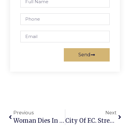
Send
Previous
Next
Woman Dies In McLean Car Crash
City Of F.C. Street Paving Work Underway