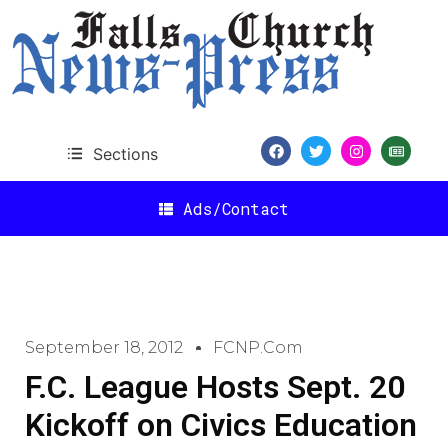
Sections
Ads/Contact
September 18, 2012
FCNP.com
F.C. League Hosts Sept. 20
Kickoff on Civics Education