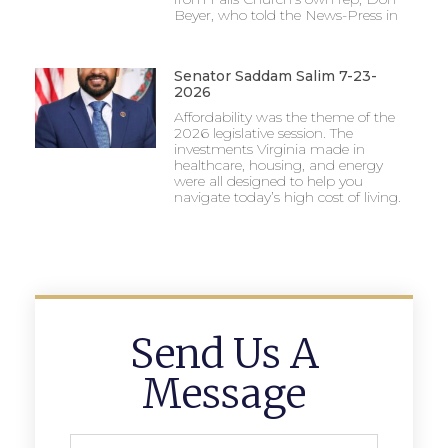
Beyer, who told the News-Press in
Senator Saddam Salim 7-23-
2026
Affordability was the theme of the
2026 legislative session. The
investments Virginia made in
healthcare, housing, and energy
were all designed to help you
navigate today’s high cost of living.
Send Us A
Message