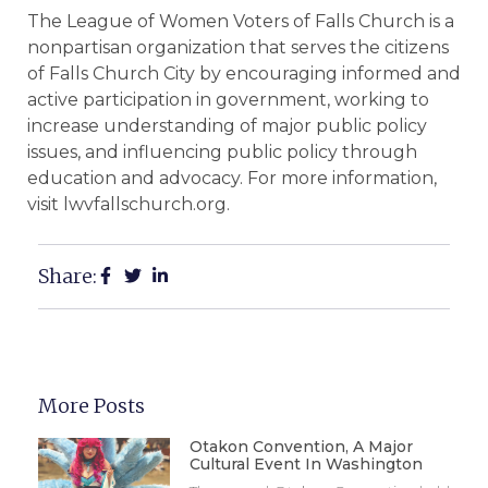
The League of Women Voters of Falls Church is a
nonpartisan organization that serves the citizens
of Falls Church City by encouraging informed and
active participation in government, working to
increase understanding of major public policy
issues, and influencing public policy through
education and advocacy. For more information,
visit lwvfallschurch.org.
Share:
More Posts
Otakon Convention, A Major
Cultural Event In Washington