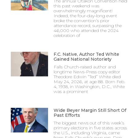
The annual Otakon Convention held
this past weekend was
overwhelmingly magnificent!
Indeed, the four-day-long event
broke the convention’s prior
attendance record, surpassing the
46,000 who attended the 2024
celebration of
F.C. Native, Author Ted White
Gained National Notoriety
Falls Church-raised author and
longtime News-Press copy editor
Theodore Edwin “Ted” White died
May 24, 2026, at age 88. Born Feb.
4, 1938, in Washington, D.C., White
was a prominent
Wide Beyer Margin Still Short Of
Past Efforts
The biggest news out of this week’s
primary elections in five states across
the U.S., including Virginia, came
from Falls Church’s own rep, Don