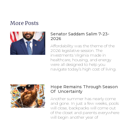
More Posts
Senator Saddam Salim 7-23-
2026
Affordability was the theme of the
2026 legislative session. The
investments Virginia made in
healthcare, housing, and energy
were all designed to help you
navigate today’s high cost of living.
Hope Remains Through Season
Of Uncertainty
Another summer has nearly come
and gone. In just a few weeks, pools
will close, backpacks will come out
of the closet and parents everywhere
will begin another year of