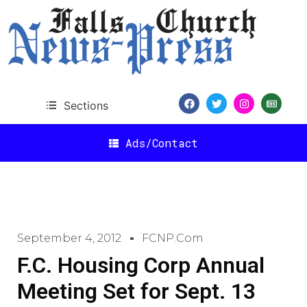
Sections
Ads/Contact
September 4, 2012
FCNP.com
F.C. Housing Corp Annual
Meeting Set for Sept. 13