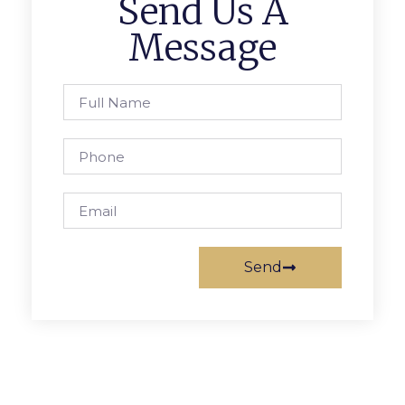
Send Us A
Message
Send