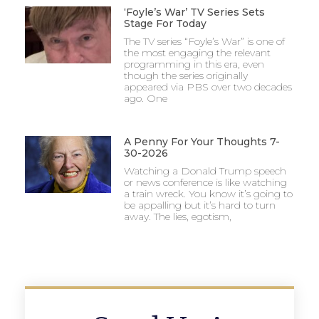
‘Foyle’s War’ TV Series Sets
Stage For Today
The TV series “Foyle’s War” is one of
the most engaging the relevant
programming in this era, even
though the series originally
appeared via PBS over two decades
ago. One
A Penny For Your Thoughts 7-
30-2026
Watching a Donald Trump speech
or news conference is like watching
a train wreck. You know it’s going to
be appalling but it’s hard to turn
away. The lies, egotism,