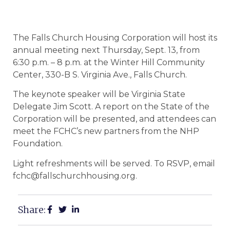
The Falls Church Housing Corporation will host its
annual meeting next Thursday, Sept. 13, from
6:30 p.m. – 8 p.m. at the Winter Hill Community
Center, 330-B S. Virginia Ave., Falls Church.
The keynote speaker will be Virginia State
Delegate Jim Scott. A report on the State of the
Corporation will be presented, and attendees can
meet the FCHC’s new partners from the NHP
Foundation.
Light refreshments will be served. To RSVP, email
fchc@fallschurchhousing.org.
Share: