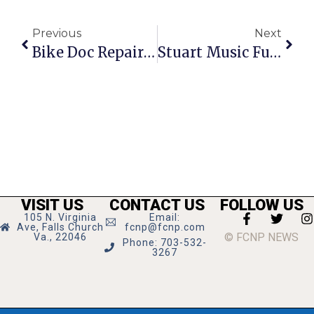
Previous
Next
Bike Doc Repairs 1,000+ Bikes For Needy Families
Stuart Music Funds Sought In Tag Day Door-To-Door Drive
VISIT US
CONTACT US
FOLLOW US
105 N. Virginia
Email:
Ave, Falls Church
fcnp@fcnp.com
© FCNP NEWS
Va., 22046
Phone: 703-532-
3267