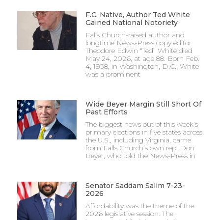
F.C. Native, Author Ted White
Gained National Notoriety
Falls Church-raised author and
longtime News-Press copy editor
Theodore Edwin “Ted” White died
May 24, 2026, at age 88. Born Feb.
4, 1938, in Washington, D.C., White
was a prominent
Wide Beyer Margin Still Short Of
Past Efforts
The biggest news out of this week’s
primary elections in five states across
the U.S., including Virginia, came
from Falls Church’s own rep, Don
Beyer, who told the News-Press in
Senator Saddam Salim 7-23-
2026
Affordability was the theme of the
2026 legislative session. The