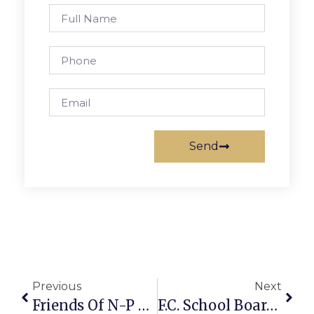
Send
Previous
Next
Friends Of N-P Gather For Annual Summer Mixer
F.C. School Board Calls Closed Meeting This Wednesday Night