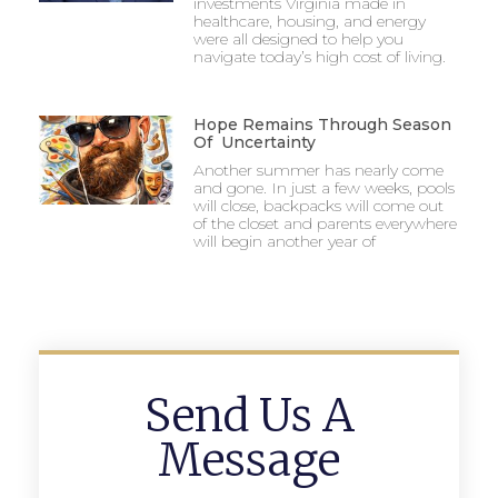
investments Virginia made in
healthcare, housing, and energy
were all designed to help you
navigate today’s high cost of living.
Hope Remains Through Season
Of Uncertainty
Another summer has nearly come
and gone. In just a few weeks, pools
will close, backpacks will come out
of the closet and parents everywhere
will begin another year of
Send Us A
Message