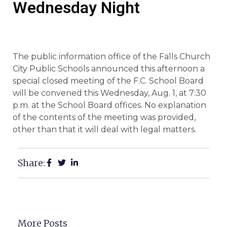
Wednesday Night
The public information office of the Falls Church
City Public Schools announced this afternoon a
special closed meeting of the F.C. School Board
will be convened this Wednesday, Aug. 1, at 7:30
p.m. at the School Board offices. No explanation
of the contents of the meeting was provided,
other than that it will deal with legal matters.
Share:
More Posts