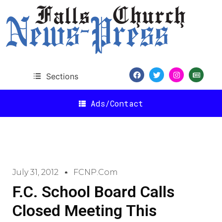
Sections
Ads/Contact
July 31, 2012
FCNP.com
F.C. School Board Calls
Closed Meeting This