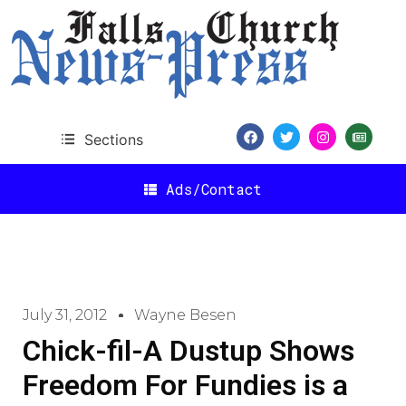
Sections
Ads/Contact
July 31, 2012
Wayne Besen
Chick-fil-A Dustup Shows
Freedom For Fundies is a