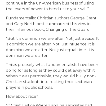
continue in the un-American business of using
the levers of power to bend us to your will.”
Fundamentalist Christian authors George Grant
and Gary North best summarized this view in
their infamous book, Changing of the Guard:
“But it is dominion we are after. Not just a voice. It
is dominion we are after. Not just influence. It is
dominion we are after. Not just equal time. It is
dominion we are after.
This is precisely what fundamentalists have been
doing for as long as they could get away with it.
When it was permissible, they would bully non-
Christian students into reciting their sectarian
prayers in public schools.
How about race?
“If Chief Justice Warren and his associates had