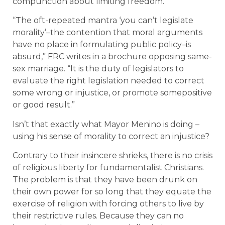
compunction about limiting freedom.
“The oft-repeated mantra ‘you can’t legislate
morality’–the contention that moral arguments
have no place in formulating public policy–is
absurd,” FRC writes in a brochure opposing same-
sex marriage. “It is the duty of legislators to
evaluate the right legislation needed to correct
some wrong or injustice, or promote somepositive
or good result.”
Isn’t that exactly what Mayor Menino is doing –
using his sense of morality to correct an injustice?
Contrary to their insincere shrieks, there is no crisis
of religious liberty for fundamentalist Christians.
The problem is that they have been drunk on
their own power for so long that they equate the
exercise of religion with forcing others to live by
their restrictive rules. Because they can no