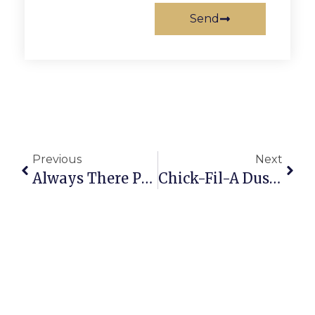
Send
Previous
Next
Always There Pet Care Celebrates 18 Years With Open House
Chick-Fil-A Dustup Shows Freedom For Fundies Is A One-Way Street