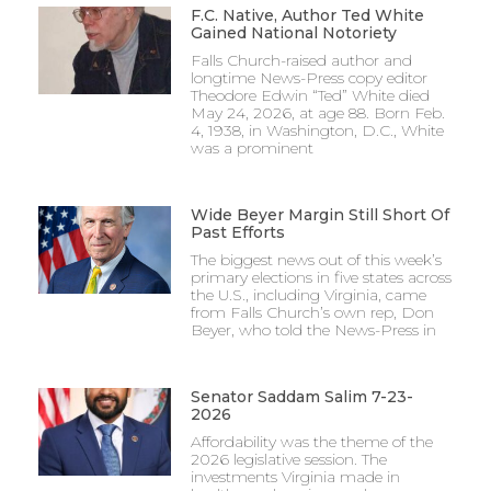
F.C. Native, Author Ted White
Gained National Notoriety
Falls Church-raised author and
longtime News-Press copy editor
Theodore Edwin “Ted” White died
May 24, 2026, at age 88. Born Feb.
4, 1938, in Washington, D.C., White
was a prominent
Wide Beyer Margin Still Short Of
Past Efforts
The biggest news out of this week’s
primary elections in five states across
the U.S., including Virginia, came
from Falls Church’s own rep, Don
Beyer, who told the News-Press in
Senator Saddam Salim 7-23-
2026
Affordability was the theme of the
2026 legislative session. The
investments Virginia made in