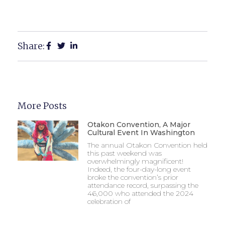
Share:
More Posts
Otakon Convention, A Major
Cultural Event In Washington
The annual Otakon Convention held
this past weekend was
overwhelmingly magnificent!
Indeed, the four-day-long event
broke the convention’s prior
attendance record, surpassing the
46,000 who attended the 2024
celebration of