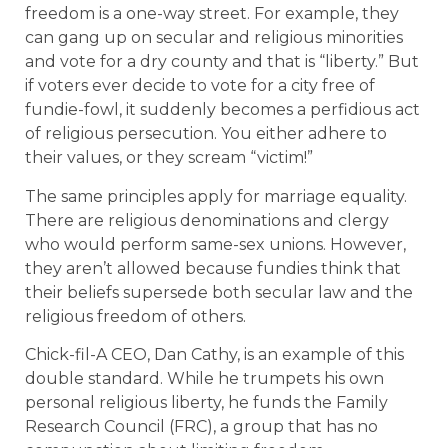
freedom is a one-way street. For example, they
can gang up on secular and religious minorities
and vote for a dry county and that is “liberty.” But
if voters ever decide to vote for a city free of
fundie-fowl, it suddenly becomes a perfidious act
of religious persecution. You either adhere to
their values, or they scream “victim!”
The same principles apply for marriage equality.
There are religious denominations and clergy
who would perform same-sex unions. However,
they aren’t allowed because fundies think that
their beliefs supersede both secular law and the
religious freedom of others.
Chick-fil-A CEO, Dan Cathy, is an example of this
double standard. While he trumpets his own
personal religious liberty, he funds the Family
Research Council (FRC), a group that has no