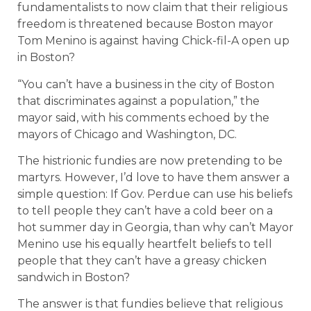
fundamentalists to now claim that their religious
freedom is threatened because Boston mayor
Tom Menino is against having Chick-fil-A open up
in Boston?
“You can’t have a business in the city of Boston
that discriminates against a population,” the
mayor said, with his comments echoed by the
mayors of Chicago and Washington, DC.
The histrionic fundies are now pretending to be
martyrs. However, I’d love to have them answer a
simple question: If Gov. Perdue can use his beliefs
to tell people they can’t have a cold beer on a
hot summer day in Georgia, than why can’t Mayor
Menino use his equally heartfelt beliefs to tell
people that they can’t have a greasy chicken
sandwich in Boston?
The answer is that fundies believe that religious