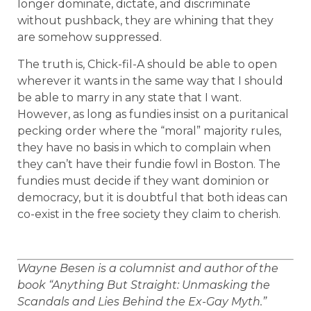
longer dominate, dictate, and discriminate
without pushback, they are whining that they
are somehow suppressed.
The truth is, Chick-fil-A should be able to open
wherever it wants in the same way that I should
be able to marry in any state that I want.
However, as long as fundies insist on a puritanical
pecking order where the “moral” majority rules,
they have no basis in which to complain when
they can’t have their fundie fowl in Boston. The
fundies must decide if they want dominion or
democracy, but it is doubtful that both ideas can
co-exist in the free society they claim to cherish.
Wayne Besen is a columnist and author of the
book “Anything But Straight: Unmasking the
Scandals and Lies Behind the Ex-Gay Myth.”