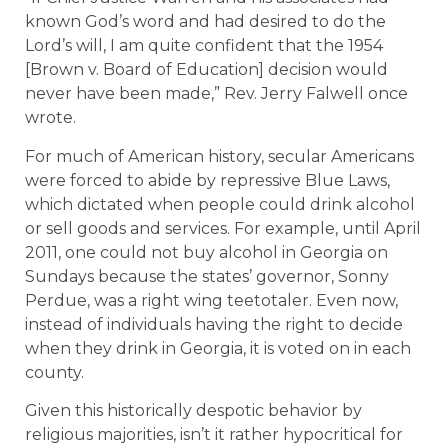
known God’s word and had desired to do the
Lord’s will, I am quite confident that the 1954
[Brown v. Board of Education] decision would
never have been made,” Rev. Jerry Falwell once
wrote.
For much of American history, secular Americans
were forced to abide by repressive Blue Laws,
which dictated when people could drink alcohol
or sell goods and services. For example, until April
2011, one could not buy alcohol in Georgia on
Sundays because the states’ governor, Sonny
Perdue, was a right wing teetotaler. Even now,
instead of individuals having the right to decide
when they drink in Georgia, it is voted on in each
county.
Given this historically despotic behavior by
religious majorities, isn’t it rather hypocritical for