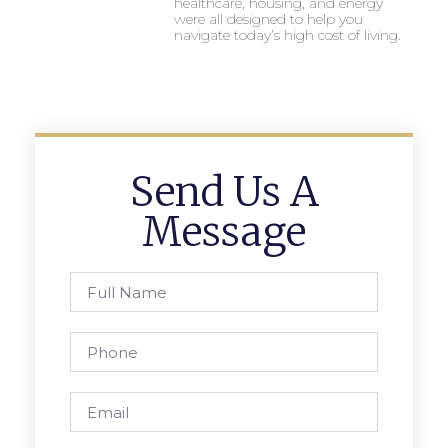
healthcare, housing, and energy
were all designed to help you
navigate today’s high cost of living.
Send Us A
Message