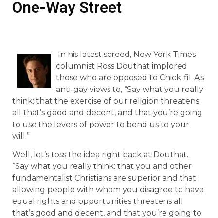
One-Way Street
In his latest screed, New York Times
columnist Ross Douthat implored
those who are opposed to Chick-fil-A’s
anti-gay views to, “Say what you really
think: that the exercise of our religion threatens
all that’s good and decent, and that you’re going
to use the levers of power to bend us to your
will.”
Well, let’s toss the idea right back at Douthat.
“Say what you really think: that you and other
fundamentalist Christians are superior and that
allowing people with whom you disagree to have
equal rights and opportunities threatens all
that’s good and decent, and that you’re going to