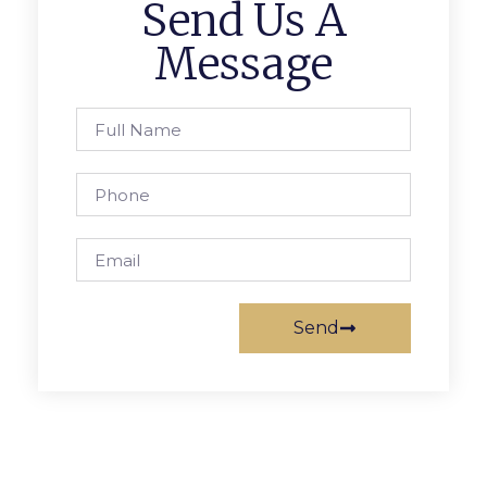
Send Us A
Message
Send