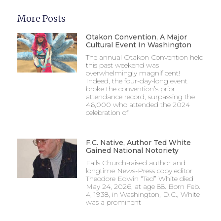
More Posts
Otakon Convention, A Major
Cultural Event In Washington
The annual Otakon Convention held
this past weekend was
overwhelmingly magnificent!
Indeed, the four-day-long event
broke the convention’s prior
attendance record, surpassing the
46,000 who attended the 2024
celebration of
F.C. Native, Author Ted White
Gained National Notoriety
Falls Church-raised author and
longtime News-Press copy editor
Theodore Edwin “Ted” White died
May 24, 2026, at age 88. Born Feb.
4, 1938, in Washington, D.C., White
was a prominent