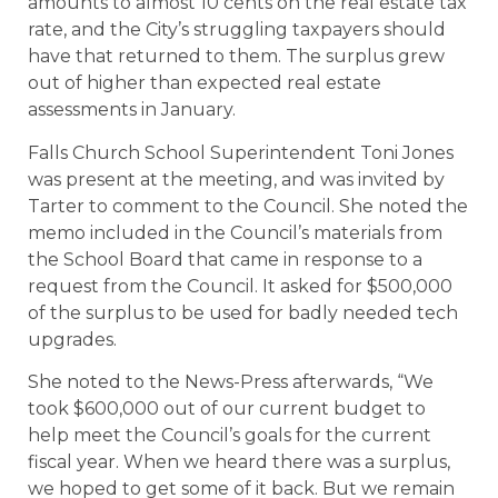
amounts to almost 10 cents on the real estate tax
rate, and the City’s struggling taxpayers should
have that returned to them. The surplus grew
out of higher than expected real estate
assessments in January.
Falls Church School Superintendent Toni Jones
was present at the meeting, and was invited by
Tarter to comment to the Council. She noted the
memo included in the Council’s materials from
the School Board that came in response to a
request from the Council. It asked for $500,000
of the surplus to be used for badly needed tech
upgrades.
She noted to the News-Press afterwards, “We
took $600,000 out of our current budget to
help meet the Council’s goals for the current
fiscal year. When we heard there was a surplus,
we hoped to get some of it back. But we remain