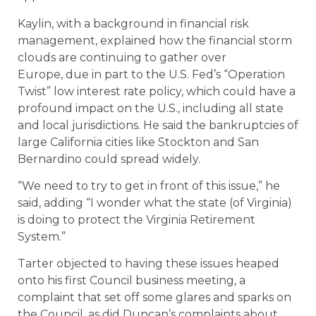
Kaylin, with a background in financial risk
management, explained how the financial storm
clouds are continuing to gather over
Europe, due in part to the U.S. Fed’s “Operation
Twist” low interest rate policy, which could have a
profound impact on the U.S., including all state
and local jurisdictions. He said the bankruptcies of
large California cities like Stockton and San
Bernardino could spread widely.
“We need to try to get in front of this issue,” he
said, adding “I wonder what the state (of Virginia)
is doing to protect the Virginia Retirement
System.”
Tarter objected to having these issues heaped
onto his first Council business meeting, a
complaint that set off some glares and sparks on
the Council, as did Duncan’s complaints about