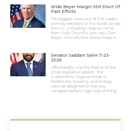
Wide Beyer Margin Still Short Of
Past Efforts
The biggest news out of this week’s
primary elections in five states across
the U.S., including Virginia, came
from Falls Church’s own rep, Don
Beyer, who told the News-Press in
Senator Saddam Salim 7-23-
2026
Affordability was the theme of the
2026 legislative session. The
investments Virginia made in
healthcare, housing, and energy
were all designed to help you
navigate today’s high cost of living.