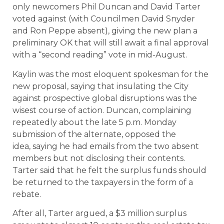
only newcomers Phil Duncan and David Tarter
voted against (with Councilmen David Snyder
and Ron Peppe absent), giving the new plan a
preliminary OK that will still await a final approval
with a “second reading” vote in mid-August.
Kaylin was the most eloquent spokesman for the
new proposal, saying that insulating the City
against prospective global disruptions was the
wisest course of action. Duncan, complaining
repeatedly about the late 5 p.m. Monday
submission of the alternate, opposed the
idea, saying he had emails from the two absent
members but not disclosing their contents.
Tarter said that he felt the surplus funds should
be returned to the taxpayers in the form of a
rebate.
After all, Tarter argued, a $3 million surplus