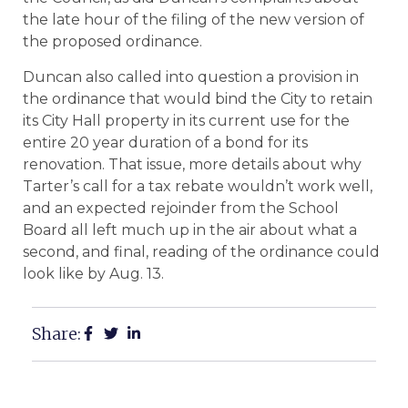
the late hour of the filing of the new version of
the proposed ordinance.
Duncan also called into question a provision in
the ordinance that would bind the City to retain
its City Hall property in its current use for the
entire 20 year duration of a bond for its
renovation. That issue, more details about why
Tarter’s call for a tax rebate wouldn’t work well,
and an expected rejoinder from the School
Board all left much up in the air about what a
second, and final, reading of the ordinance could
look like by Aug. 13.
Share: