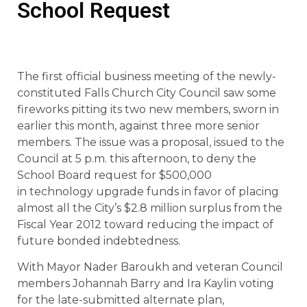
School Request
The first official business meeting of the newly-
constituted Falls Church City Council saw some
fireworks pitting its two new members, sworn in
earlier this month, against three more senior
members. The issue was a proposal, issued to the
Council at 5 p.m. this afternoon, to deny the
School Board request for $500,000
in technology upgrade funds in favor of placing
almost all the City’s $2.8 million surplus from the
Fiscal Year 2012 toward reducing the impact of
future bonded indebtedness.
With Mayor Nader Baroukh and veteran Council
members Johannah Barry and Ira Kaylin voting
for the late-submitted alternate plan,