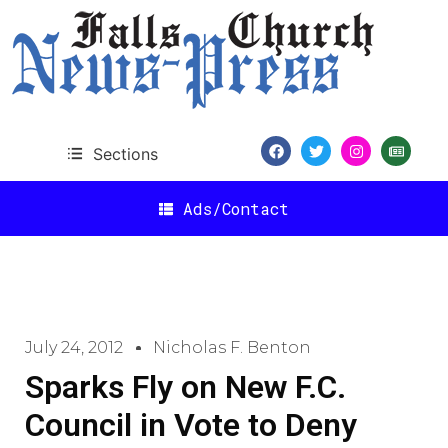
Sections
Ads/Contact
July 24, 2012
Nicholas F. Benton
Sparks Fly on New F.C.
Council in Vote to Deny