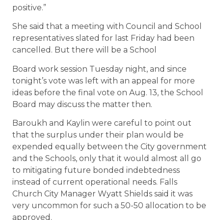
positive.”
She said that a meeting with Council and School
representatives slated for last Friday had been
cancelled. But there will be a School
Board work session Tuesday night, and since
tonight’s vote was left with an appeal for more
ideas before the final vote on Aug. 13, the School
Board may discuss the matter then.
Baroukh and Kaylin were careful to point out
that the surplus under their plan would be
expended equally between the City government
and the Schools, only that it would almost all go
to mitigating future bonded indebtedness
instead of current operational needs. Falls
Church City Manager Wyatt Shields said it was
very uncommon for such a 50-50 allocation to be
approved.