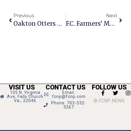
Previous
Next
Oakton Otters Dive Meet Results: July 17
F.C. Farmers’ Market In Running For Nat’l Award
VISIT US
CONTACT US
FOLLOW US
105 N. Virginia
Email:
Ave, Falls Church
fcnp@fcnp.com
© FCNP NEWS
Va., 22046
Phone: 703-532-
3267