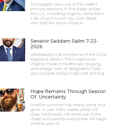
The biggest news out of this week’s
primary elections in five states across
the U.S., including Virginia, came from
Falls Church’s own rep, Don Beyer,
who told the News-Press in
Senator Saddam Salim 7-23-
2026
Affordability was the theme of the 2026
legislative session. The investments
Virginia made in healthcare, housing,
and energy were all designed to help
you navigate today’s high cost of living.
Hope Remains Through Season
Of Uncertainty
Another summer has nearly come and
gone. In just a few weeks, pools will
close, backpacks will come out of the
closet and parents everywhere will begin
another year of