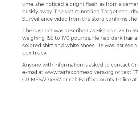
time, she noticed a bright flash, as from a ca
briskly away. The victim notified Target securi
Surveillance video from the store confirms the 
The suspect was described as Hispanic, 25 to 35 y
weighing 155 to 170 pounds. He had dark hair an
colored shirt and white shoes. He was last seen
box truck.
Anyone with information is asked to contact Cr
e-mail at www.fairfaxcrimesolvers.org or text 
CRIMES/274637 or call Fairfax County Police at 