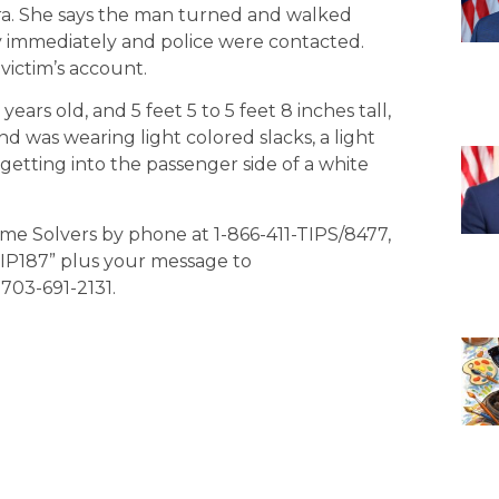
mera. She says the man turned and walked
ty immediately and police were contacted.
victim’s account.
ears old, and 5 feet 5 to 5 feet 8 inches tall,
d was wearing light colored slacks, a light
 getting into the passenger side of a white
ime Solvers by phone at 1-866-411-TIPS/8477,
“TIP187” plus your message to
703-691-2131.