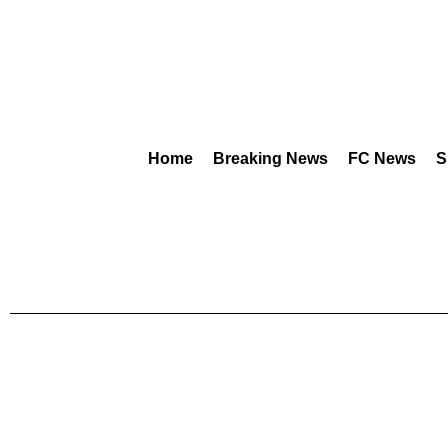
Home
Breaking News
FC News
S