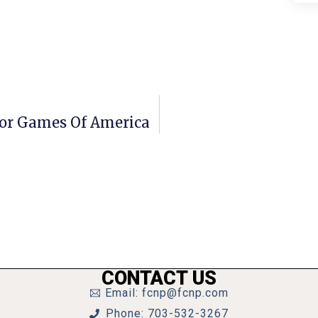
 For Games Of America
CONTACT US
Email: fcnp@fcnp.com
Phone: 703-532-3267