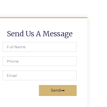
Send Us A Message
Send