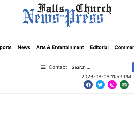
ports
News
Arts & Entertainment
Editorial
Commen
Contact
2026-08-06 11:53 PM