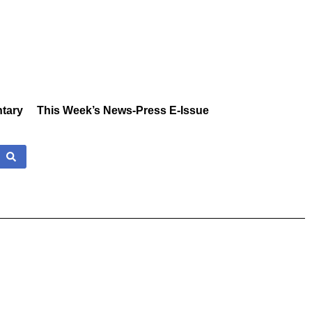
tary
This Week’s News-Press E-Issue