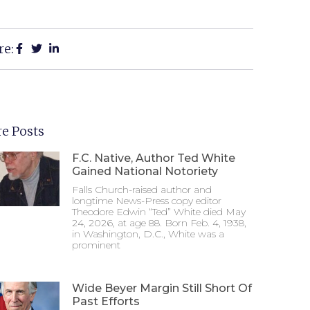
re:
e Posts
F.C. Native, Author Ted White
Gained National Notoriety
Falls Church-raised author and
longtime News-Press copy editor
Theodore Edwin “Ted” White died May
24, 2026, at age 88. Born Feb. 4, 1938,
in Washington, D.C., White was a
prominent
Wide Beyer Margin Still Short Of
Past Efforts