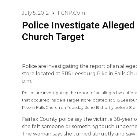
July 5, 2012
FCNP.com
Police Investigate Alleged
Church Target
Police are investigating the report of an alleg
store located at 5115 Leesburg Pike in Falls Ch
p.m.
Police are investigating the report of an alleged sex offen
that occurred inside a Target store located at 5115 Leesbu
Pike in Falls Church on Tuesday, June 19 shortly before 8 p
Fairfax County police say the victim, a 38-ye
she felt someone or something touch underneat
The woman says she turned abruptly and saw 