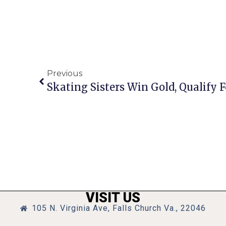
Previous
Skating Sisters Win Gold, Qualify
VISIT US
105 N. Virginia Ave, Falls Church Va., 22046