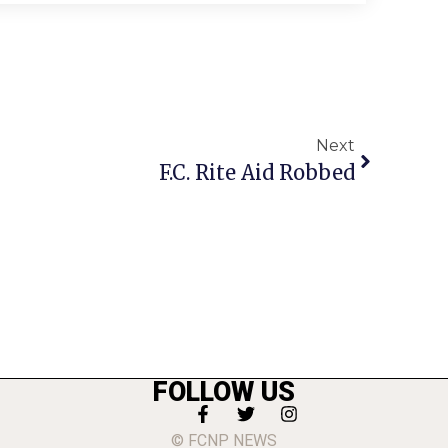
Next
F.C. Rite Aid Robbed
FOLLOW US
© FCNP NEWS