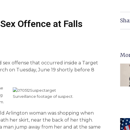
Sha
 Sex Offence at Falls
Mor
ed sex offense that occurred inside a Target
urch on Tuesday, June 19 shortly before 8
se
rg
Surveillance footage of suspect.
.m.
ar old Arlington woman was shopping when
h her skirt, near the back of her thigh.
a man jump away from her and at the same