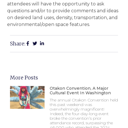
attendees will have the opportunity to ask
questions and/or to provide comments and ideas
on desired land uses, density, transportation, and
environmental/open space features.
Share:
More Posts
Otakon Convention, A Major
Cultural Event In Washington
The annual Otakon Convention held
this past weekend was
overwhelmingly magnificent!
Indeed, the four-day-long event
broke the convention’s prior
attendance record, surpassing the
46,000 who attended the 2024