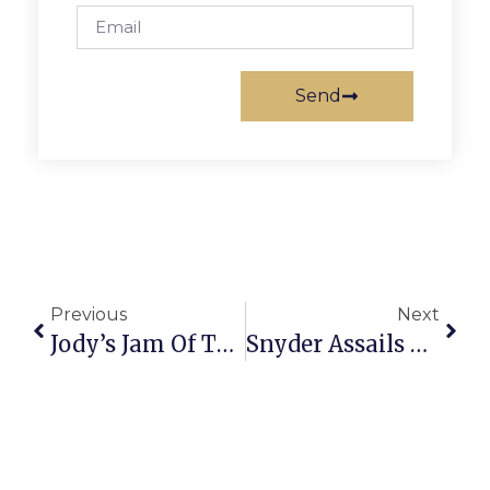
Send
Previous
Next
Jody’s Jam Of The Week: 20th Annual Safeway Barbecue Battle
Snyder Assails McDonnell Move On N.Va. Transportation