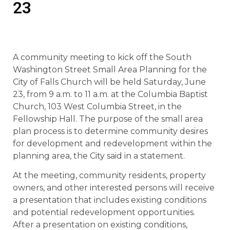
23
A community meeting to kick off the South
Washington Street Small Area Planning for the
City of Falls Church will be held Saturday, June
23, from 9 a.m. to 11 a.m. at the Columbia Baptist
Church, 103 West Columbia Street, in the
Fellowship Hall. The purpose of the small area
plan process is to determine community desires
for development and redevelopment within the
planning area, the City said in a statement.
At the meeting, community residents, property
owners, and other interested persons will receive
a presentation that includes existing conditions
and potential redevelopment opportunities.
After a presentation on existing conditions,