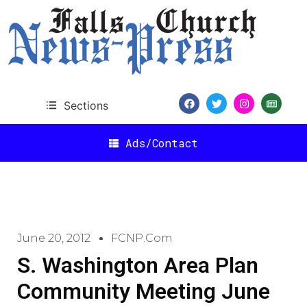
Sections
Ads/Contact
June 20, 2012
FCNP.com
S. Washington Area Plan
Community Meeting June