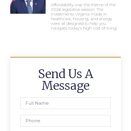
Affordability was the theme of the
2026 legislative session. The
investments Virginia made in
healthcare, housing, and energy
were all designed to help you
navigate today’s high cost of living.
Send Us A
Message