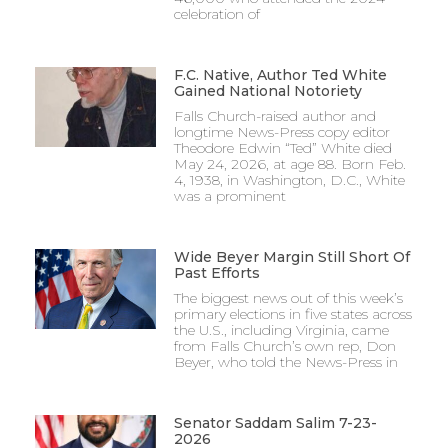
celebration of
F.C. Native, Author Ted White
Gained National Notoriety
Falls Church-raised author and
longtime News-Press copy editor
Theodore Edwin “Ted” White died
May 24, 2026, at age 88. Born Feb.
4, 1938, in Washington, D.C., White
was a prominent
Wide Beyer Margin Still Short Of
Past Efforts
The biggest news out of this week’s
primary elections in five states across
the U.S., including Virginia, came
from Falls Church’s own rep, Don
Beyer, who told the News-Press in
Senator Saddam Salim 7-23-
2026