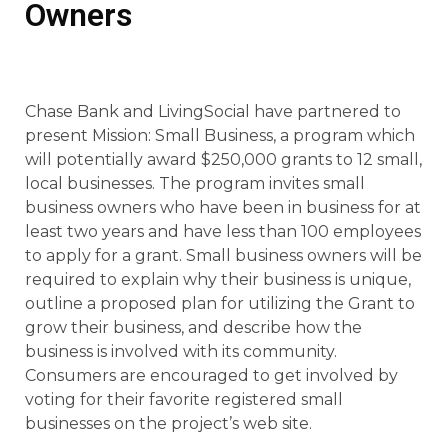
Owners
Chase Bank and LivingSocial have partnered to
present Mission: Small Business, a program which
will potentially award $250,000 grants to 12 small,
local businesses. The program invites small
business owners who have been in business for at
least two years and have less than 100 employees
to apply for a grant. Small business owners will be
required to explain why their business is unique,
outline a proposed plan for utilizing the Grant to
grow their business, and describe how the
business is involved with its community.
Consumers are encouraged to get involved by
voting for their favorite registered small
businesses on the project’s web site.