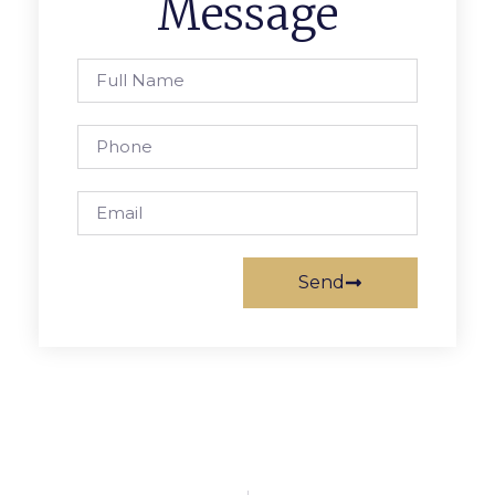
Message
Send