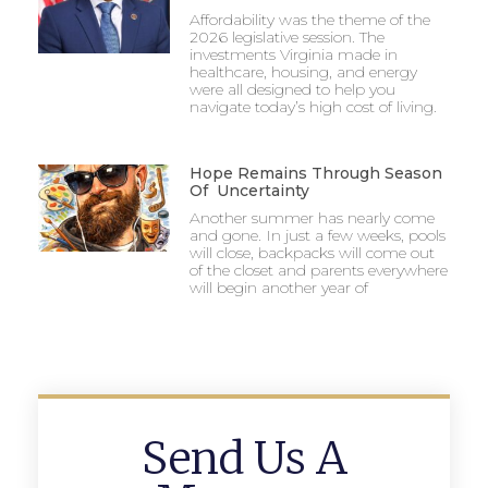
Affordability was the theme of the
2026 legislative session. The
investments Virginia made in
healthcare, housing, and energy
were all designed to help you
navigate today’s high cost of living.
Hope Remains Through Season
Of Uncertainty
Another summer has nearly come
and gone. In just a few weeks, pools
will close, backpacks will come out
of the closet and parents everywhere
will begin another year of
Send Us A