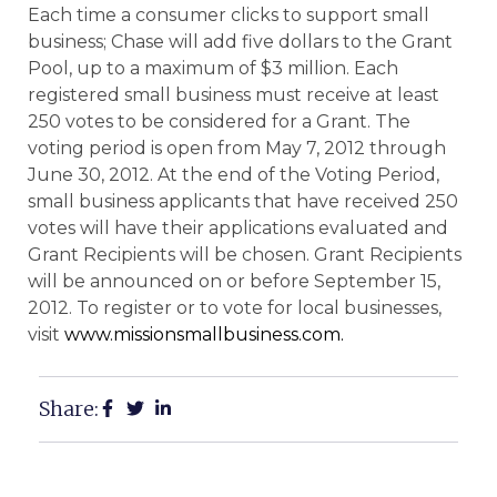
Each time a consumer clicks to support small
business; Chase will add five dollars to the Grant
Pool, up to a maximum of $3 million. Each
registered small business must receive at least
250 votes to be considered for a Grant. The
voting period is open from May 7, 2012 through
June 30, 2012. At the end of the Voting Period,
small business applicants that have received 250
votes will have their applications evaluated and
Grant Recipients will be chosen. Grant Recipients
will be announced on or before September 15,
2012. To register or to vote for local businesses,
visit
www.missionsmallbusiness.com.
Share: