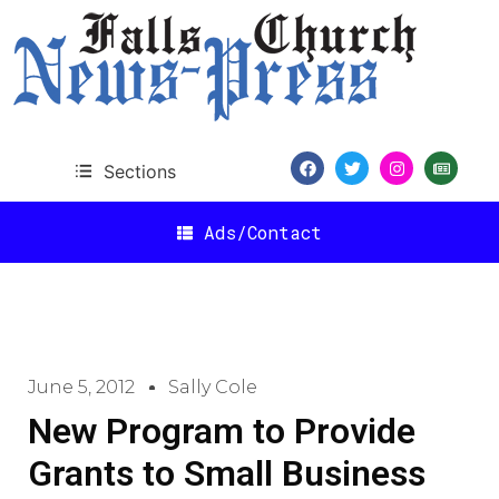
Sections
Ads/Contact
June 5, 2012
Sally Cole
New Program to Provide
Grants to Small Business