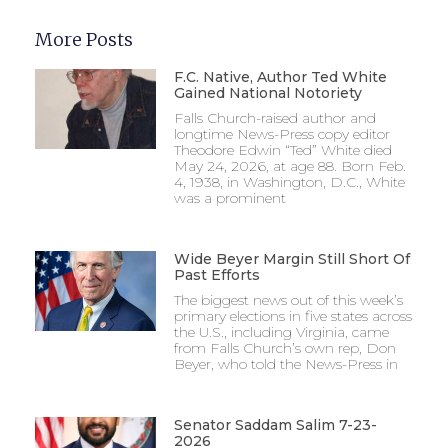
More Posts
F.C. Native, Author Ted White
Gained National Notoriety
Falls Church-raised author and
longtime News-Press copy editor
Theodore Edwin “Ted” White died
May 24, 2026, at age 88. Born Feb.
4, 1938, in Washington, D.C., White
was a prominent
Wide Beyer Margin Still Short Of
Past Efforts
The biggest news out of this week’s
primary elections in five states across
the U.S., including Virginia, came
from Falls Church’s own rep, Don
Beyer, who told the News-Press in
Senator Saddam Salim 7-23-
2026