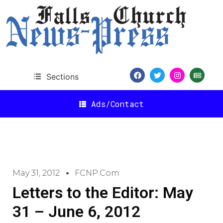
Sections
Ads/Contact
May 31, 2012
FCNP.com
Letters to the Editor: May
31 – June 6, 2012