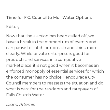
Time for F.C. Council to Mull Water Options
Editor,
Now that the auction has been called off, we
have a break in the momentum of events and
can pause to catch our breath and think more
clearly. While private enterprise is good for
products and services in a competitive
marketplace, it is not good when it becomes an
enforced monopoly of essential services for which
the consumer has no choice. I encourage City
Council members to reassess the situation and do
what is best for the residents and ratepayers of
Falls Church Water.
Diana Artemis