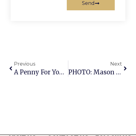
Send
Previous
Next
A Penny For Your Thoughts: News Of Greater Falls Church
PHOTO: Mason High’s Spectacular Band Concert