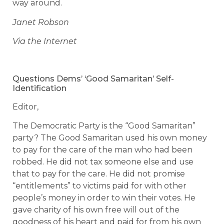
way around.
Janet Robson
Via the Internet
Questions Dems’ ‘Good Samaritan’ Self-
Identification
Editor,
The Democratic Party is the “Good Samaritan”
party? The Good Samaritan used his own money
to pay for the care of the man who had been
robbed. He did not tax someone else and use
that to pay for the care. He did not promise
“entitlements” to victims paid for with other
people’s money in order to win their votes. He
gave charity of his own free will out of the
goodness of his heart and paid for from his own