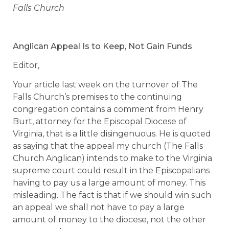
Falls Church
Anglican Appeal Is to Keep, Not Gain Funds
Editor,
Your article last week on the turnover of The
Falls Church’s premises to the continuing
congregation contains a comment from Henry
Burt, attorney for the Episcopal Diocese of
Virginia, that is a little disingenuous. He is quoted
as saying that the appeal my church (The Falls
Church Anglican) intends to make to the Virginia
supreme court could result in the Episcopalians
having to pay us a large amount of money. This
misleading. The fact is that if we should win such
an appeal we shall not have to pay a large
amount of money to the diocese, not the other