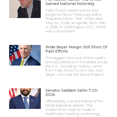
Gained National Notoriety
Falls Church-raised author and
longtime News-Press copy editor
Theodore Edwin “Ted” White died
May 24, 2026, at age 88. Born Feb.
4, 1938, in Washington, D.C., White
was a prominent
Wide Beyer Margin Still Short Of
Past Efforts
The biggest news out of this week’s
primary elections in five states across
the U.S., including Virginia, came
from Falls Church’s own rep, Don
Beyer, who told the News-Press in
Senator Saddam Salim 7-23-
2026
Affordability was the theme of the
2026 legislative session. The
investments Virginia made in
healthcare, housing, and energy