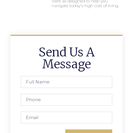
were all designed to help you
navigate today’s high cost of living.
Send Us A
Message