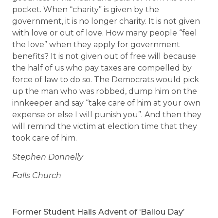
pocket. When “charity” is given by the
government, it is no longer charity. It is not given
with love or out of love. How many people “feel
the love” when they apply for government
benefits? It is not given out of free will because
the half of us who pay taxes are compelled by
force of law to do so. The Democrats would pick
up the man who was robbed, dump him on the
innkeeper and say “take care of him at your own
expense or else I will punish you”. And then they
will remind the victim at election time that they
took care of him.
Stephen Donnelly
Falls Church
Former Student Hails Advent of ‘Ballou Day’