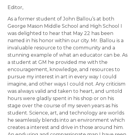
Editor,
As a former student of John Ballou’s at both
George Mason Middle School and High School I
was delighted to hear that May 22 has been
named in his honor within our city. Mr. Ballou is a
invaluable resource to the community and a
stunning example of what an educator can be. As
a student at GM he provided me with the
encouragement, knowledge, and resources to
pursue my interest in art in every way I could
imagine, and other ways I could not. Any criticism
was always valid and taken to heart, and untold
hours were gladly spent in his shop or on his
stage over the course of my seven years as his
student. Science, art, and technology are worlds
he seamlessly blends into an environment which
creates a interest and drive in those around him.
An enduring and compassionate man I have seen