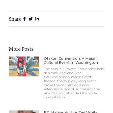
Share:
More Posts
Otakon Convention, A Major
Cultural Event In Washington
The annual Otakon Convention held
this past weekend was
overwhelmingly magnificent!
Indeed, the four-day-long event
broke the convention’s prior
attendance record, surpassing the
46,000 who attended the 2024
celebration of
F.C. Native, Author Ted White