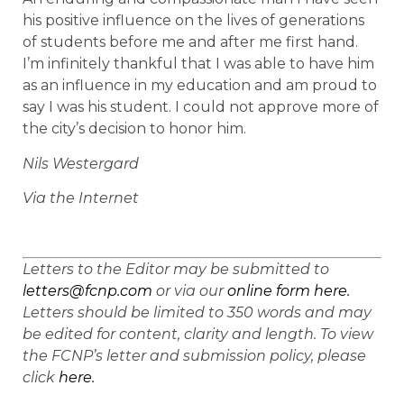
his positive influence on the lives of generations
of students before me and after me first hand.
I’m infinitely thankful that I was able to have him
as an influence in my education and am proud to
say I was his student. I could not approve more of
the city’s decision to honor him.
Nils Westergard
Via the Internet
Letters to the Editor may be submitted to
letters@fcnp.com
or via our
online form here.
Letters should be limited to 350 words and may
be edited for content, clarity and length. To view
the FCNP’s letter and submission policy, please
click
here.