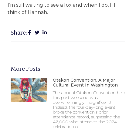
I’m still waiting to see a fox and when I do, I’ll
think of Hannah.
Share:
More Posts
Otakon Convention, A Major
Cultural Event In Washington
The annual Otakon Convention held
this past weekend was
overwhelmingly magnificent!
Indeed, the four-day-long event
broke the convention’s prior
attendance record, surpassing the
46,000 who attended the 2024
celebration of