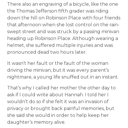
There also an engraving of a bicycle, like the one
the Thomas Jefferson fifth grader was riding
down the hill on Robinson Place with four friends
that afternoon when she lost control on the rain-
swept street and was struck by a passing minivan
heading up Robinson Place. Although wearing a
helmet, she suffered multiple injuries and was
pronounced dead two hours later.
It wasn’t her fault or the fault of the woman
driving the minivan, but it was every parent’s
nightmare, a young life snuffed out in an instant.
That’s why I called her mother the other day to
ask if I could write about Hannah. I told her I
wouldn’t do so if she felt it was an invasion of
privacy or brought back painful memories, but
she said she would in order to help keep her
daughter’s memory alive.