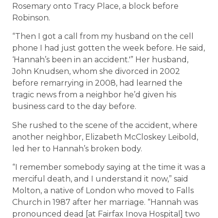
Rosemary onto Tracy Place, a block before
Robinson.
“Then I got a call from my husband on the cell
phone I had just gotten the week before. He said,
‘Hannah’s been in an accident.'” Her husband,
John Knudsen, whom she divorced in 2002
before remarrying in 2008, had learned the
tragic news from a neighbor he’d given his
business card to the day before.
She rushed to the scene of the accident, where
another neighbor, Elizabeth McCloskey Leibold,
led her to Hannah’s broken body.
“I remember somebody saying at the time it was a
merciful death, and I understand it now,” said
Molton, a native of London who moved to Falls
Church in 1987 after her marriage. “Hannah was
pronounced dead [at Fairfax Inova Hospital] two