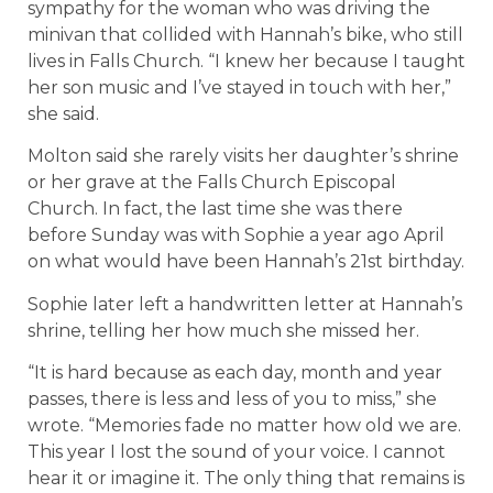
sympathy for the woman who was driving the
minivan that collided with Hannah’s bike, who still
lives in Falls Church. “I knew her because I taught
her son music and I’ve stayed in touch with her,”
she said.
Molton said she rarely visits her daughter’s shrine
or her grave at the Falls Church Episcopal
Church. In fact, the last time she was there
before Sunday was with Sophie a year ago April
on what would have been Hannah’s 21st birthday.
Sophie later left a handwritten letter at Hannah’s
shrine, telling her how much she missed her.
“It is hard because as each day, month and year
passes, there is less and less of you to miss,” she
wrote. “Memories fade no matter how old we are.
This year I lost the sound of your voice. I cannot
hear it or imagine it. The only thing that remains is