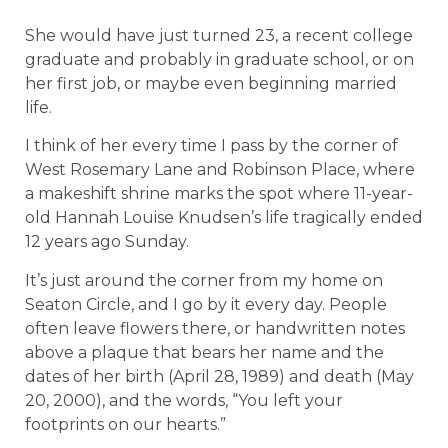
She would have just turned 23, a recent college
graduate and probably in graduate school, or on
her first job, or maybe even beginning married
life.
I think of her every time I pass by the corner of
West Rosemary Lane and Robinson Place, where
a makeshift shrine marks the spot where 11-year-
old Hannah Louise Knudsen’s life tragically ended
12 years ago Sunday.
It’s just around the corner from my home on
Seaton Circle, and I go by it every day. People
often leave flowers there, or handwritten notes
above a plaque that bears her name and the
dates of her birth (April 28, 1989) and death (May
20, 2000), and the words, “You left your
footprints on our hearts.”