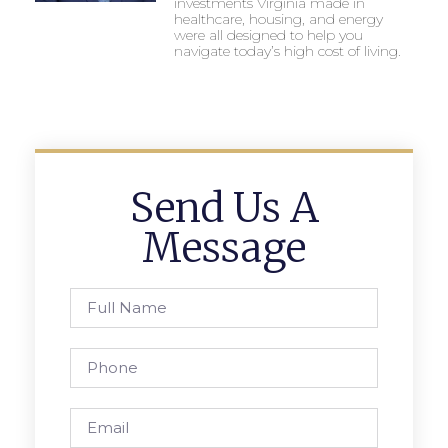
investments Virginia made in
healthcare, housing, and energy
were all designed to help you
navigate today’s high cost of living.
Send Us A
Message