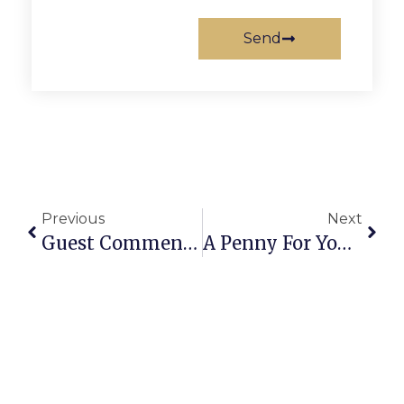
Send
Previous
Next
Guest Commentary: Fight Back Against Cancer At F.C.’s Relay For Life
A Penny For Your Thoughts: News Of Greater Falls Church