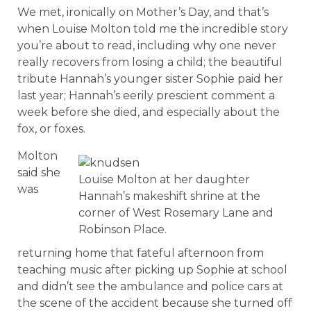
We met, ironically on Mother’s Day, and that’s
when Louise Molton told me the incredible story
you’re about to read, including why one never
really recovers from losing a child; the beautiful
tribute Hannah’s younger sister Sophie paid her
last year; Hannah’s eerily prescient comment a
week before she died, and especially about the
fox, or foxes.
Molton
said she
Louise Molton at her daughter
was
Hannah’s makeshift shrine at the
corner of West Rosemary Lane and
Robinson Place.
returning home that fateful afternoon from
teaching music after picking up Sophie at school
and didn’t see the ambulance and police cars at
the scene of the accident because she turned off