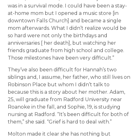
was in a survival mode. I could have been a stay-
at-home mom but I opened a music store [in
downtown Falls Church] and became a single
mom afterwards. What I didn’t realize would be
so hard were not only the birthdays and
anniversaries [ her death], but watching her
friends graduate from high school and college.
Those milestones have been very difficult.”
They’ve also been difficult for Hannah’s two
siblings and, I assume, her father, who still lives on
Robinson Place but whom I didn’t talk to
because this is a story about her mother. Adam,
25, will graduate from Radford University near
Roanoke in the fall, and Sophie, 19, is studying
nursing at Radford. “It’s been difficult for both of
them,” she said. “Grief is hard to deal with.”
Molton made it clear she has nothing but