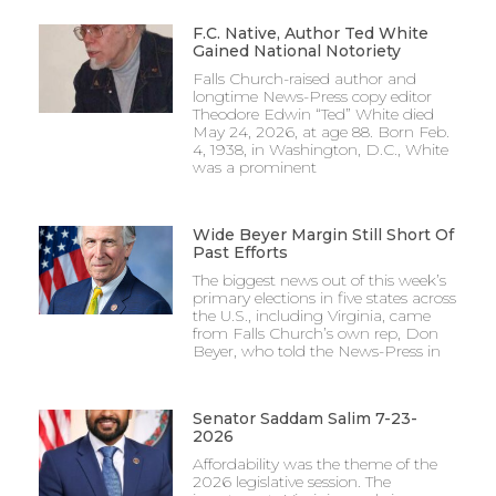
F.C. Native, Author Ted White
Gained National Notoriety
Falls Church-raised author and
longtime News-Press copy editor
Theodore Edwin “Ted” White died
May 24, 2026, at age 88. Born Feb.
4, 1938, in Washington, D.C., White
was a prominent
Wide Beyer Margin Still Short Of
Past Efforts
The biggest news out of this week’s
primary elections in five states across
the U.S., including Virginia, came
from Falls Church’s own rep, Don
Beyer, who told the News-Press in
Senator Saddam Salim 7-23-
2026
Affordability was the theme of the
2026 legislative session. The