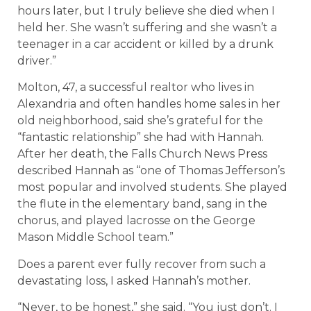
hours later, but I truly believe she died when I
held her. She wasn’t suffering and she wasn’t a
teenager in a car accident or killed by a drunk
driver.”
Molton, 47, a successful realtor who lives in
Alexandria and often handles home sales in her
old neighborhood, said she’s grateful for the
“fantastic relationship” she had with Hannah.
After her death, the Falls Church News Press
described Hannah as “one of Thomas Jefferson’s
most popular and involved students. She played
the flute in the elementary band, sang in the
chorus, and played lacrosse on the George
Mason Middle School team.”
Does a parent ever fully recover from such a
devastating loss, I asked Hannah’s mother.
“Never, to be honest,” she said. “You just don’t. I