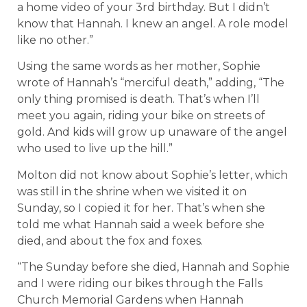
a home video of your 3rd birthday. But I didn’t
know that Hannah. I knew an angel. A role model
like no other.”
Using the same words as her mother, Sophie
wrote of Hannah’s “merciful death,” adding, “The
only thing promised is death. That’s when I’ll
meet you again, riding your bike on streets of
gold. And kids will grow up unaware of the angel
who used to live up the hill.”
Molton did not know about Sophie’s letter, which
was still in the shrine when we visited it on
Sunday, so I copied it for her. That’s when she
told me what Hannah said a week before she
died, and about the fox and foxes.
“The Sunday before she died, Hannah and Sophie
and I were riding our bikes through the Falls
Church Memorial Gardens when Hannah