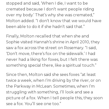
stopped and said, ‘When I die, I want to be
cremated because I don’t want people riding
over my body.’ That’s why she was cremated,”
Molton added. “I don’t know that we would have
been able to do it if she hadn’t said that.”
Finally, Molton recalled that when she and
Sophie visited Hannah’s shrine in April 2010, they
saw a fox across the street on Rosemary. “I said,
‘Don’t move, there’s fox on the sidewalk.’ I had
never had a liking for foxes, but I felt there was
something special there, like a spiritual touch.”
Since then, Molton said she sees foxes “at least
twice a week, when I’m driving by the river, or on
the Parkway in McLean. Sometimes, when I’m
struggling with something, I’ll look and see a
picture of a fox. When I tell people this, they soon
see a fox. You’ll see one too.”