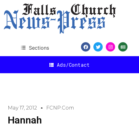
Sections
Ads/Contact
May 17, 2012
FCNP.com
Hannah