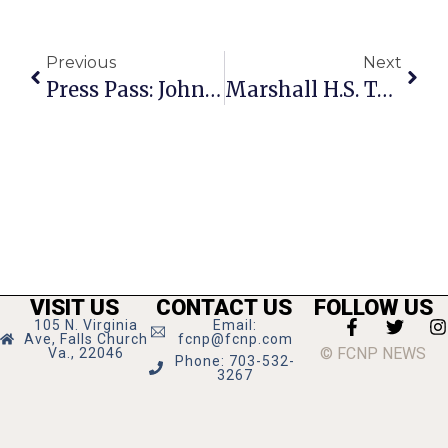
Previous
Next
Press Pass: John Fullbright
Marshall H.S. Top-Ranked In Fairfax County, 55th In U.S.
VISIT US
CONTACT US
FOLLOW US
105 N. Virginia
Email:
Ave, Falls Church
fcnp@fcnp.com
© FCNP NEWS
Va., 22046
Phone: 703-532-
3267