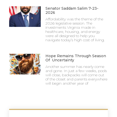
Senator Saddam Salim 7-23-
2026
Affordability was the theme of the
2026 legislative session. The
investments Virginia made in
healthcare, housing, and energy
were all designed to help you
navigate today’s high cost of living.
Hope Remains Through Season
Of Uncertainty
Another summer has nearly come
and gone. In just a few weeks, pools
will close, backpacks will come out
of the closet and parents everywhere
will begin another year of