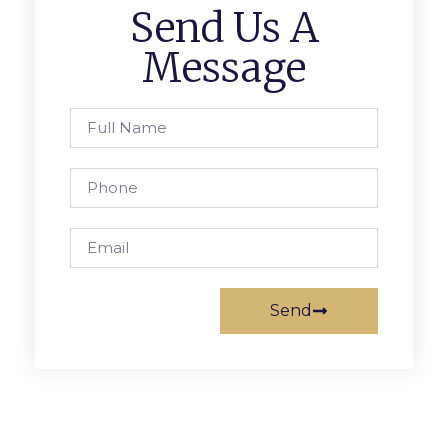
Send Us A
Message
Send