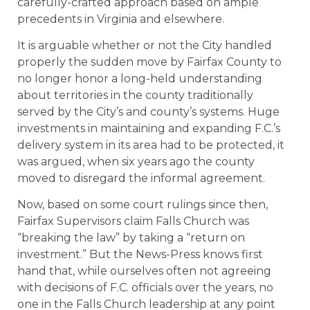
carefully-crafted approach based on ample
precedents in Virginia and elsewhere.
It is arguable whether or not the City handled
properly the sudden move by Fairfax County to
no longer honor a long-held understanding
about territories in the county traditionally
served by the City’s and county’s systems. Huge
investments in maintaining and expanding F.C.’s
delivery system in its area had to be protected, it
was argued, when six years ago the county
moved to disregard the informal agreement.
Now, based on some court rulings since then,
Fairfax Supervisors claim Falls Church was
“breaking the law” by taking a “return on
investment.” But the News-Press knows first
hand that, while ourselves often not agreeing
with decisions of F.C. officials over the years, no
one in the Falls Church leadership at any point