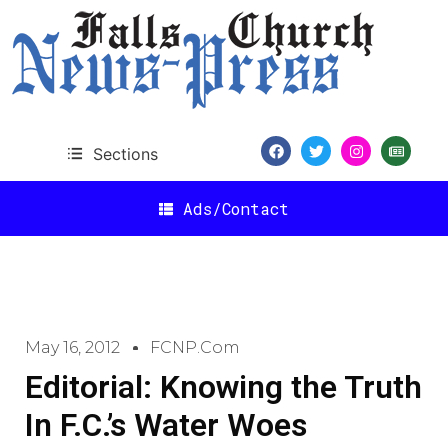
Sections
Ads/Contact
May 16, 2012
FCNP.com
Editorial: Knowing the Truth
In F.C.’s Water Woes