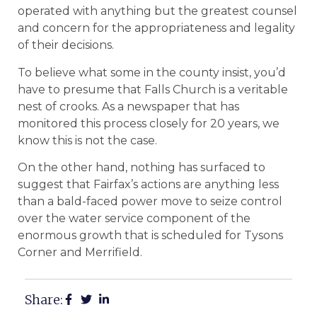
operated with anything but the greatest counsel
and concern for the appropriateness and legality
of their decisions.
To believe what some in the county insist, you’d
have to presume that Falls Church is a veritable
nest of crooks. As a newspaper that has
monitored this process closely for 20 years, we
know this is not the case.
On the other hand, nothing has surfaced to
suggest that Fairfax’s actions are anything less
than a bald-faced power move to seize control
over the water service component of the
enormous growth that is scheduled for Tysons
Corner and Merrifield.
Share: