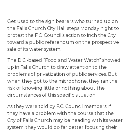
Get used to the sign bearers who turned up on
the Falls Church City Hall steps Monday night to
protest the F.C. Council’s action to inch the City
toward a public referendum on the prospective
sale of its water system.
The D.C.-based “Food and Water Watch” showed
up in Falls Church to draw attention to the
problems of privatization of public services. But
when they got to the microphone, they ran the
risk of knowing little or nothing about the
circumstances of this specific situation.
As they were told by F.C. Council members, if
they have a problem with the course that the
City of Falls Church may be heading with its water
system, they would do far better focusing their