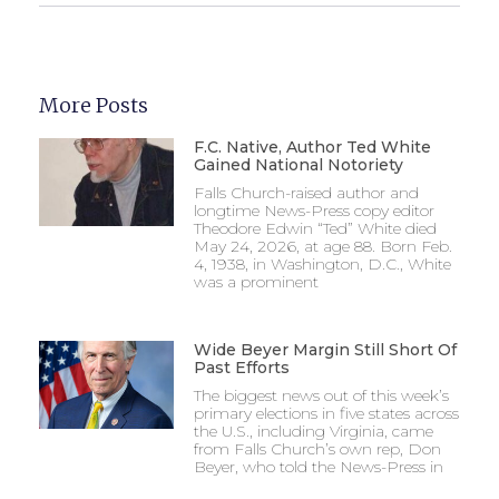
More Posts
F.C. Native, Author Ted White
Gained National Notoriety
Falls Church-raised author and
longtime News-Press copy editor
Theodore Edwin “Ted” White died
May 24, 2026, at age 88. Born Feb.
4, 1938, in Washington, D.C., White
was a prominent
Wide Beyer Margin Still Short Of
Past Efforts
The biggest news out of this week’s
primary elections in five states across
the U.S., including Virginia, came
from Falls Church’s own rep, Don
Beyer, who told the News-Press in