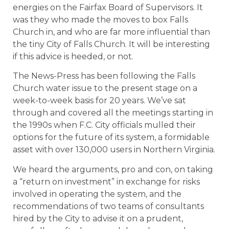
energies on the Fairfax Board of Supervisors. It
was they who made the moves to box Falls
Church in, and who are far more influential than
the tiny City of Falls Church. It will be interesting
if this advice is heeded, or not.
The News-Press has been following the Falls
Church water issue to the present stage on a
week-to-week basis for 20 years. We’ve sat
through and covered all the meetings starting in
the 1990s when F.C. City officials mulled their
options for the future of its system, a formidable
asset with over 130,000 users in Northern Virginia.
We heard the arguments, pro and con, on taking
a “return on investment” in exchange for risks
involved in operating the system, and the
recommendations of two teams of consultants
hired by the City to advise it on a prudent,