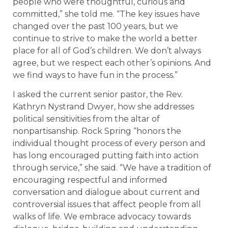
people who were thoughtful, curious and
committed,” she told me. “The key issues have
changed over the past 100 years, but we
continue to strive to make the world a better
place for all of God’s children. We don’t always
agree, but we respect each other’s opinions. And
we find ways to have fun in the process.”
I asked the current senior pastor, the Rev.
Kathryn Nystrand Dwyer, how she addresses
political sensitivities from the altar of
nonpartisanship. Rock Spring “honors the
individual thought process of every person and
has long encouraged putting faith into action
through service,” she said. “We have a tradition of
encouraging respectful and informed
conversation and dialogue about current and
controversial issues that affect people from all
walks of life. We embrace advocacy towards