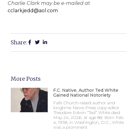
Charlie Clark may be e-mailed at
cclarkjedd@aol.com
Share:
More Posts
F.C. Native, Author Ted White
Gained National Notoriety
Falls Church-raised author and
longtime News-Press copy editor
Theodore Edwin “Ted” White died
May 24, 2026, at age 88. Born Feb.
4, 1938, in Washington, D.C., White
was a prominent