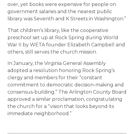
over, yet books were expensive for people on
government salaries and the nearest public
library was Seventh and K Streets in Washington.”
That children’s library, like the cooperative
preschool set up at Rock Spring during World
War II by WETA founder Elizabeth Campbell and
others, still serves the church mission.
In January, the Virginia General Assembly
adopted a resolution honoring Rock Spring’s
clergy and members for their “constant
commitment to democratic decision-making and
consensus-building.” The Arlington County Board
approved a similar proclamation, congratulating
the church for a “vision that looks beyond its
immediate neighborhood.”