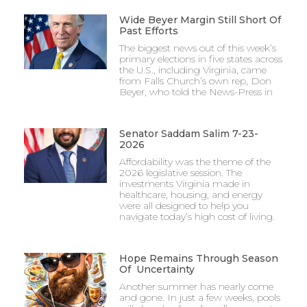
Wide Beyer Margin Still Short Of
Past Efforts
The biggest news out of this week’s
primary elections in five states across
the U.S., including Virginia, came
from Falls Church’s own rep, Don
Beyer, who told the News-Press in
Senator Saddam Salim 7-23-
2026
Affordability was the theme of the
2026 legislative session. The
investments Virginia made in
healthcare, housing, and energy
were all designed to help you
navigate today’s high cost of living.
Hope Remains Through Season
Of Uncertainty
Another summer has nearly come
and gone. In just a few weeks, pools