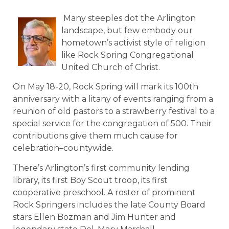
Many steeples dot the Arlington
landscape, but few embody our
hometown’s activist style of religion
like Rock Spring Congregational
United Church of Christ.
On May 18-20, Rock Spring will mark its 100th
anniversary with a litany of events ranging from a
reunion of old pastors to a strawberry festival to a
special service for the congregation of 500. Their
contributions give them much cause for
celebration–countywide.
There’s Arlington’s first community lending
library, its first Boy Scout troop, its first
cooperative preschool. A roster of prominent
Rock Springers includes the late County Board
stars Ellen Bozman and Jim Hunter and