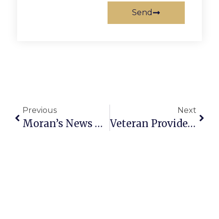
Send
Previous
Next
Moran’s News Commentary: Fighting To Protect The Potomac River
Veteran Providence Player To Direct Mystery-Thriller ‘Sleuth’