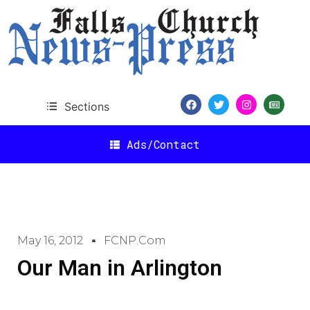
Sections
Ads/Contact
May 16, 2012
FCNP.com
Our Man in Arlington