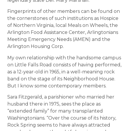
legendary state Del. Mary Marshall.
Fingerprints of other members can be found on
the cornerstones of such institutions as Hospice
of Northern Virginia, local Meals on Wheels, the
Arlington Food Assistance Center, Arlingtonians
Meeting Emergency Needs (AMEN) and the
Arlington Housing Corp.
My own relationship with the handsome campus
on Little Falls Road consists of having performed,
as a 12-year-old in 1965, in a well-meaning rock
band on the stage of its Neighborhood House.
But I know some contemporary members.
Sara Fitzgerald, a parishioner who married her
husband there in 1975, sees the place as
“extended family” for many transplanted
Washingtonians. “Over the course of its history,
Rock Spring seems to have always attracted