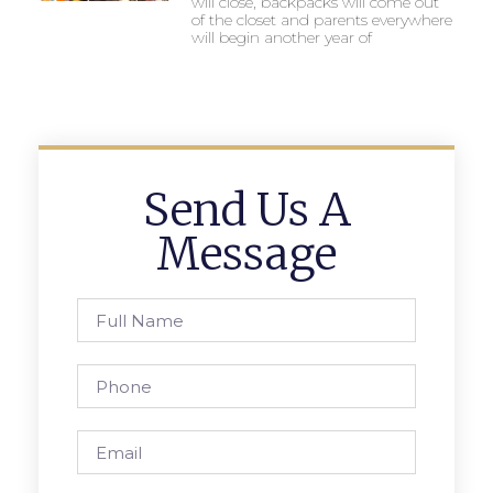
will close, backpacks will come out
of the closet and parents everywhere
will begin another year of
Send Us A
Message