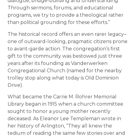
dialogue, bridge-building and understanding.
Through sermons, forums, and educational
programs, we try to provide a theological rather
than political grounding for these efforts.”
The historical record offers an even rarer legacy–
one of outward-looking, pragmatic citizens prone
to avant-garde action. The congregation’s first
gift to the community was bestowed just three
years after its founding as Vanderwerken
Congregational Church (named for the nearby
trolley stop along what today is Old Dominion
Drive).
What became the Carrie M. Rohrer Memorial
Library began in 1915 when a church committee
sought to honor a young mother recently
deceased. As Eleanor Lee Templeman wrote in
her history of Arlington, “They all knew the
tedium of reading the same few stories over and