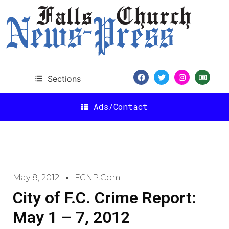
Sections
Ads/Contact
May 8, 2012
FCNP.com
City of F.C. Crime Report:
May 1 – 7, 2012