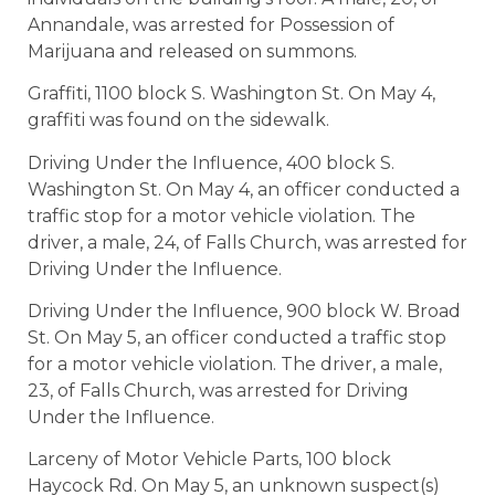
Annandale, was arrested for Possession of
Marijuana and released on summons.
Graffiti, 1100 block S. Washington St. On May 4,
graffiti was found on the sidewalk.
Driving Under the Influence, 400 block S.
Washington St. On May 4, an officer conducted a
traffic stop for a motor vehicle violation. The
driver, a male, 24, of Falls Church, was arrested for
Driving Under the Influence.
Driving Under the Influence, 900 block W. Broad
St. On May 5, an officer conducted a traffic stop
for a motor vehicle violation. The driver, a male,
23, of Falls Church, was arrested for Driving
Under the Influence.
Larceny of Motor Vehicle Parts, 100 block
Haycock Rd. On May 5, an unknown suspect(s)