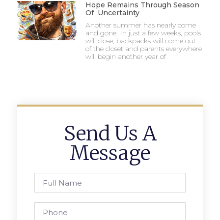
Hope Remains Through Season
Of Uncertainty
Another summer has nearly come
and gone. In just a few weeks, pools
will close, backpacks will come out
of the closet and parents everywhere
will begin another year of
Send Us A
Message