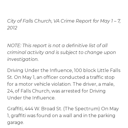
City of Falls Church, VA Crime Report for May 1 – 7,
2012
NOTE: This report is not a definitive list of all
criminal activity and is subject to change upon
investigation.
Driving Under the Influence, 100 block Little Falls
St. On May 1, an officer conducted a traffic stop
for a motor vehicle violation. The driver, a male,
24, of Falls Church, was arrested for Driving
Under the Influence.
Graffiti, 444 W. Broad St. (The Spectrum) On May
1, graffiti was found on a wall and in the parking
garage.