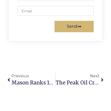
Send
Previous
Next
Mason Ranks 19th In U.S. News & World Report List Of Best Public High Schools
The Peak Oil Crisis: Perspective