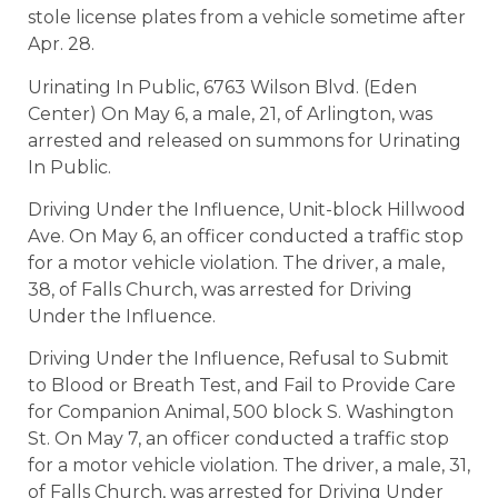
stole license plates from a vehicle sometime after
Apr. 28.
Urinating In Public, 6763 Wilson Blvd. (Eden
Center) On May 6, a male, 21, of Arlington, was
arrested and released on summons for Urinating
In Public.
Driving Under the Influence, Unit-block Hillwood
Ave. On May 6, an officer conducted a traffic stop
for a motor vehicle violation. The driver, a male,
38, of Falls Church, was arrested for Driving
Under the Influence.
Driving Under the Influence, Refusal to Submit
to Blood or Breath Test, and Fail to Provide Care
for Companion Animal, 500 block S. Washington
St. On May 7, an officer conducted a traffic stop
for a motor vehicle violation. The driver, a male, 31,
of Falls Church, was arrested for Driving Under