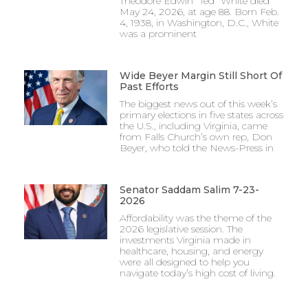
Theodore Edwin “Ted” White died
May 24, 2026, at age 88. Born Feb.
4, 1938, in Washington, D.C., White
was a prominent
Wide Beyer Margin Still Short Of
Past Efforts
The biggest news out of this week’s
primary elections in five states across
the U.S., including Virginia, came
from Falls Church’s own rep, Don
Beyer, who told the News-Press in
Senator Saddam Salim 7-23-
2026
Affordability was the theme of the
2026 legislative session. The
investments Virginia made in
healthcare, housing, and energy
were all designed to help you
navigate today’s high cost of living.