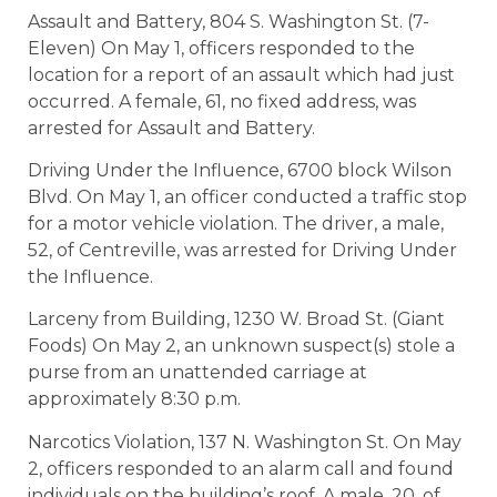
Assault and Battery, 804 S. Washington St. (7-
Eleven) On May 1, officers responded to the
location for a report of an assault which had just
occurred. A female, 61, no fixed address, was
arrested for Assault and Battery.
Driving Under the Influence, 6700 block Wilson
Blvd. On May 1, an officer conducted a traffic stop
for a motor vehicle violation. The driver, a male,
52, of Centreville, was arrested for Driving Under
the Influence.
Larceny from Building, 1230 W. Broad St. (Giant
Foods) On May 2, an unknown suspect(s) stole a
purse from an unattended carriage at
approximately 8:30 p.m.
Narcotics Violation, 137 N. Washington St. On May
2, officers responded to an alarm call and found
individuals on the building’s roof. A male, 20, of