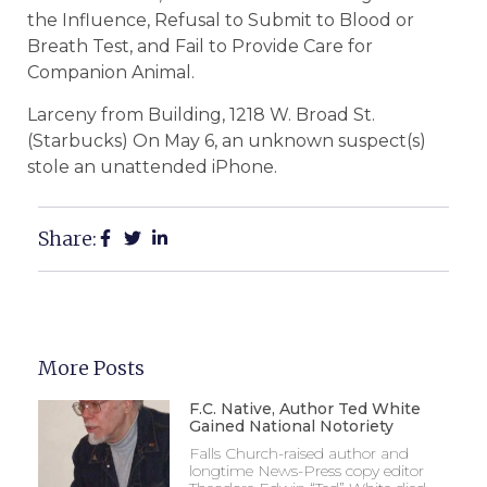
the Influence, Refusal to Submit to Blood or
Breath Test, and Fail to Provide Care for
Companion Animal.
Larceny from Building, 1218 W. Broad St.
(Starbucks) On May 6, an unknown suspect(s)
stole an unattended iPhone.
Share:
More Posts
F.C. Native, Author Ted White
Gained National Notoriety
Falls Church-raised author and
longtime News-Press copy editor