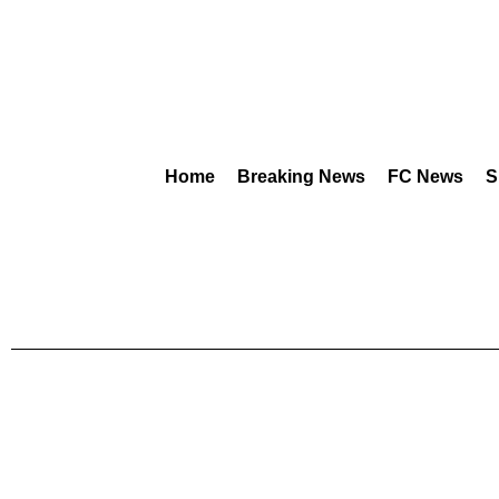
Home
Breaking News
FC News
S