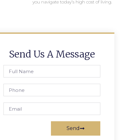
you navigate today’s high cost of living.
Send Us A Message
Send