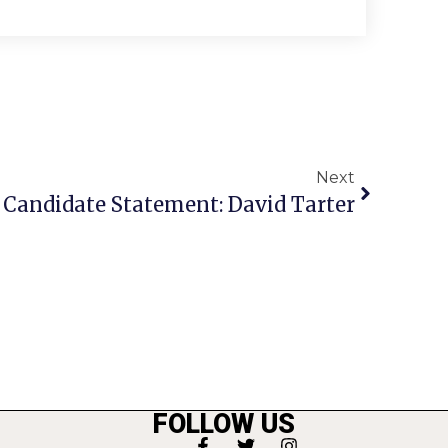
Next
Candidate Statement: David Tarter
FOLLOW US