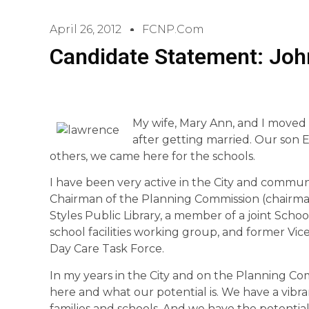
April 26, 2012
FCNP.com
Candidate Statement: Jo
My wife, Mary Ann, and I moved 
after getting married. Our son E
others, we came here for the schools.
I have been very active in the City and communi
Chairman of the Planning Commission (chairman
Styles Public Library, a member of a joint Sch
school facilities working group, and former V
Day Care Task Force.
In my years in the City and on the Planning C
here and what our potential is. We have a vib
families and schools. And we have the potential