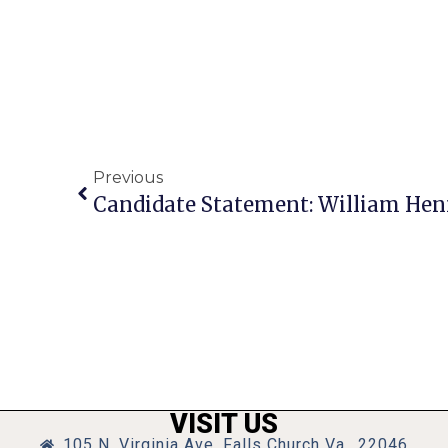
Previous
Candidate Statement: William He
VISIT US
105 N. Virginia Ave, Falls Church Va., 22046