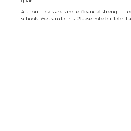
goals.
And our goals are simple: financial strength, c
schools. We can do this. Please vote for John L