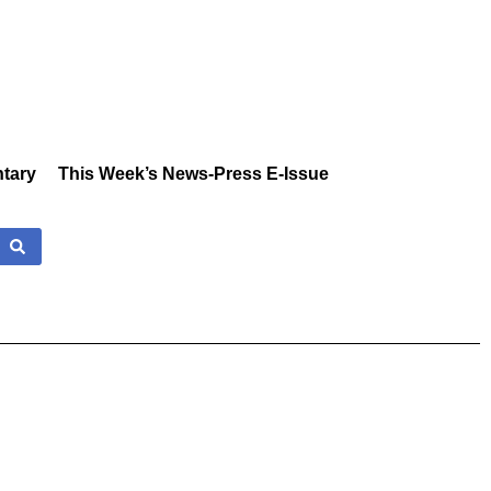
tary
This Week’s News-Press E-Issue