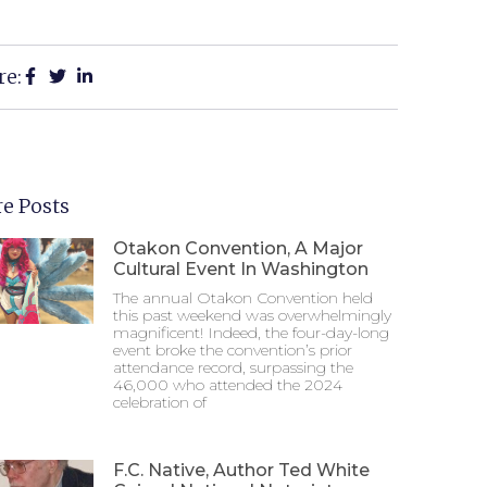
re:
e Posts
Otakon Convention, A Major
Cultural Event In Washington
The annual Otakon Convention held
this past weekend was overwhelmingly
magnificent! Indeed, the four-day-long
event broke the convention’s prior
attendance record, surpassing the
46,000 who attended the 2024
celebration of
F.C. Native, Author Ted White