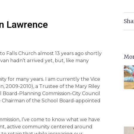
Sha
hn Lawrence
to Falls Church almost 13 years ago shortly
Mor
van hadn’t arrived yet, but, like many
ty for many years. I am currently the Vice
, 2009-2010), a Trustee of the Mary Riley
ool Board-Planning Commission-City Council
ice Chairman of the School Board-appointed
ommission, I’ve come to know what we have
rant, active community centered around
 to retain that while increasing our