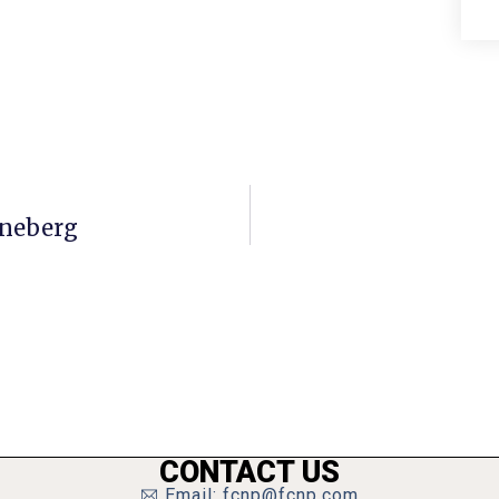
nneberg
CONTACT US
Email: fcnp@fcnp.com