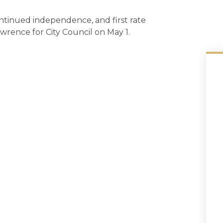
ontinued independence, and first rate
awrence for City Council on May 1.