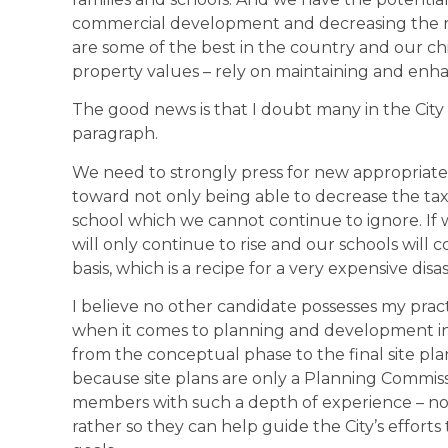
commercial development and decreasing the re
are some of the best in the country and our ch
property values – rely on maintaining and enha
The good news is that I doubt many in the City
paragraph.
We need to strongly press for new appropriat
toward not only being able to decrease the tax r
school which we cannot continue to ignore. If w
will only continue to rise and our schools will
basis, which is a recipe for a very expensive dis
I believe no other candidate possesses my pra
when it comes to planning and development in
from the conceptual phase to the final site pl
because site plans are only a Planning Commiss
members with such a depth of experience – no
rather so they can help guide the City’s efforts