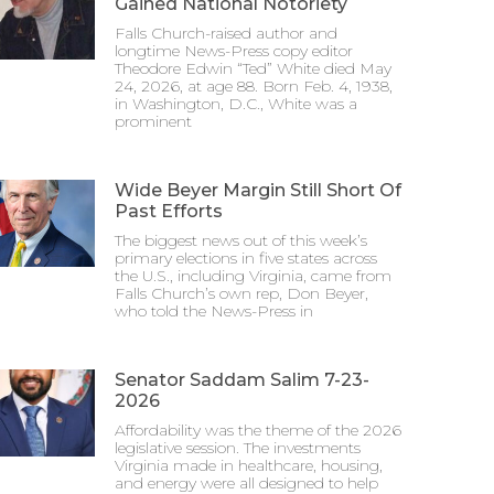
Gained National Notoriety
Falls Church-raised author and
longtime News-Press copy editor
Theodore Edwin “Ted” White died May
24, 2026, at age 88. Born Feb. 4, 1938,
in Washington, D.C., White was a
prominent
Wide Beyer Margin Still Short Of
Past Efforts
The biggest news out of this week’s
primary elections in five states across
the U.S., including Virginia, came from
Falls Church’s own rep, Don Beyer,
who told the News-Press in
Senator Saddam Salim 7-23-
2026
Affordability was the theme of the 2026
legislative session. The investments
Virginia made in healthcare, housing,
and energy were all designed to help