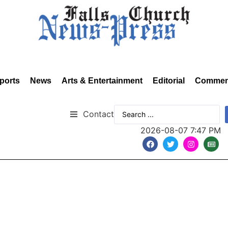
ports
News
Arts & Entertainment
Editorial
Commen
Contact
2026-08-07 7:47 PM