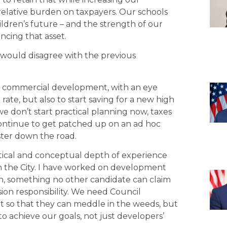
lative burden on taxpayers. Our schools
ildren’s future – and the strength of our
ncing that asset.
 would disagree with the previous
e commercial development, with an eye
ate, but also to start saving for a new high
e don’t start practical planning now, taxes
 continue to get patched up on an ad hoc
aster down the road.
ctical and conceptual depth of experience
 the City. I have worked on development
an, something no other candidate can claim
ion responsibility. We need Council
t so that they can meddle in the weeds, but
 to achieve our goals, not just developers’