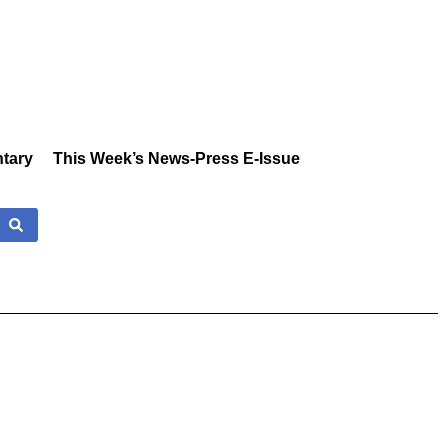
tary
This Week’s News-Press E-Issue