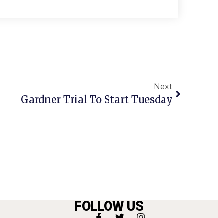
Next
Gardner Trial To Start Tuesday
FOLLOW US