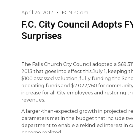
April 24, 2012
FCNP.com
F.C. City Council Adopts 
Surprises
The Falls Church City Council adopted a $69,31
2013 that goes into effect this July 1, keeping t
$100 assessed valuation, fully funding the Sch
operating funds and $2.022,760 for community s
increase for all City employees and restoring 
revenues.
A larger-than-expected growth in projected re
parameters met in the budget that include two 
department to enable a rekindled interest in
become realized.