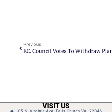
Previous
VISIT US
105 N. Virginia Ave, Falls Church Va., 22046