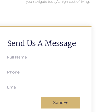
you navigate today’s high cost of living.
Send Us A Message
Send