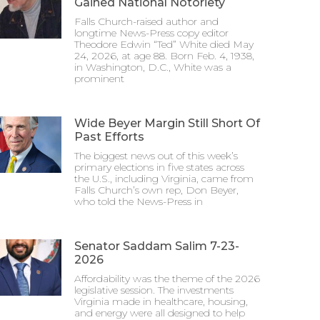
Gained National Notoriety
Falls Church-raised author and
longtime News-Press copy editor
Theodore Edwin “Ted” White died May
24, 2026, at age 88. Born Feb. 4, 1938,
in Washington, D.C., White was a
prominent
Wide Beyer Margin Still Short Of
Past Efforts
The biggest news out of this week’s
primary elections in five states across
the U.S., including Virginia, came from
Falls Church’s own rep, Don Beyer,
who told the News-Press in
Senator Saddam Salim 7-23-
2026
Affordability was the theme of the 2026
legislative session. The investments
Virginia made in healthcare, housing,
and energy were all designed to help