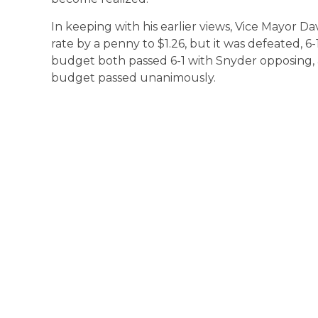
In keeping with his earlier views, Vice Mayor 
rate by a penny to $1.26, but it was defeated, 6
budget both passed 6-1 with Snyder opposing, 
budget passed unanimously.