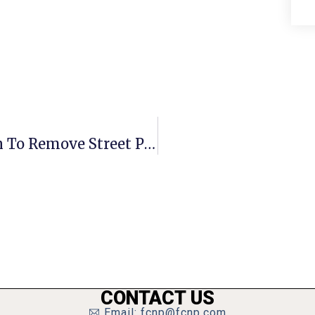
F.C. Council Votes To Withdraw Plan To Remove Street Parking
CONTACT US
Email: fcnp@fcnp.com