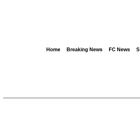
Home
Breaking News
FC News
S