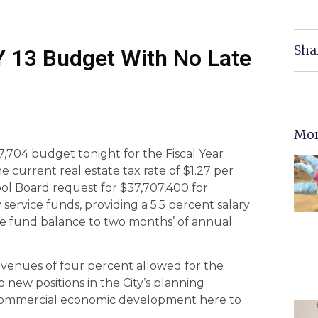
Sha
FY 13 Budget With No Late
Mor
7,704 budget tonight for the Fiscal Year
he current real estate tax rate of $1.27 per
ool Board request for $37,707,400 for
ervice funds, providing a 5.5 percent salary
the fund balance to two months’ of annual
venues of four percent allowed for the
new positions in the City’s planning
 commercial economic development here to