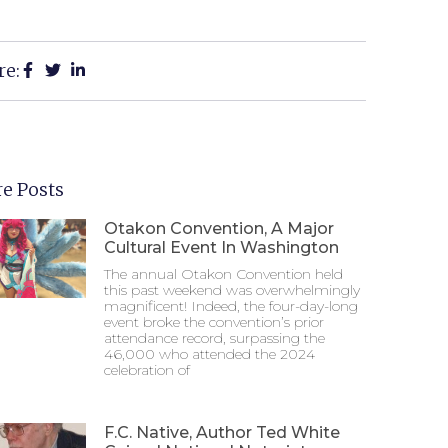
re:
e Posts
Otakon Convention, A Major
Cultural Event In Washington
The annual Otakon Convention held
this past weekend was overwhelmingly
magnificent! Indeed, the four-day-long
event broke the convention’s prior
attendance record, surpassing the
46,000 who attended the 2024
celebration of
F.C. Native, Author Ted White