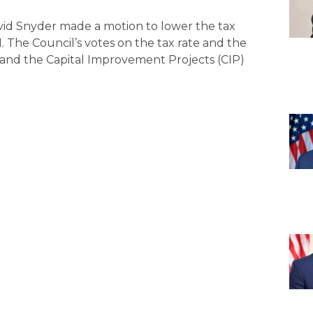
David Snyder made a motion to lower the tax
-1. The Council’s votes on the tax rate and the
and the Capital Improvement Projects (CIP)