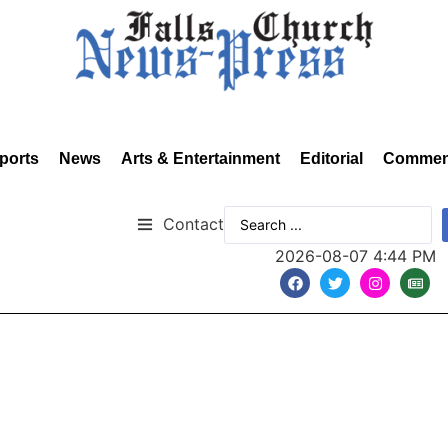
ports
News
Arts & Entertainment
Editorial
Commen
Contact
2026-08-07 4:44 PM