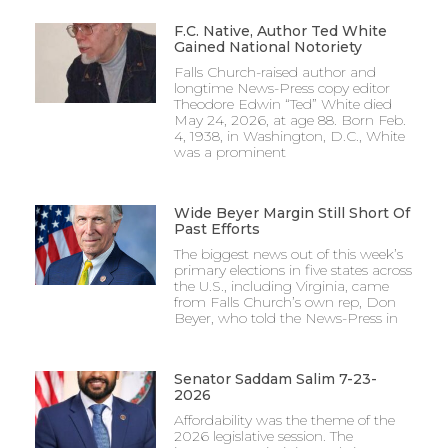
F.C. Native, Author Ted White
Gained National Notoriety
Falls Church-raised author and
longtime News-Press copy editor
Theodore Edwin “Ted” White died
May 24, 2026, at age 88. Born Feb.
4, 1938, in Washington, D.C., White
was a prominent
Wide Beyer Margin Still Short Of
Past Efforts
The biggest news out of this week’s
primary elections in five states across
the U.S., including Virginia, came
from Falls Church’s own rep, Don
Beyer, who told the News-Press in
Senator Saddam Salim 7-23-
2026
Affordability was the theme of the
2026 legislative session. The