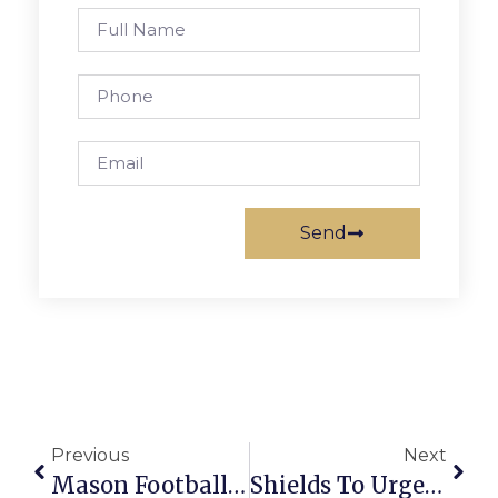
Send
Previous
Next
Mason Football Coach To Step Down Next Season
Shields To Urge Extension Of Review Time For F.C. Pedestrian Plan