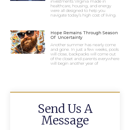
investments Virginia made in
healthcare, housing, and energy
were all designed to help you
navigate today’s high cost of living.
Hope Remains Through Season
Of Uncertainty
Another summer has nearly come
and gone. In just a few weeks, pools
will close, backpacks will come out
of the closet and parents everywhere
will begin another year of
Send Us A
Message