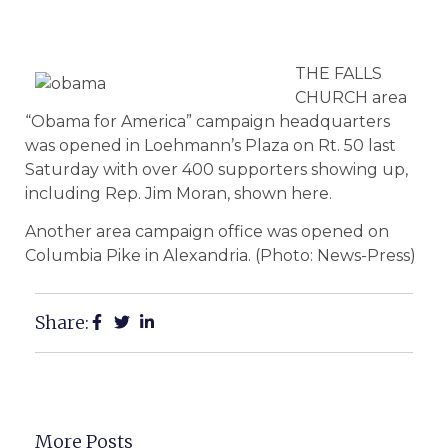
THE FALLS
CHURCH area
“Obama for America” campaign headquarters
was opened in Loehmann’s Plaza on Rt. 50 last
Saturday with over 400 supporters showing up,
including Rep. Jim Moran, shown here.
Another area campaign office was opened on
Columbia Pike in Alexandria. (Photo: News-Press)
Share:
More Posts