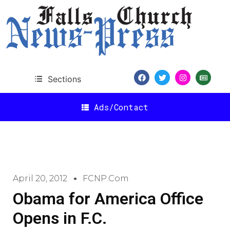
Sections
Ads/Contact
April 20, 2012
FCNP.com
Obama for America Office
Opens in F.C.