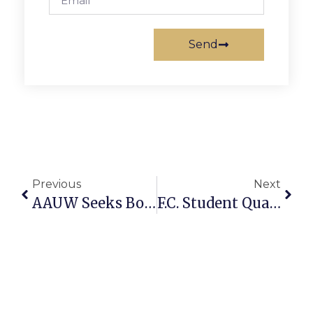
Send
Previous
Next
AAUW Seeks Books For Scholarship Fundraising Sale
F.C. Student Qualifies For State Geographic Bee