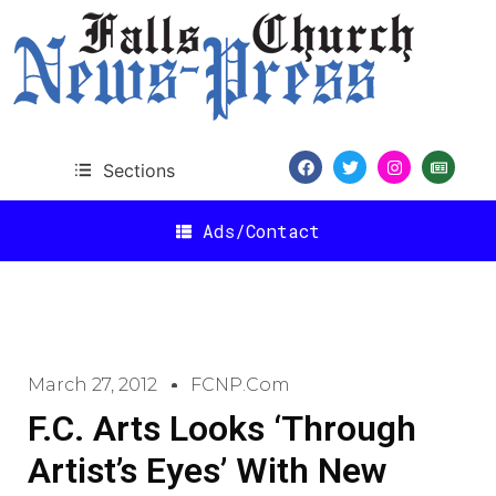
Sections
Ads/Contact
March 27, 2012
FCNP.com
F.C. Arts Looks ‘Through
Artist’s Eyes’ With New