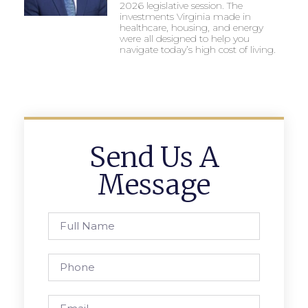
2026 legislative session. The
investments Virginia made in
healthcare, housing, and energy
were all designed to help you
navigate today’s high cost of living.
Send Us A
Message