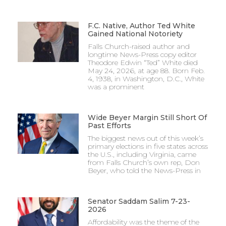
F.C. Native, Author Ted White
Gained National Notoriety
Falls Church-raised author and
longtime News-Press copy editor
Theodore Edwin “Ted” White died
May 24, 2026, at age 88. Born Feb.
4, 1938, in Washington, D.C., White
was a prominent
Wide Beyer Margin Still Short Of
Past Efforts
The biggest news out of this week’s
primary elections in five states across
the U.S., including Virginia, came
from Falls Church’s own rep, Don
Beyer, who told the News-Press in
Senator Saddam Salim 7-23-
2026
Affordability was the theme of the