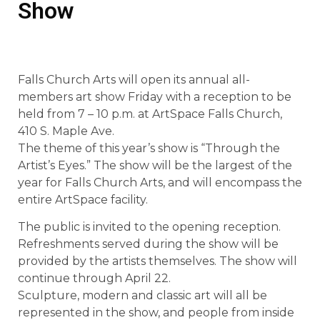
Show
Falls Church Arts will open its annual all-
members art show Friday with a reception to be
held from 7 – 10 p.m. at ArtSpace Falls Church,
410 S. Maple Ave.
The theme of this year’s show is “Through the
Artist’s Eyes.” The show will be the largest of the
year for Falls Church Arts, and will encompass the
entire ArtSpace facility.
The public is invited to the opening reception.
Refreshments served during the show will be
provided by the artists themselves. The show will
continue through April 22.
Sculpture, modern and classic art will all be
represented in the show, and people from inside