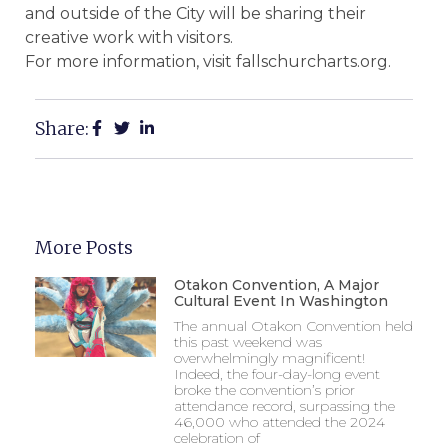
and outside of the City will be sharing their
creative work with visitors.
For more information, visit fallschurcharts.org.
Share:
More Posts
Otakon Convention, A Major
Cultural Event In Washington
The annual Otakon Convention held
this past weekend was
overwhelmingly magnificent!
Indeed, the four-day-long event
broke the convention’s prior
attendance record, surpassing the
46,000 who attended the 2024
celebration of