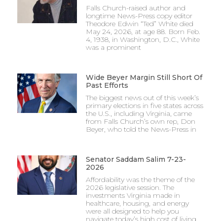
Falls Church-raised author and
longtime News-Press copy editor
Theodore Edwin “Ted” White died
May 24, 2026, at age 88. Born Feb.
4, 1938, in Washington, D.C., White
was a prominent
Wide Beyer Margin Still Short Of
Past Efforts
The biggest news out of this week’s
primary elections in five states across
the U.S., including Virginia, came
from Falls Church’s own rep, Don
Beyer, who told the News-Press in
Senator Saddam Salim 7-23-
2026
Affordability was the theme of the
2026 legislative session. The
investments Virginia made in
healthcare, housing, and energy
were all designed to help you
navigate today’s high cost of living.