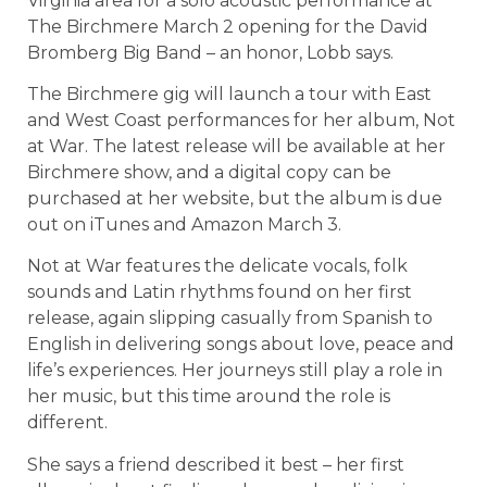
Virginia area for a solo acoustic performance at
The Birchmere March 2 opening for the David
Bromberg Big Band – an honor, Lobb says.
The Birchmere gig will launch a tour with East
and West Coast performances for her album, Not
at War. The latest release will be available at her
Birchmere show, and a digital copy can be
purchased at her website, but the album is due
out on iTunes and Amazon March 3.
Not at War features the delicate vocals, folk
sounds and Latin rhythms found on her first
release, again slipping casually from Spanish to
English in delivering songs about love, peace and
life’s experiences. Her journeys still play a role in
her music, but this time around the role is
different.
She says a friend described it best – her first