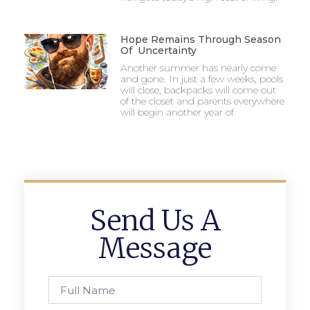
Hope Remains Through Season
Of Uncertainty
Another summer has nearly come
and gone. In just a few weeks, pools
will close, backpacks will come out
of the closet and parents everywhere
will begin another year of
Send Us A
Message