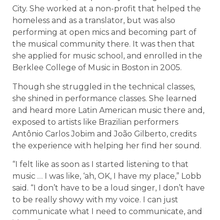
City. She worked at a non-profit that helped the
homeless and as a translator, but was also
performing at open mics and becoming part of
the musical community there. It was then that
she applied for music school, and enrolled in the
Berklee College of Music in Boston in 2005.
Though she struggled in the technical classes,
she shined in performance classes. She learned
and heard more Latin American music there and,
exposed to artists like Brazilian performers
Antônio Carlos Jobim and João Gilberto, credits
the experience with helping her find her sound.
“I felt like as soon as I started listening to that
music … I was like, ‘ah, OK, I have my place,” Lobb
said. “I don’t have to be a loud singer, I don’t have
to be really showy with my voice. I can just
communicate what I need to communicate, and