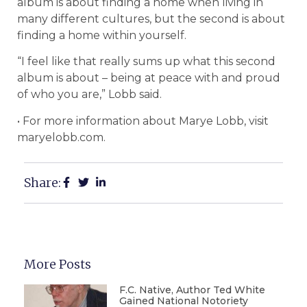
album is about finding a home when living in
many different cultures, but the second is about
finding a home within yourself.
“I feel like that really sums up what this second
album is about – being at peace with and proud
of who you are,” Lobb said.
• For more information about Marye Lobb, visit
maryelobb.com.
Share:
More Posts
F.C. Native, Author Ted White
Gained National Notoriety