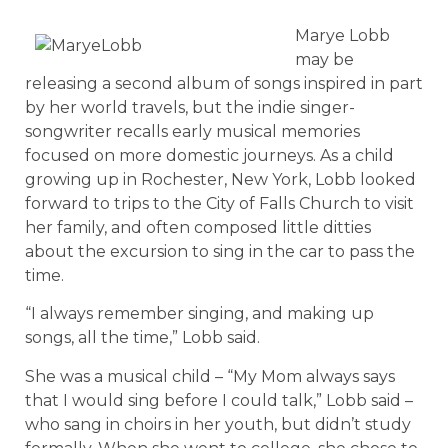
Marye Lobb
may be
releasing a second album of songs inspired in part
by her world travels, but the indie singer-
songwriter recalls early musical memories
focused on more domestic journeys. As a child
growing up in Rochester, New York, Lobb looked
forward to trips to the City of Falls Church to visit
her family, and often composed little ditties
about the excursion to sing in the car to pass the
time.
“I always remember singing, and making up
songs, all the time,” Lobb said.
She was a musical child – “My Mom always says
that I would sing before I could talk,” Lobb said –
who sang in choirs in her youth, but didn’t study