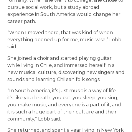
formally. When she went to college, she chose to
pursue social work, but a study abroad
experience in South America would change her
career path.
“When I moved there, that was kind of when
everything opened up for me, music-wise,” Lobb
said.
She joined a choir and started playing guitar
while living in Chile, and immersed herself in a
new musical culture, discovering new singers and
sounds and learning Chilean folk songs.
“In South America, it’s just music is a way of life –
it’s like you breath, you eat, you sleep, you sing,
you make music, and everyone is a part of it, and
it is such a huge part of their culture and their
community,” Lobb said.
She returned, and spent a year living in New York