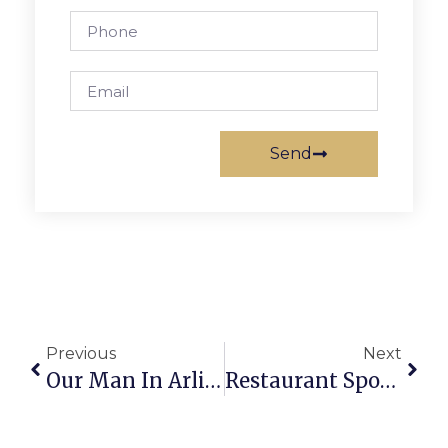
Send
Previous
Next
Our Man In Arlington
Restaurant Spotlight: The Greene Turtle