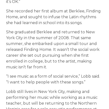
it’s OK.”
She recorded her first album at Berklee, Finding
Home, and sought to infuse the Latin rhythms
she had learned in school into its songs.
She graduated Berklee and returned to New
York City in the summer of 2008. That same
summer, she embarked upon a small tour and
released Finding Home. It wasn’t the social work
career she set out pursuing when she first
enrolled in college, but to the artist, making
music isn’t far from it.
“I see music as a form of social service,” Lobb said.
“I want to help people with these songs.”
Lobb still lives in New York City, making and
performing her music while working as a music
teacher, but will be returning to the Northern