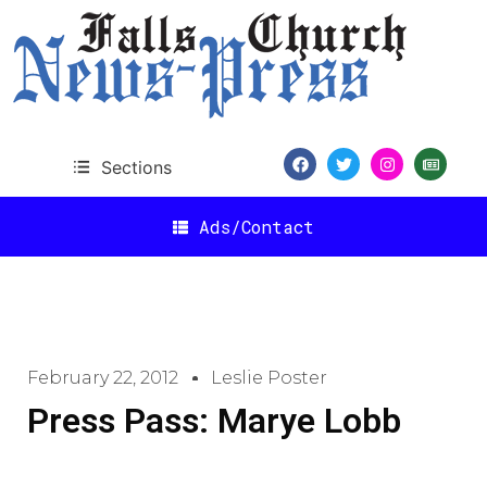
Sections
Ads/Contact
February 22, 2012
Leslie Poster
Press Pass: Marye Lobb